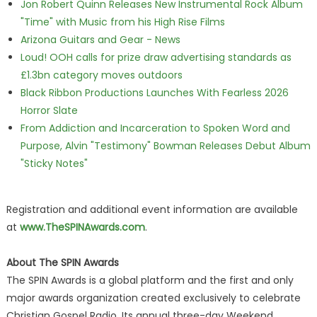
Jon Robert Quinn Releases New Instrumental Rock Album
"Time" with Music from his High Rise Films
Arizona Guitars and Gear - News
Loud! OOH calls for prize draw advertising standards as
£1.3bn category moves outdoors
Black Ribbon Productions Launches With Fearless 2026
Horror Slate
From Addiction and Incarceration to Spoken Word and
Purpose, Alvin "Testimony" Bowman Releases Debut Album
"Sticky Notes"
Registration and additional event information are available
at
www.TheSPINAwards.com
.
About The SPIN Awards
The SPIN Awards is a global platform and the first and only
major awards organization created exclusively to celebrate
Christian Gospel Radio. Its annual three-day Weekend