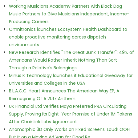
Working Musicians Academy Partners with Black Dog
Music Partners to Give Musicians Independent, Income-
Producing Careers
Omnitronics launches Ecosystem Health Dashboard to
enable proactive monitoring across dispatch
environments
New Research Identifies "The Great Junk Transfer": 49% of
Americans Would Rather Inherit Nothing Than Sort
Through a Relative's Belongings
Minus K Technology launches it Educational Giveaway for
Universities and Colleges in the USA
B.L.A.C.C. Heart Announces The American Way EP, A
Reimagining Of A 2017 Anthem
UK Financial Ltd Verifies Maya Preferred PRA Circulating
Supply, Proving Its Eight-Year Promise of Under 1M Tokens
After Chainlink Labs Agreement
Anamorphic 3D Only Works on Fixed Screens. Loud! OOH
Put It on a Moving Ad Van for Flood Re