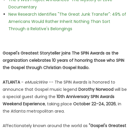
Documentary
New Research Identifies "The Great Junk Transfer": 49% of
Americans Would Rather Inherit Nothing Than Sort
Through a Relative's Belongings
Gospel's Greatest Storyteller joins The SPIN Awards as the
organization celebrates 10 years of honoring those who SPIN
the Gospel through Christian Gospel Radio.
ATLANTA
-
eMusicWire
-- The SPIN Awards is honored to
announce that Gospel music legend
Dorothy Norwood
will be
a special guest during the
10th Anniversary SPIN Awards
Weekend Experience
, taking place
October 22–24, 2026
, in
the Atlanta metropolitan area.
Affectionately known around the world as
"Gospel's Greatest