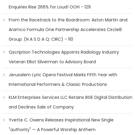
Enquiries Rise 266% for Loud! OOH - 129
From the Racetrack to the Boardroom: Aston Martin and
Aramco Formula One Partnership Accelerates Circle8
Group: (N A S D A Q: CIRC) - 110
Qscription Technologies Appoints Radiology Industry
Veteran Elliot Silverman to Advisory Board
Jerusalem Lyric Opera Festival Marks Fifth Year with
International Performers & Classic Productions
KLM Enterprises Services LLC Retains BGE Digital Distribution
and Declines Sale of Company
Yvette C. Owens Releases Inspirational New Single
"authority" — A Powerful Worship Anthem