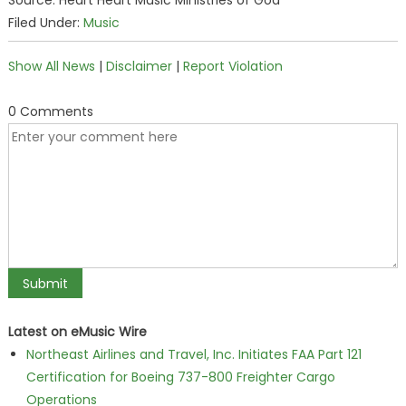
Source: Heart Heart Music Ministries of God
Filed Under:
Music
Show All News
|
Disclaimer
|
Report Violation
0 Comments
Latest on eMusic Wire
Northeast Airlines and Travel, Inc. Initiates FAA Part 121
Certification for Boeing 737-800 Freighter Cargo
Operations