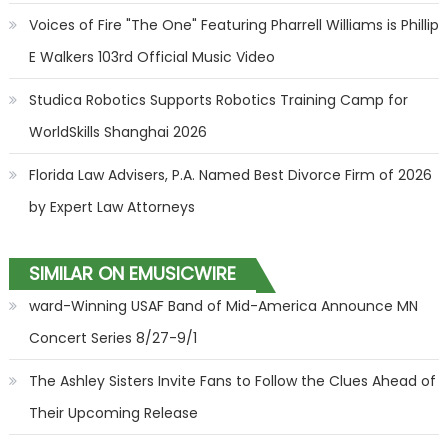
Voices of Fire "The One" Featuring Pharrell Williams is Phillip
E Walkers 103rd Official Music Video
Studica Robotics Supports Robotics Training Camp for
WorldSkills Shanghai 2026
Florida Law Advisers, P.A. Named Best Divorce Firm of 2026
by Expert Law Attorneys
SIMILAR ON EMUSICWIRE
ward-Winning USAF Band of Mid-America Announce MN
Concert Series 8/27-9/1
The Ashley Sisters Invite Fans to Follow the Clues Ahead of
Their Upcoming Release