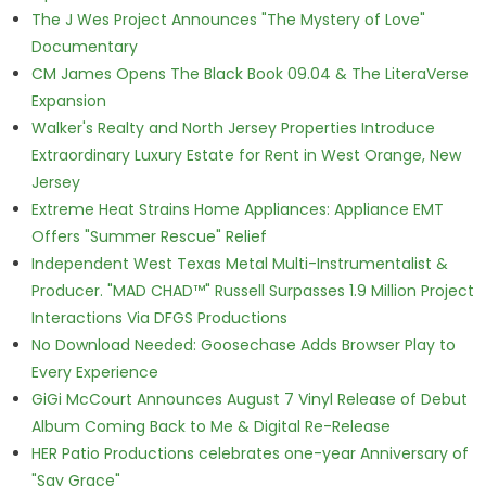
The J Wes Project Announces "The Mystery of Love"
Documentary
CM James Opens The Black Book 09.04 & The LiteraVerse
Expansion
Walker's Realty and North Jersey Properties Introduce
Extraordinary Luxury Estate for Rent in West Orange, New
Jersey
Extreme Heat Strains Home Appliances: Appliance EMT
Offers "Summer Rescue" Relief
Independent West Texas Metal Multi-Instrumentalist &
Producer. "MAD CHAD™" Russell Surpasses 1.9 Million Project
Interactions Via DFGS Productions
No Download Needed: Goosechase Adds Browser Play to
Every Experience
GiGi McCourt Announces August 7 Vinyl Release of Debut
Album Coming Back to Me & Digital Re-Release
HER Patio Productions celebrates one-year Anniversary of
"Say Grace"