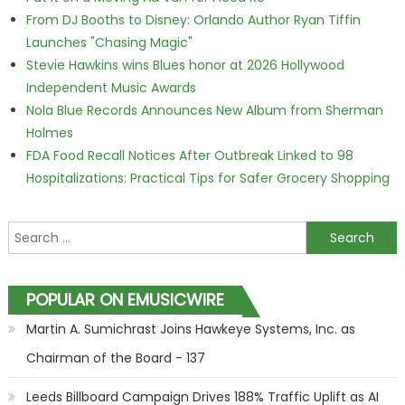
From DJ Booths to Disney: Orlando Author Ryan Tiffin
Launches "Chasing Magic"
Stevie Hawkins wins Blues honor at 2026 Hollywood
Independent Music Awards
Nola Blue Records Announces New Album from Sherman
Holmes
FDA Food Recall Notices After Outbreak Linked to 98
Hospitalizations: Practical Tips for Safer Grocery Shopping
Search for:
POPULAR ON EMUSICWIRE
Martin A. Sumichrast Joins Hawkeye Systems, Inc. as
Chairman of the Board - 137
Leeds Billboard Campaign Drives 188% Traffic Uplift as AI