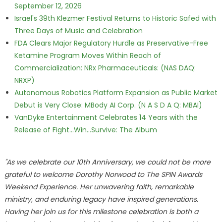
September 12, 2026
Israel's 39th Klezmer Festival Returns to Historic Safed with
Three Days of Music and Celebration
FDA Clears Major Regulatory Hurdle as Preservative-Free
Ketamine Program Moves Within Reach of
Commercialization: NRx Pharmaceuticals: (NAS DAQ:
NRXP)
Autonomous Robotics Platform Expansion as Public Market
Debut is Very Close: MBody AI Corp. (N A S D A Q: MBAI)
VanDyke Entertainment Celebrates 14 Years with the
Release of Fight...Win...Survive: The Album
"As we celebrate our 10th Anniversary, we could not be more
grateful to welcome Dorothy Norwood to The SPIN Awards
Weekend Experience. Her unwavering faith, remarkable
ministry, and enduring legacy have inspired generations.
Having her join us for this milestone celebration is both a