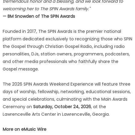
tremendous honor and a blessing, and we look forward to
welcoming her to The SPIN Awards family."
— BM Snowden of The SPIN Awards
Founded in 2017, The SPIN Awards is the premier national
platform dedicated exclusively to recognizing those who SPIN
the Gospel through Christian Gospel Radio, including radio
personalities, DJs, station owners, programmers, podcasters,
and other media professionals who faithfully share the
Gospel message.
The 2026 SPIN Awards Weekend Experience will feature three
days of worship, fellowship, networking, educational sessions,
and special celebrations, culminating with the Main Awards
Ceremony on
Saturday, October 24, 2026
, at the
Lawrenceville Arts Center in Lawrenceville, Georgia.
More on eMusic Wire