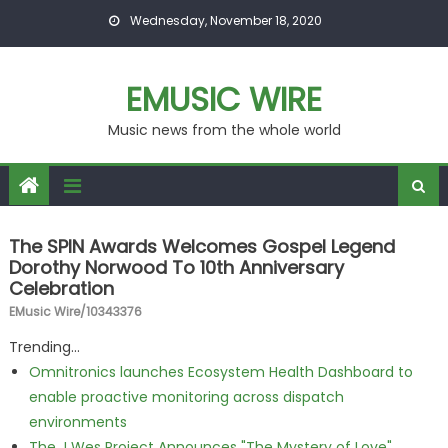
Skip to content
Wednesday, November 18, 2020
EMUSIC WIRE
Music news from the whole world
The SPIN Awards Welcomes Gospel Legend
Dorothy Norwood To 10th Anniversary
Celebration
EMusic Wire/10343376
Trending...
Omnitronics launches Ecosystem Health Dashboard to
enable proactive monitoring across dispatch
environments
The J Wes Project Announces "The Mystery of Love"