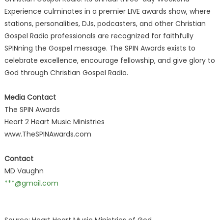
Experience culminates in a premier LIVE awards show, where
stations, personalities, DJs, podcasters, and other Christian
Gospel Radio professionals are recognized for faithfully
SPINning the Gospel message. The SPIN Awards exists to
celebrate excellence, encourage fellowship, and give glory to
God through Christian Gospel Radio.
Media Contact
The SPIN Awards
Heart 2 Heart Music Ministries
www.TheSPINAwards.com
Contact
MD Vaughn
***@gmail.com