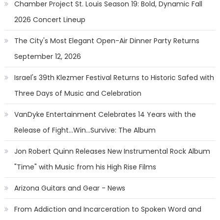
Chamber Project St. Louis Season 19: Bold, Dynamic Fall
2026 Concert Lineup
The City's Most Elegant Open-Air Dinner Party Returns
September 12, 2026
Israel's 39th Klezmer Festival Returns to Historic Safed with
Three Days of Music and Celebration
VanDyke Entertainment Celebrates 14 Years with the
Release of Fight...Win...Survive: The Album
Jon Robert Quinn Releases New Instrumental Rock Album
"Time" with Music from his High Rise Films
Arizona Guitars and Gear - News
From Addiction and Incarceration to Spoken Word and