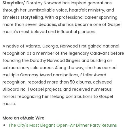
Storyteller,"
Dorothy Norwood has inspired generations
through her unmistakable voice, heartfelt ministry, and
timeless storytelling. With a professional career spanning
more than seven decades, she has become one of Gospel
music's most beloved and influential pioneers.
A native of Atlanta, Georgia, Norwood first gained national
recognition as a member of the legendary Caravans before
founding the Dorothy Norwood Singers and building an
extraordinary solo career. Along the way, she has earned
multiple Grammy Award nominations, Stellar Award
recognition, recorded more than 50 albums, achieved
Billboard No. 1 Gospel projects, and received numerous
honors recognizing her lifelong contributions to Gospel
music.
More on eMusic Wire
The City's Most Elegant Open-Air Dinner Party Returns