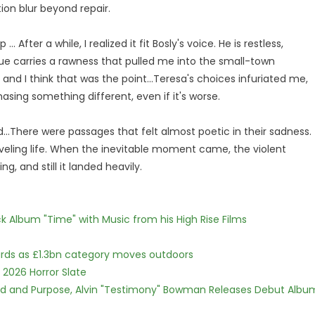
ion blur beyond repair.
.. After a while, I realized it fit Bosly's voice. He is restless,
gue carries a rawness that pulled me into the small-town
 and I think that was the point...Teresa's choices infuriated me,
asing something different, even if it's worse.
...There were passages that felt almost poetic in their sadness.
veling life. When the inevitable moment came, the violent
g, and still it landed heavily.
 Album "Time" with Music from his High Rise Films
dards as £1.3bn category moves outdoors
 2026 Horror Slate
rd and Purpose, Alvin "Testimony" Bowman Releases Debut Albu