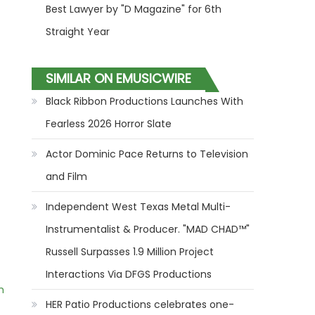
Best Lawyer by "D Magazine" for 6th
Straight Year
SIMILAR ON EMUSICWIRE
Black Ribbon Productions Launches With
Fearless 2026 Horror Slate
Actor Dominic Pace Returns to Television
and Film
Independent West Texas Metal Multi-
Instrumentalist & Producer. "MAD CHAD™"
Russell Surpasses 1.9 Million Project
Interactions Via DFGS Productions
m
HER Patio Productions celebrates one-