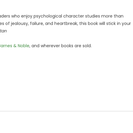
aders who enjoy psychological character studies more than
s of jealousy, failure, and heartbreak, this book will stick in your
itan
Barnes & Noble
, and wherever books are sold.