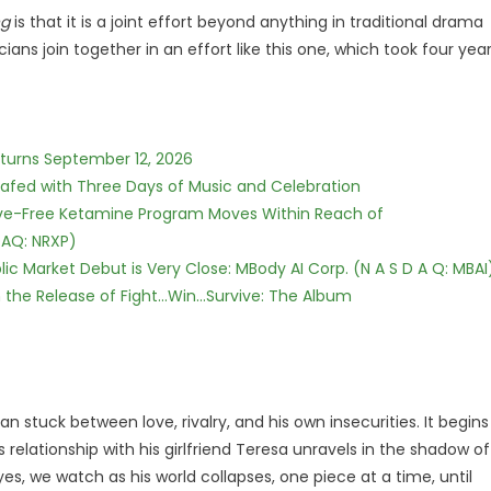
ng
is that it is a joint effort beyond anything in traditional drama
cians join together in an effort like this one, which took four yea
eturns September 12, 2026
c Safed with Three Days of Music and Celebration
tive-Free Ketamine Program Moves Within Reach of
DAQ: NRXP)
c Market Debut is Very Close: MBody AI Corp. (N A S D A Q: MBAI
he Release of Fight...Win...Survive: The Album
n stuck between love, rivalry, and his own insecurities. It begins
 relationship with his girlfriend Teresa unravels in the shadow of
eyes, we watch as his world collapses, one piece at a time, until