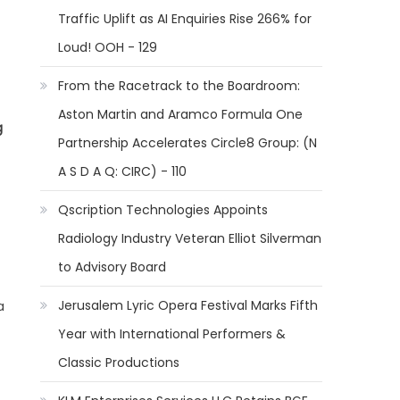
Traffic Uplift as AI Enquiries Rise 266% for
Loud! OOH - 129
From the Racetrack to the Boardroom:
Aston Martin and Aramco Formula One
g
Partnership Accelerates Circle8 Group: (N
A S D A Q: CIRC) - 110
Qscription Technologies Appoints
Radiology Industry Veteran Elliot Silverman
to Advisory Board
Jerusalem Lyric Opera Festival Marks Fifth
a
Year with International Performers &
Classic Productions