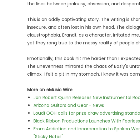
the lines between jealousy, obsession, and desperat
This is an oddly captivating story. The writing is sharp .
insecure, and often lost in his own head. The dialo
claustrophobia. Brandt, as a character, irritated me,
yet they rang true to the messy reality of people ch
Emotionally, this book hit me harder than I expected
The unevenness mirrored the chaos of Bosly's unra
climax, I felt a pit in my stomach. I knew it was comin
More on eMusic Wire
Jon Robert Quinn Releases New Instrumental Rock
Arizona Guitars and Gear - News
Loud! OOH calls for prize draw advertising stan
Black Ribbon Productions Launches With Fearless
From Addiction and Incarceration to Spoken Wo
"Sticky Notes"