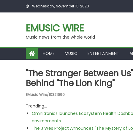
Skip to content
Wednesday, November 18, 2020
EMUSIC WIRE
Music news from the whole world
HOME
MUSIC
ENTERTAINMENT
A
"The Stranger Between Us
Behind "The Lion King"
EMusic Wire/10321690
Trending...
Omnitronics launches Ecosystem Health Dashboa
environments
The J Wes Project Announces "The Mystery of 