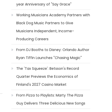
year Anniversary of "Say Grace"
Working Musicians Academy Partners with
Black Dog Music Partners to Give
Musicians Independent, Income-
Producing Careers
From DJ Booths to Disney: Orlando Author
Ryan Tiffin Launches "Chasing Magic"
The 'Tax Squeeze': Betsson's Record
Quarter Previews the Economics of
Finland's 2027 Casino Market
From Pizza to Playlists: Marty The Pizza
Guy Delivers Three Delicious New Songs