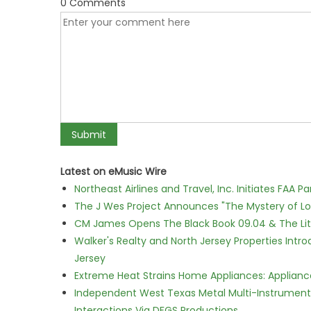
0 Comments
Latest on eMusic Wire
Northeast Airlines and Travel, Inc. Initiates FAA 
The J Wes Project Announces "The Mystery of 
CM James Opens The Black Book 09.04 & The Lit
Walker's Realty and North Jersey Properties Intr
Jersey
Extreme Heat Strains Home Appliances: Applian
Independent West Texas Metal Multi-Instrumental
Interactions Via DFGS Productions