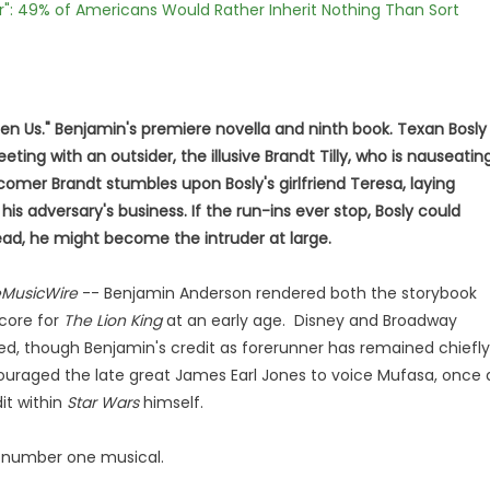
r": 49% of Americans Would Rather Inherit Nothing Than Sort
en Us." Benjamin's premiere novella and ninth book. Texan Bosly
ting with an outsider, the illusive Brandt Tilly, who is nauseatin
omer Brandt stumbles upon Bosly's girlfriend Teresa, laying
his adversary's business. If the run-ins ever stop, Bosly could
tead, he might become the intruder at large.
MusicWire
-- Benjamin Anderson rendered both the storybook
score for
The Lion King
at an early age. Disney and Broadway
owed, though Benjamin's credit as forerunner has remained chiefly
uraged the late great James Earl Jones to voice Mufasa, once 
it within
Star Wars
himself.
's number one musical.