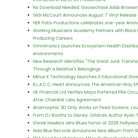
No Download Needed: Goosechase Adds Browser P
GiGi McCourt Announces August 7 Vinyl Release
HER Patio Productions celebrates one-year Anniv
Working Musicians Academy Partners with Black 
Producing Careers
Omnitronics launches Ecosystem Health Dashboa
environments
New Research Identifies "The Great Junk Transfe
Through a Relative's Belongings
Minus K Technology launches it Educational Givea
B.L.A.C.C. Heart Announces The American Way EP
UK Financial Ltd Verifies Maya Preferred PRA Circ
After Chainlink Labs Agreement
Anamorphic 3D Only Works on Fixed Screens. Loud
From DJ Booths to Disney: Orlando Author Ryan T
Stevie Hawkins wins Blues honor at 2026 Hollyw
Nola Blue Records Announces New Album from 