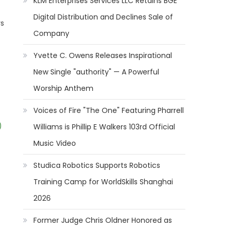
KLM Enterprises Services LLC Retains BGE
Digital Distribution and Declines Sale of
rs
Company
Yvette C. Owens Releases Inspirational
New Single "authority" — A Powerful
Worship Anthem
Voices of Fire "The One" Featuring Pharrell
)
Williams is Phillip E Walkers 103rd Official
Music Video
Studica Robotics Supports Robotics
Training Camp for WorldSkills Shanghai
2026
Former Judge Chris Oldner Honored as