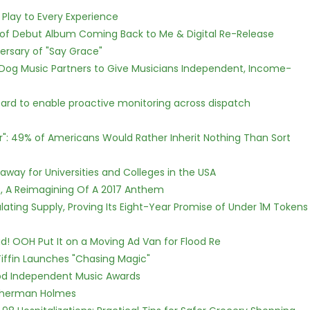
lay to Every Experience
 of Debut Album Coming Back to Me & Digital Re-Release
ersary of "Say Grace"
Dog Music Partners to Give Musicians Independent, Income-
rd to enable proactive monitoring across dispatch
r": 49% of Americans Would Rather Inherit Nothing Than Sort
way for Universities and Colleges in the USA
, A Reimagining Of A 2017 Anthem
ulating Supply, Proving Its Eight-Year Promise of Under 1M Tokens
! OOH Put It on a Moving Ad Van for Flood Re
iffin Launches "Chasing Magic"
ood Independent Music Awards
Sherman Holmes