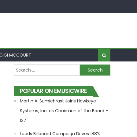
GIGI MCCOURT
Search for:
POPULAR ON EMUSICWIRE
Martin A. Sumichrast Joins Hawkeye
Systems, Inc. as Chairman of the Board -
137
Leeds Billboard Campaign Drives 188%