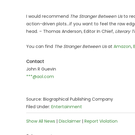
I would recommend
The Stranger Between Us
to re
action-driven plots...if you want to feel the raw edge
head. – Thomas Anderson, Editor In Chief,
Literary T
You can find
The Stranger Between Us
at
Amazon
,
Contact
John R Guevin
***@aol.com
Source: Biographical Publishing Company
Filed Under:
Entertainment
Show All News
|
Disclaimer
|
Report Violation