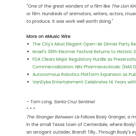
"One of the great wonders of a film like
The Lion Ki
or film. Hundreds of animators, writers, actors, musi
to produce. It was work well worth doing."
More on eMusic Wire
The City's Most Elegant Open-Air Dinner Party R
Israel's 39th Klezmer Festival Returns to Histori
FDA Clears Major Regulatory Hurdle as Preserva
Commercialization: NRx Pharmaceuticals: (NAS 
Autonomous Robotics Platform Expansion as Publi
VanDyke Entertainment Celebrates 14 Years with t
– Tom Long,
Santa Cruz Sentinel
* * *
The Stranger Between Us
follows Bosly Granger, a ma
in the small Texas town of Centerdale, where Bosly's
an arrogant outsider, Brandt Tilly...Through Bosly's 