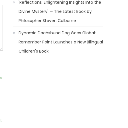
'Reflections: Enlightening Insights Into the
Divine Mystery' — The Latest Book by
Philosopher Steven Colborne
Dynamic Dachshund Dog Goes Global:
Remember Point Launches a New Bilingual
Children's Book
ns
t