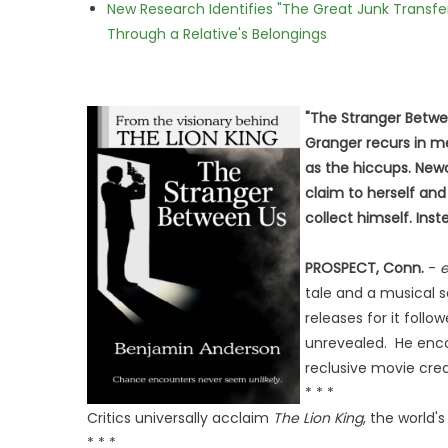
New Research Identifies "The Great Junk Transfe
Through a Relative's Belongings
"The Stranger Betwe
Granger recurs in mee
as the hiccups. Newc
claim to herself and 
collect himself. Ins
PROSPECT, Conn.
-
e
tale and a musical 
releases for it foll
unrevealed. He enco
reclusive movie cred
* * *
Critics universally acclaim
The Lion King
, the world
* * *