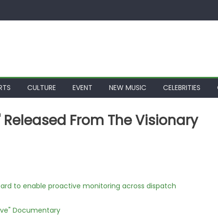
RTS
CULTURE
EVENT
NEW MUSIC
CELEBRITIES
" Released From The Visionary
rd to enable proactive monitoring across dispatch
Love" Documentary