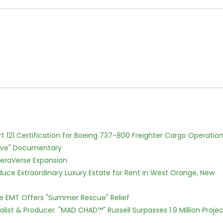
Part 121 Certification for Boeing 737-800 Freighter Cargo Operatio
Love" Documentary
eraVerse Expansion
oduce Extraordinary Luxury Estate for Rent in West Orange, New
ce EMT Offers "Summer Rescue" Relief
ist & Producer. "MAD CHAD™" Russell Surpasses 1.9 Million Projec