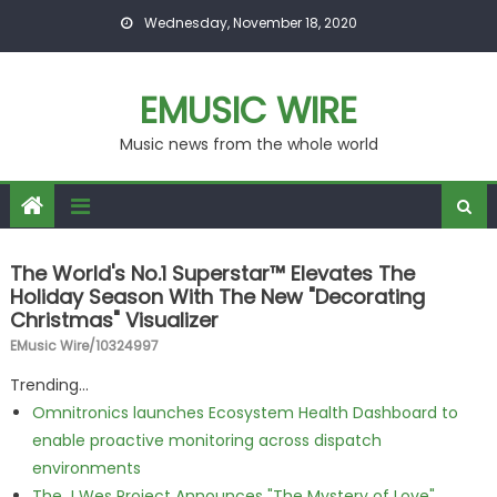
Skip to content
Wednesday, November 18, 2020
EMUSIC WIRE
Music news from the whole world
The World's No.1 Superstar™ Elevates The
Holiday Season With The New "Decorating
Christmas" Visualizer
EMusic Wire/10324997
Trending...
Omnitronics launches Ecosystem Health Dashboard to
enable proactive monitoring across dispatch
environments
The J Wes Project Announces "The Mystery of Love"