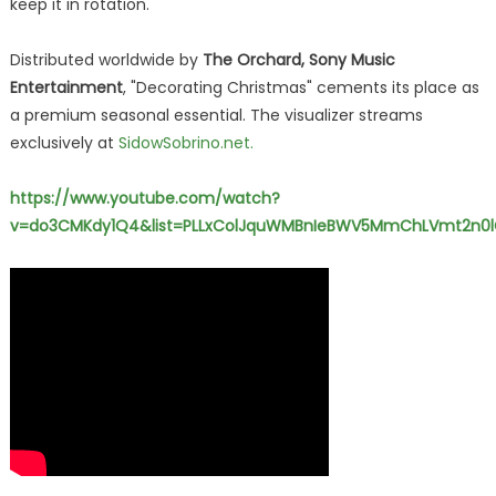
keep it in rotation."
Distributed worldwide by
The Orchard, Sony Music
Entertainment
, "Decorating Christmas" cements its place as
a premium seasonal essential. The visualizer streams
exclusively at
SidowSobrino.net.
https://www.youtube.com/watch?
v=do3CMKdy1Q4&list=PLLxColJquWMBnIeBWV5MmChLVmt2n0l