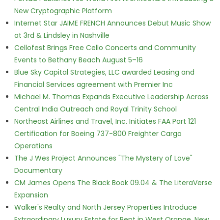
New Cryptographic Platform
Internet Star JAIME FRENCH Announces Debut Music Show
at 3rd & Lindsley in Nashville
Cellofest Brings Free Cello Concerts and Community
Events to Bethany Beach August 5–16
Blue Sky Capital Strategies, LLC awarded Leasing and
Financial Services agreement with Premier Inc
Michael M. Thomas Expands Executive Leadership Across
Central India Outreach and Royal Trinity School
Northeast Airlines and Travel, Inc. Initiates FAA Part 121
Certification for Boeing 737-800 Freighter Cargo
Operations
The J Wes Project Announces "The Mystery of Love"
Documentary
CM James Opens The Black Book 09.04 & The LiteraVerse
Expansion
Walker's Realty and North Jersey Properties Introduce
Extraordinary Luxury Estate for Rent in West Orange, New