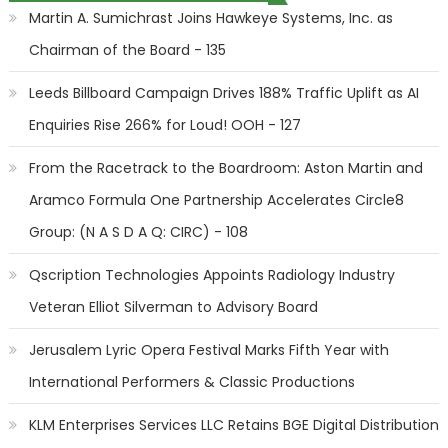
Martin A. Sumichrast Joins Hawkeye Systems, Inc. as
Chairman of the Board - 135
Leeds Billboard Campaign Drives 188% Traffic Uplift as AI
Enquiries Rise 266% for Loud! OOH - 127
From the Racetrack to the Boardroom: Aston Martin and
Aramco Formula One Partnership Accelerates Circle8
Group: (N A S D A Q: CIRC) - 108
Qscription Technologies Appoints Radiology Industry
Veteran Elliot Silverman to Advisory Board
Jerusalem Lyric Opera Festival Marks Fifth Year with
International Performers & Classic Productions
KLM Enterprises Services LLC Retains BGE Digital Distribution