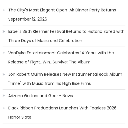
The City's Most Elegant Open-Air Dinner Party Returns
September 12, 2026
Israel's 39th Klezmer Festival Returns to Historic Safed with
Three Days of Music and Celebration
VanDyke Entertainment Celebrates 14 Years with the
Release of Fight...Win...Survive: The Album
Jon Robert Quinn Releases New Instrumental Rock Album
"Time" with Music from his High Rise Films
Arizona Guitars and Gear - News
Black Ribbon Productions Launches With Fearless 2026
Horror Slate