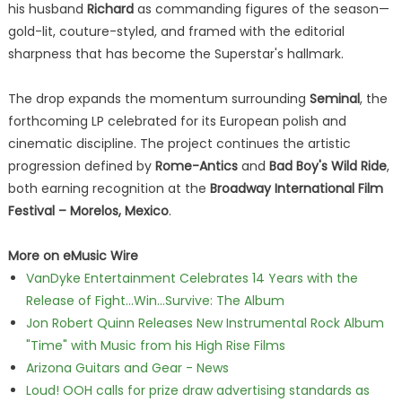
his husband
Richard
as commanding figures of the season—
gold-lit, couture-styled, and framed with the editorial
sharpness that has become the Superstar's hallmark.
The drop expands the momentum surrounding
Seminal
, the
forthcoming LP celebrated for its European polish and
cinematic discipline. The project continues the artistic
progression defined by
Rome-Antics
and
Bad Boy's Wild Ride
,
both earning recognition at the
Broadway International Film
Festival – Morelos, Mexico
.
More on eMusic Wire
VanDyke Entertainment Celebrates 14 Years with the
Release of Fight...Win...Survive: The Album
Jon Robert Quinn Releases New Instrumental Rock Album
"Time" with Music from his High Rise Films
Arizona Guitars and Gear - News
Loud! OOH calls for prize draw advertising standards as