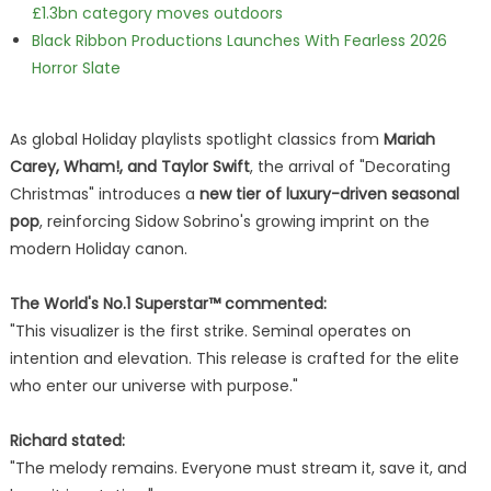
£1.3bn category moves outdoors
Black Ribbon Productions Launches With Fearless 2026
Horror Slate
As global Holiday playlists spotlight classics from
Mariah
Carey, Wham!, and Taylor Swift
, the arrival of "Decorating
Christmas" introduces a
new tier of luxury-driven seasonal
pop
, reinforcing Sidow Sobrino's growing imprint on the
modern Holiday canon.
The World's No.1 Superstar™ commented:
"This visualizer is the first strike. Seminal operates on
intention and elevation. This release is crafted for the elite
who enter our universe with purpose."
Richard stated:
"The melody remains. Everyone must stream it, save it, and