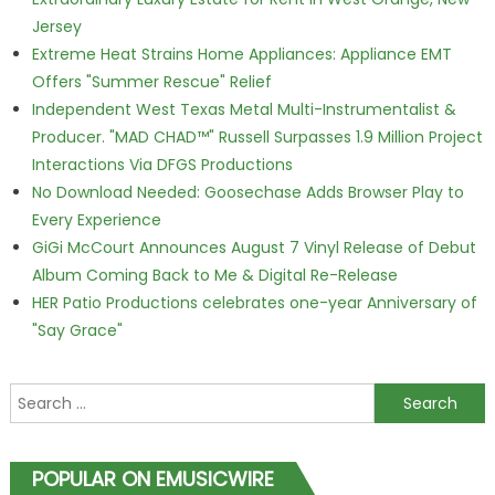
Jersey
Extreme Heat Strains Home Appliances: Appliance EMT
Offers "Summer Rescue" Relief
Independent West Texas Metal Multi-Instrumentalist &
Producer. "MAD CHAD™" Russell Surpasses 1.9 Million Project
Interactions Via DFGS Productions
No Download Needed: Goosechase Adds Browser Play to
Every Experience
GiGi McCourt Announces August 7 Vinyl Release of Debut
Album Coming Back to Me & Digital Re-Release
HER Patio Productions celebrates one-year Anniversary of
"Say Grace"
Search for:
POPULAR ON EMUSICWIRE