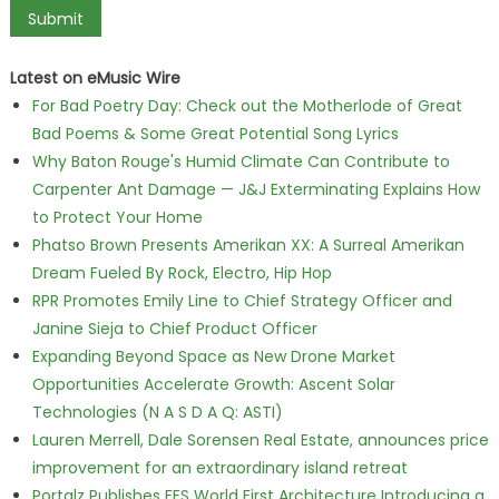
Latest on eMusic Wire
For Bad Poetry Day: Check out the Motherlode of Great
Bad Poems & Some Great Potential Song Lyrics
Why Baton Rouge's Humid Climate Can Contribute to
Carpenter Ant Damage — J&J Exterminating Explains How
to Protect Your Home
Phatso Brown Presents Amerikan XX: A Surreal Amerikan
Dream Fueled By Rock, Electro, Hip Hop
RPR Promotes Emily Line to Chief Strategy Officer and
Janine Sieja to Chief Product Officer
Expanding Beyond Space as New Drone Market
Opportunities Accelerate Growth: Ascent Solar
Technologies (N A S D A Q: ASTI)
Lauren Merrell, Dale Sorensen Real Estate, announces price
improvement for an extraordinary island retreat
Portalz Publishes FES World First Architecture Introducing a