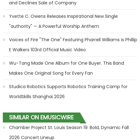
and Declines Sale of Company
Yvette C. Owens Releases Inspirational New Single
"authority" — A Powerful Worship Anthem
Voices of Fire "The One" Featuring Pharrell Williams is Phillip
E Walkers 103rd Official Music Video
Wu-Tang Made One Album for One Buyer. This Band
Makes One Original Song for Every Fan
Studica Robotics Supports Robotics Training Camp for
WorldSkills Shanghai 2026
SIMILAR ON EMUSICWIRE
Chamber Project St. Louis Season 19: Bold, Dynamic Fall
2026 Concert Lineup