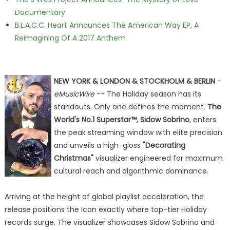
Documentary
B.L.A.C.C. Heart Announces The American Way EP, A
Reimagining Of A 2017 Anthem
NEW YORK & LONDON & STOCKHOLM & BERLIN
-
eMusicWire
-- The Holiday season has its
standouts. Only one defines the moment.
The
World's No.1 Superstar™, Sidow Sobrino
, enters
the peak streaming window with elite precision
and unveils a high-gloss
"Decorating
Christmas"
visualizer engineered for maximum
cultural reach and algorithmic dominance.
Arriving at the height of global playlist acceleration, the
release positions the Icon exactly where top-tier Holiday
records surge. The visualizer showcases Sidow Sobrino and