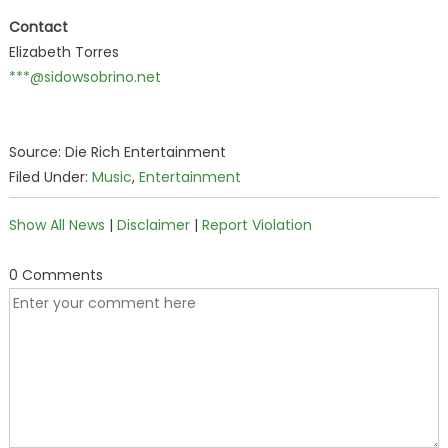
Contact
Elizabeth Torres
***@sidowsobrino.net
Source: Die Rich Entertainment
Filed Under:
Music
,
Entertainment
Show All News
|
Disclaimer
|
Report Violation
0 Comments