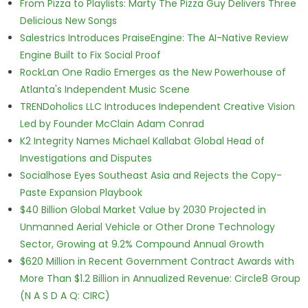
From Pizza to Playlists: Marty The Pizza Guy Delivers Three
Delicious New Songs
Salestrics Introduces PraiseEngine: The AI-Native Review
Engine Built to Fix Social Proof
RockLan One Radio Emerges as the New Powerhouse of
Atlanta's Independent Music Scene
TRENDoholics LLC Introduces Independent Creative Vision
Led by Founder McClain Adam Conrad
K2 Integrity Names Michael Kallabat Global Head of
Investigations and Disputes
Socialhose Eyes Southeast Asia and Rejects the Copy-
Paste Expansion Playbook
$40 Billion Global Market Value by 2030 Projected in
Unmanned Aerial Vehicle or Other Drone Technology
Sector, Growing at 9.2% Compound Annual Growth
$620 Million in Recent Government Contract Awards with
More Than $1.2 Billion in Annualized Revenue: Circle8 Group
(N A S D A Q: CIRC)