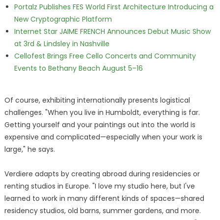
Portalz Publishes FES World First Architecture Introducing a
New Cryptographic Platform
Internet Star JAIME FRENCH Announces Debut Music Show
at 3rd & Lindsley in Nashville
Cellofest Brings Free Cello Concerts and Community
Events to Bethany Beach August 5–16
Of course, exhibiting internationally presents logistical
challenges. "When you live in Humboldt, everything is far.
Getting yourself and your paintings out into the world is
expensive and complicated—especially when your work is
large," he says.
Verdiere adapts by creating abroad during residencies or
renting studios in Europe. "I love my studio here, but I've
learned to work in many different kinds of spaces—shared
residency studios, old barns, summer gardens, and more.