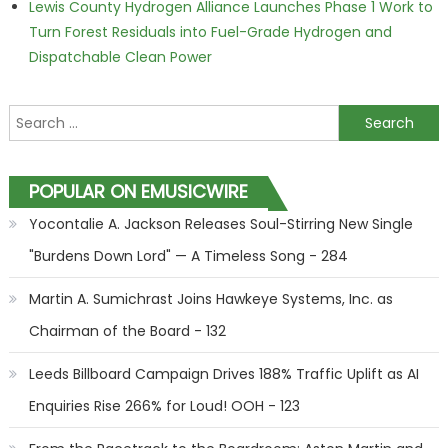
Lewis County Hydrogen Alliance Launches Phase 1 Work to
Turn Forest Residuals into Fuel-Grade Hydrogen and
Dispatchable Clean Power
Search for:
POPULAR ON EMUSICWIRE
Yocontalie A. Jackson Releases Soul-Stirring New Single
"Burdens Down Lord" — A Timeless Song - 284
Martin A. Sumichrast Joins Hawkeye Systems, Inc. as
Chairman of the Board - 132
Leeds Billboard Campaign Drives 188% Traffic Uplift as AI
Enquiries Rise 266% for Loud! OOH - 123