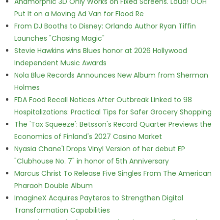
Anamorphic 3D Only Works on Fixed Screens. Loud! OOH
Put It on a Moving Ad Van for Flood Re
From DJ Booths to Disney: Orlando Author Ryan Tiffin
Launches "Chasing Magic"
Stevie Hawkins wins Blues honor at 2026 Hollywood
Independent Music Awards
Nola Blue Records Announces New Album from Sherman
Holmes
FDA Food Recall Notices After Outbreak Linked to 98
Hospitalizations: Practical Tips for Safer Grocery Shopping
The 'Tax Squeeze': Betsson's Record Quarter Previews the
Economics of Finland's 2027 Casino Market
Nyasia Chane'l Drops Vinyl Version of her debut EP
"Clubhouse No. 7" in honor of 5th Anniversary
Marcus Christ To Release Five Singles From The American
Pharaoh Double Album
ImagineX Acquires Payteros to Strengthen Digital
Transformation Capabilities