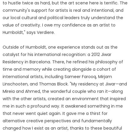
to hustle twice as hard, but the art scene here is terrific. The
community's support for artists is real and intentional, and
our local cultural and political leaders truly understand the
value of creativity. I owe my confidence as an artist to
Humboldt," says Verdiere.
Outside of Humboldt, one experience stands out as the
catalyst for his international recognition: a 2012 Jiwar
Residency in Barcelona. There, he refined his philosophy of
time and memory while creating alongside a cohort of
international artists, including Sameer Farooq, Mirjam
Linschooten, and Thomas Block. "My residency at Jiwar—and
Mireia and Ahmed, the wonderful couple who ran it—along
with the other artists, created an environment that inspired
me in such a profound way. It awakened something in me
that never went quiet again. It gave me a thirst for
alternative creative perspectives and fundamentally
changed how I exist as an artist, thanks to these beautiful