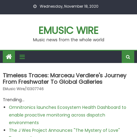
Skip to content
Wednesday, November 18, 2020
EMUSIC WIRE
Music news from the whole world
Timeless Traces: Marceau Verdiere's Journey
From Freshwater To Global Galleries
EMusic Wire/10307746
Trending...
Omnitronics launches Ecosystem Health Dashboard to
enable proactive monitoring across dispatch
environments
The J Wes Project Announces "The Mystery of Love"