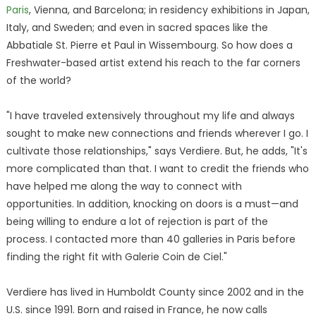
Paris
, Vienna, and Barcelona; in residency exhibitions in Japan,
Italy, and Sweden; and even in sacred spaces like the
Abbatiale St. Pierre et Paul in Wissembourg. So how does a
Freshwater-based artist extend his reach to the far corners
of the world?
"I have traveled extensively throughout my life and always
sought to make new connections and friends wherever I go. I
cultivate those relationships," says Verdiere. But, he adds, "It's
more complicated than that. I want to credit the friends who
have helped me along the way to connect with
opportunities. In addition, knocking on doors is a must—and
being willing to endure a lot of rejection is part of the
process. I contacted more than 40 galleries in Paris before
finding the right fit with Galerie Coin de Ciel."
Verdiere has lived in Humboldt County since 2002 and in the
U.S. since 1991. Born and raised in France, he now calls