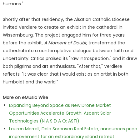
humans."
Shortly after that residency, the Alsatian Catholic Diocese
invited Verdiere to create an exhibit in the cathedral in
Wissembourg. The project engaged him for three years
before the exhibit,
A Moment of Doubt
, transformed the
cathedral into a contemplative dialogue between faith and
uncertainty. Critics praised its "raw introspection," and it drew
both pilgrims and art enthusiasts. "After that," Verdiere
reflects, "it was clear that I would exist as an artist in both
Humboldt and the world."
More on eMusic Wire
Expanding Beyond Space as New Drone Market
Opportunities Accelerate Growth: Ascent Solar
Technologies (N A S D A Q: ASTI)
Lauren Merrell, Dale Sorensen Real Estate, announces price
improvement for an extraordinary island retreat