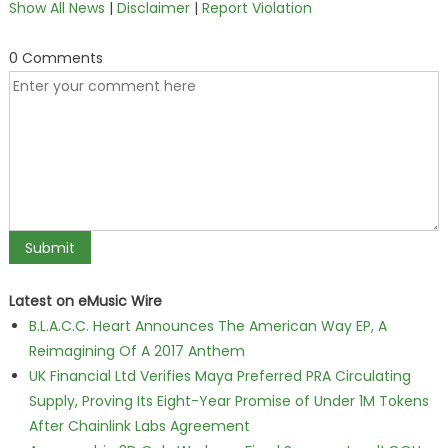
Show All News
|
Disclaimer
|
Report Violation
0 Comments
Latest on eMusic Wire
B.L.A.C.C. Heart Announces The American Way EP, A
Reimagining Of A 2017 Anthem
UK Financial Ltd Verifies Maya Preferred PRA Circulating
Supply, Proving Its Eight-Year Promise of Under 1M Tokens
After Chainlink Labs Agreement