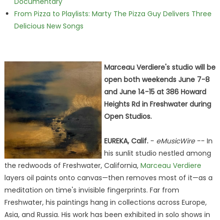
Documentary
From Pizza to Playlists: Marty The Pizza Guy Delivers Three
Delicious New Songs
Marceau Verdiere's studio will be
open both weekends June 7-8
and June 14-15 at 386 Howard
Heights Rd in Freshwater during
Open Studios.
EUREKA, Calif.
-
eMusicWire
-- In
his sunlit studio nestled among
the redwoods of Freshwater, California,
Marceau Verdiere
layers oil paints onto canvas—then removes most of it—as a
meditation on time's invisible fingerprints. Far from
Freshwater, his paintings hang in collections across Europe,
Asia, and Russia. His work has been exhibited in solo shows in