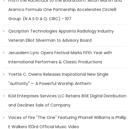
From the Racetrack to the Boardroom: Aston Martin and
Aramco Formula One Partnership Accelerates Circle8
Group: (N A S D A Q: CIRC) - 107
Qscription Technologies Appoints Radiology Industry
Veteran Elliot Silverman to Advisory Board
Jerusalem Lyric Opera Festival Marks Fifth Year with
International Performers & Classic Productions
Yvette C. Owens Releases Inspirational New Single
"authority" — A Powerful Worship Anthem
KLM Enterprises Services LLC Retains BGE Digital Distribution
and Declines Sale of Company
Voices of Fire "The One" Featuring Pharrell Williams is Phillip
E Walkers 103rd Official Music Video