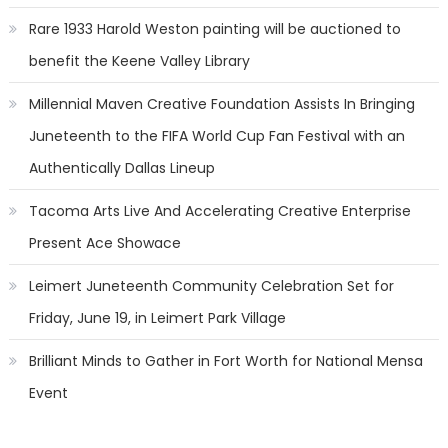
Rare 1933 Harold Weston painting will be auctioned to
benefit the Keene Valley Library
Millennial Maven Creative Foundation Assists In Bringing
Juneteenth to the FIFA World Cup Fan Festival with an
Authentically Dallas Lineup
Tacoma Arts Live And Accelerating Creative Enterprise
Present Ace Showace
Leimert Juneteenth Community Celebration Set for
Friday, June 19, in Leimert Park Village
Brilliant Minds to Gather in Fort Worth for National Mensa
Event