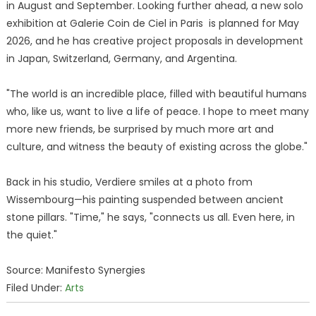
in August and September. Looking further ahead, a new solo
exhibition at Galerie Coin de Ciel in Paris is planned for May
2026, and he has creative project proposals in development
in Japan, Switzerland, Germany, and Argentina.
"The world is an incredible place, filled with beautiful humans
who, like us, want to live a life of peace. I hope to meet many
more new friends, be surprised by much more art and
culture, and witness the beauty of existing across the globe."
Back in his studio, Verdiere smiles at a photo from
Wissembourg—his painting suspended between ancient
stone pillars. "Time," he says, "connects us all. Even here, in
the quiet."
Source: Manifesto Synergies
Filed Under:
Arts