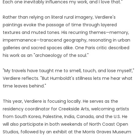
Each one inevitably influences my work, and I love that."
Rather than relying on literal rural imagery, Verdiere's
paintings evoke the passage of time through layered
textures and muted tones. His recurring themes—memory,
impermanence—transcend geography, resonating in urban
galleries and sacred spaces alike. One Paris critic described
his work as an "archaeology of the soul."
"My travels have taught me to smell, touch, and lose myself,"
Verdiere reflects. "But Humboldt's stillness lets me hear what
time leaves behind."
This year, Verdiere is focusing locally. He serves as the
residency coordinator for Creekside Arts, welcoming artists
from South Korea, Palestine, India, Canada, and the U.S. He
will also participate in both weekends of North Coast Open
Studios, followed by an exhibit at the Morris Graves Museum