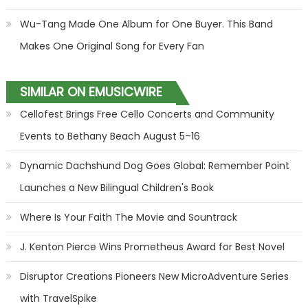
Wu-Tang Made One Album for One Buyer. This Band
Makes One Original Song for Every Fan
SIMILAR ON EMUSICWIRE
Cellofest Brings Free Cello Concerts and Community
Events to Bethany Beach August 5–16
Dynamic Dachshund Dog Goes Global: Remember Point
Launches a New Bilingual Children's Book
Where Is Your Faith The Movie and Sountrack
J. Kenton Pierce Wins Prometheus Award for Best Novel
Disruptor Creations Pioneers New MicroAdventure Series
with TravelSpike