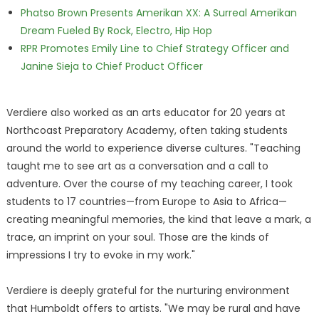
Phatso Brown Presents Amerikan XX: A Surreal Amerikan
Dream Fueled By Rock, Electro, Hip Hop
RPR Promotes Emily Line to Chief Strategy Officer and
Janine Sieja to Chief Product Officer
Verdiere also worked as an arts educator for 20 years at
Northcoast Preparatory Academy, often taking students
around the world to experience diverse cultures. "Teaching
taught me to see art as a conversation and a call to
adventure. Over the course of my teaching career, I took
students to 17 countries—from Europe to Asia to Africa—
creating meaningful memories, the kind that leave a mark, a
trace, an imprint on your soul. Those are the kinds of
impressions I try to evoke in my work."
Verdiere is deeply grateful for the nurturing environment
that Humboldt offers to artists. "We may be rural and have