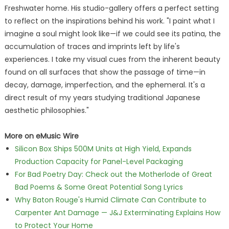
Freshwater home. His studio-gallery offers a perfect setting
to reflect on the inspirations behind his work. "I paint what I
imagine a soul might look like—if we could see its patina, the
accumulation of traces and imprints left by life's
experiences. I take my visual cues from the inherent beauty
found on all surfaces that show the passage of time—in
decay, damage, imperfection, and the ephemeral. It's a
direct result of my years studying traditional Japanese
aesthetic philosophies."
More on eMusic Wire
Silicon Box Ships 500M Units at High Yield, Expands
Production Capacity for Panel-Level Packaging
For Bad Poetry Day: Check out the Motherlode of Great
Bad Poems & Some Great Potential Song Lyrics
Why Baton Rouge's Humid Climate Can Contribute to
Carpenter Ant Damage — J&J Exterminating Explains How
to Protect Your Home