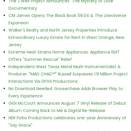
The J Wes Project Announces "The Mystery of Love"
Documentary
CM James Opens The Black Book 09.04 & The LiteraVerse
Expansion
Walker's Realty and North Jersey Properties Introduce
Extraordinary Luxury Estate for Rent in West Orange, New
Jersey
Extreme Heat Strains Home Appliances: Appliance EMT
Offers "Summer Rescue" Relief
Independent West Texas Metal Multi-Instrumentalist &
Producer. "MAD CHAD™" Russell Surpasses 1.9 Million Project
Interactions Via DFGS Productions
No Download Needed: Goosechase Adds Browser Play to
Every Experience
GiGi McCourt Announces August 7 Vinyl Release of Debut
Album Coming Back to Me & Digital Re-Release
HER Patio Productions celebrates one-year Anniversary of
"Say Grace"