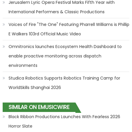
Jerusalem Lyric Opera Festival Marks Fifth Year with
International Performers & Classic Productions
Voices of Fire "The One" Featuring Pharrell Williams is Phillip
E Walkers 103rd Official Music Video
Omnitronics launches Ecosystem Health Dashboard to
enable proactive monitoring across dispatch
environments
Studica Robotics Supports Robotics Training Camp for
WorldSkills Shanghai 2026
SIMILAR ON EMUSICWIRE
Black Ribbon Productions Launches With Fearless 2026
Horror Slate