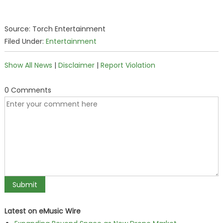
Source: Torch Entertainment
Filed Under:
Entertainment
Show All News
|
Disclaimer
|
Report Violation
0 Comments
Latest on eMusic Wire