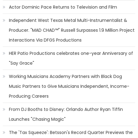
Actor Dominic Pace Returns to Television and Film
Independent West Texas Metal Multi-Instrumentalist &
Producer. "MAD CHAD™" Russell Surpasses 1.9 Million Project
Interactions Via DFGS Productions
HER Patio Productions celebrates one-year Anniversary of
"Say Grace"
Working Musicians Academy Partners with Black Dog
Music Partners to Give Musicians Independent, Income-
Producing Careers
From DJ Booths to Disney: Orlando Author Ryan Tiffin
Launches "Chasing Magic"
The 'Tax Squeeze': Betsson's Record Quarter Previews the