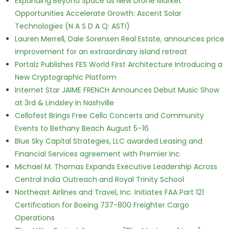
Expanding Beyond Space as New Drone Market
Opportunities Accelerate Growth: Ascent Solar
Technologies (N A S D A Q: ASTI)
Lauren Merrell, Dale Sorensen Real Estate, announces price
improvement for an extraordinary island retreat
Portalz Publishes FES World First Architecture Introducing a
New Cryptographic Platform
Internet Star JAIME FRENCH Announces Debut Music Show
at 3rd & Lindsley in Nashville
Cellofest Brings Free Cello Concerts and Community
Events to Bethany Beach August 5–16
Blue Sky Capital Strategies, LLC awarded Leasing and
Financial Services agreement with Premier Inc
Michael M. Thomas Expands Executive Leadership Across
Central India Outreach and Royal Trinity School
Northeast Airlines and Travel, Inc. Initiates FAA Part 121
Certification for Boeing 737-800 Freighter Cargo
Operations