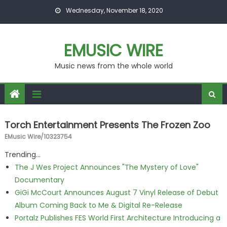
Skip to content
Wednesday, November 18, 2020
EMUSIC WIRE
Music news from the whole world
Torch Entertainment Presents The Frozen Zoo
EMusic Wire/10323754
Trending...
The J Wes Project Announces "The Mystery of Love"
Documentary
GiGi McCourt Announces August 7 Vinyl Release of Debut
Album Coming Back to Me & Digital Re-Release
Portalz Publishes FES World First Architecture Introducing a