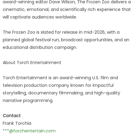
award-winning editor Dave Wilson, The Frozen Zoo delivers a
cinematic, emotional, and scientifically rich experience that
will captivate audiences worldwide.
The Frozen Zoo is slated for release in mid-2026, with a
planned global festival run, broadcast opportunities, and an
educational distribution campaign.
About Torch Entertainment
Torch Entertainment is an award-winning U.S. film and
television production company known for impactful
storytelling, documentary filmmaking, and high-quality
narrative programming.
Contact
Frank Torchia
***@torchentertain.com