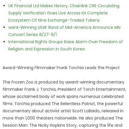
UK Financial Ltd Makes History: Chainlink CRE Circulating
Supply Verification Goes Live Across Its Complete
Ecosystem Of Nine Exchange-Traded Tokens
ward-Winning USAF Band of Mid-America Announce MN
Concert Series 8/27-9/1
International Rights Groups Raise Alarm Over Freedom of
Religion and Expression in South Korea
Award-Winning Filmmaker Frank Torchia Leads the Project
The Frozen Zoo is produced by award-winning documentary
filmmaker Frank J. Torchia, President of Torch Entertainment,
whose acclaimed body of work spans numerous celebrated
films. Torchia produced The Relentless Patriot, the powerful
documentary about activist artist Scott LoBaido, released in
more than 1,000 theaters nationwide. He also produced The
Session Man: The Nicky Hopkins Story, capturing the life and