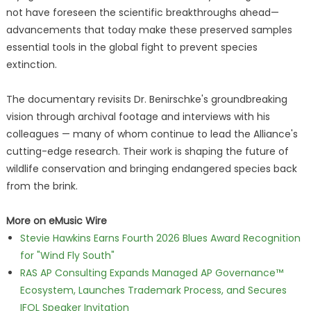
not have foreseen the scientific breakthroughs ahead—
advancements that today make these preserved samples
essential tools in the global fight to prevent species
extinction.
The documentary revisits Dr. Benirschke's groundbreaking
vision through archival footage and interviews with his
colleagues — many of whom continue to lead the Alliance's
cutting-edge research. Their work is shaping the future of
wildlife conservation and bringing endangered species back
from the brink.
More on eMusic Wire
Stevie Hawkins Earns Fourth 2026 Blues Award Recognition
for "Wind Fly South"
RAS AP Consulting Expands Managed AP Governance™
Ecosystem, Launches Trademark Process, and Secures
IFOL Speaker Invitation