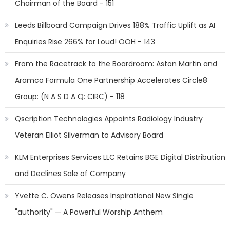
Chairman of the Board - 151
Leeds Billboard Campaign Drives 188% Traffic Uplift as AI
Enquiries Rise 266% for Loud! OOH - 143
From the Racetrack to the Boardroom: Aston Martin and
Aramco Formula One Partnership Accelerates Circle8
Group: (N A S D A Q: CIRC) - 118
Qscription Technologies Appoints Radiology Industry
Veteran Elliot Silverman to Advisory Board
KLM Enterprises Services LLC Retains BGE Digital Distribution
and Declines Sale of Company
Yvette C. Owens Releases Inspirational New Single
"authority" — A Powerful Worship Anthem