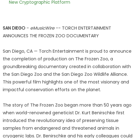
New Cryptographic Platform
SAN DIEGO
-
eMusicWire
-- TORCH ENTERTAINMENT
ANNOUNCES THE FROZEN ZOO DOCUMENTARY
San Diego, CA — Torch Entertainment is proud to announce
the completion of production on The Frozen Zoo, a
groundbreaking documentary created in collaboration with
the San Diego Zoo and the San Diego Zoo Wildlife Alliance.
This powerful film highlights one of the most visionary and
impactful conservation efforts on the planet.
The story of The Frozen Zoo began more than 50 years ago
when world-renowned geneticist Dr. Kurt Benirschke first
introduced the revolutionary idea of preserving tissue
samples from endangered and threatened animals in
cryogenic labs. Dr. Benirschke and his early colleagues could