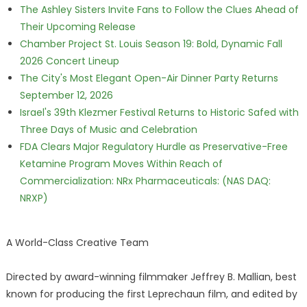
The Ashley Sisters Invite Fans to Follow the Clues Ahead of
Their Upcoming Release
Chamber Project St. Louis Season 19: Bold, Dynamic Fall
2026 Concert Lineup
The City's Most Elegant Open-Air Dinner Party Returns
September 12, 2026
Israel's 39th Klezmer Festival Returns to Historic Safed with
Three Days of Music and Celebration
FDA Clears Major Regulatory Hurdle as Preservative-Free
Ketamine Program Moves Within Reach of
Commercialization: NRx Pharmaceuticals: (NAS DAQ:
NRXP)
A World-Class Creative Team
Directed by award-winning filmmaker Jeffrey B. Mallian, best
known for producing the first Leprechaun film, and edited by