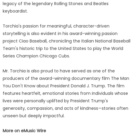
legacy of the legendary Rolling Stones and Beatles
keyboardist.
Torchia's passion for meaningful, character-driven
storytelling is also evident in his award-winning passion
project Ciao Baseball, chronicling the Italian National Baseball
Team's historic trip to the United States to play the World
Series Champion Chicago Cubs.
Mr. Torchia is also proud to have served as one of the
producers of the award-winning documentary film The Man
You Don't Know about President Donald J. Trump. The film
features heartfelt, emotional stories from individuals whose
lives were personally uplifted by President Trump's
generosity, compassion, and acts of kindness—stories often
unseen but deeply impactful.
More on eMusic Wire