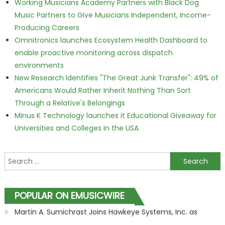
Working Musicians Academy Partners with Black Dog
Music Partners to Give Musicians Independent, Income-
Producing Careers
Omnitronics launches Ecosystem Health Dashboard to
enable proactive monitoring across dispatch
environments
New Research Identifies "The Great Junk Transfer": 49% of
Americans Would Rather Inherit Nothing Than Sort
Through a Relative's Belongings
Minus K Technology launches it Educational Giveaway for
Universities and Colleges in the USA
Search for:
POPULAR ON EMUSICWIRE
Martin A. Sumichrast Joins Hawkeye Systems, Inc. as