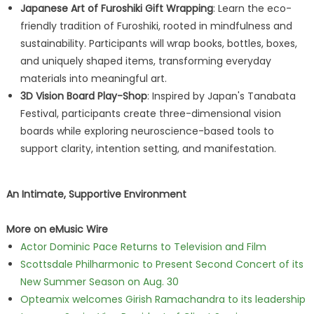
Japanese Art of Furoshiki Gift Wrapping
: Learn the eco-
friendly tradition of Furoshiki, rooted in mindfulness and
sustainability. Participants will wrap books, bottles, boxes,
and uniquely shaped items, transforming everyday
materials into meaningful art.
3D Vision Board Play-Shop
: Inspired by Japan's Tanabata
Festival, participants create three-dimensional vision
boards while exploring neuroscience-based tools to
support clarity, intention setting, and manifestation.
An Intimate, Supportive Environment
More on eMusic Wire
Actor Dominic Pace Returns to Television and Film
Scottsdale Philharmonic to Present Second Concert of its
New Summer Season on Aug. 30
Opteamix welcomes Girish Ramachandra to its leadership