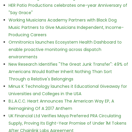
HER Patio Productions celebrates one-year Anniversary of
"Say Grace"
Working Musicians Academy Partners with Black Dog
Music Partners to Give Musicians Independent, Income-
Producing Careers
Omnitronics launches Ecosystem Health Dashboard to
enable proactive monitoring across dispatch
environments
New Research Identifies "The Great Junk Transfer": 49% of
Americans Would Rather Inherit Nothing Than Sort
Through a Relative's Belongings
Minus K Technology launches it Educational Giveaway for
Universities and Colleges in the USA
B.L.A.C.C. Heart Announces The American Way EP, A
Reimagining Of A 2017 Anthem
UK Financial Ltd Verifies Maya Preferred PRA Circulating
Supply, Proving Its Eight-Year Promise of Under 1M Tokens
After Chainlink Labs Agreement