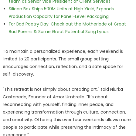
team as Senior Vice President of Client Services
Silicon Box Ships 500M Units at High Yield, Expands
Production Capacity for Panel-Level Packaging
For Bad Poetry Day: Check out the Motherlode of Great
Bad Poems & Some Great Potential Song Lyrics
To maintain a personalized experience, each weekend is
limited to 20 participants. The small group setting
encourages connection, reflection, and a safe space for
self-discovery.
"This retreat is not simply about creating art," said Niurka
Castaneda, Founder of Amor Umbrella. "It's about
reconnecting with yourself, finding inner peace, and
experiencing transformation through culture, connection,
and creativity. Offering this over four weekends allows more
people to participate while preserving the intimacy of the
experience."