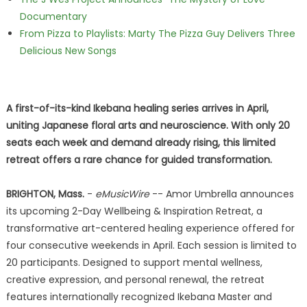
Documentary
From Pizza to Playlists: Marty The Pizza Guy Delivers Three
Delicious New Songs
A first-of-its-kind Ikebana healing series arrives in April,
uniting Japanese floral arts and neuroscience. With only 20
seats each week and demand already rising, this limited
retreat offers a rare chance for guided transformation.
BRIGHTON, Mass.
-
eMusicWire
-- Amor Umbrella announces
its upcoming 2-Day Wellbeing & Inspiration Retreat, a
transformative art-centered healing experience offered for
four consecutive weekends in April. Each session is limited to
20 participants. Designed to support mental wellness,
creative expression, and personal renewal, the retreat
features internationally recognized Ikebana Master and