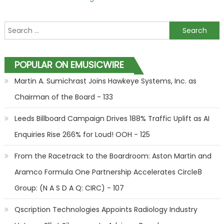
Search for:
POPULAR ON EMUSICWIRE
Martin A. Sumichrast Joins Hawkeye Systems, Inc. as
Chairman of the Board - 133
Leeds Billboard Campaign Drives 188% Traffic Uplift as AI
Enquiries Rise 266% for Loud! OOH - 125
From the Racetrack to the Boardroom: Aston Martin and
Aramco Formula One Partnership Accelerates Circle8
Group: (N A S D A Q: CIRC) - 107
Qscription Technologies Appoints Radiology Industry