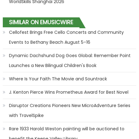
WorldSkills Shanghai 2026
SIMILAR ON EMUSICWIRE
Cellofest Brings Free Cello Concerts and Community
Events to Bethany Beach August 5–16
Dynamic Dachshund Dog Goes Global: Remember Point
Launches a New Bilingual Children's Book
Where Is Your Faith The Movie and Sountrack
J. Kenton Pierce Wins Prometheus Award for Best Novel
Disruptor Creations Pioneers New MicroAdventure Series
with TravelSpike
Rare 1933 Harold Weston painting will be auctioned to
benefit the Keene Valley Library