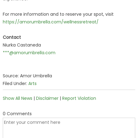
For more information and to reserve your spot, visit
https://amorumbrella.com/wellnessretreat/
Contact
Niurka Castaneda
***@amorumbrella.com
Source: Amor Umbrella
Filed Under:
Arts
Show All News
|
Disclaimer
|
Report Violation
0 Comments