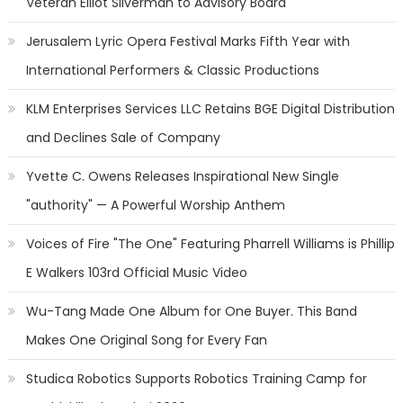
Veteran Elliot Silverman to Advisory Board
Jerusalem Lyric Opera Festival Marks Fifth Year with
International Performers & Classic Productions
KLM Enterprises Services LLC Retains BGE Digital Distribution
and Declines Sale of Company
Yvette C. Owens Releases Inspirational New Single
"authority" — A Powerful Worship Anthem
Voices of Fire "The One" Featuring Pharrell Williams is Phillip
E Walkers 103rd Official Music Video
Wu-Tang Made One Album for One Buyer. This Band
Makes One Original Song for Every Fan
Studica Robotics Supports Robotics Training Camp for