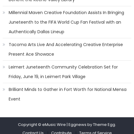
Millennial Maven Creative Foundation Assists In Bringing
Juneteenth to the FIFA World Cup Fan Festival with an
Authentically Dallas Lineup
Tacoma Arts Live And Accelerating Creative Enterprise
Present Ace Showace
Leimert Juneteenth Community Celebration Set for
Friday, June 19, in Leimert Park Village
Brilliant Minds to Gather in Fort Worth for National Mensa
Event
Copyright © eMusic Wire
|
Eggnews by Theme Egg.
Contact Us
Contribute
Terms of Service