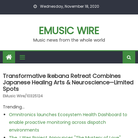
Skip to content
Wednesday, November 18, 2020
EMUSIC WIRE
Music news from the whole world
Transformative Ikebana Retreat Combines
Japanese Healing Arts & Neuroscience—Limited
Spots
EMusic Wire/10325124
Trending...
Omnitronics launches Ecosystem Health Dashboard to
enable proactive monitoring across dispatch
environments
The J Wes Project Announces "The Mystery of Love"