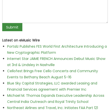
Latest on eMusic Wire
Portalz Publishes FES World First Architecture Introducing a
New Cryptographic Platform
Internet Star JAIME FRENCH Announces Debut Music Show
at 3rd & Lindsley in Nashville
Cellofest Brings Free Cello Concerts and Community
Events to Bethany Beach August 5–16
Blue Sky Capital Strategies, LLC awarded Leasing and
Financial Services agreement with Premier Inc
Michael M. Thomas Expands Executive Leadership Across
Central India Outreach and Royal Trinity School
Northeast Airlines and Travel, Inc. Initiates FAA Part 121