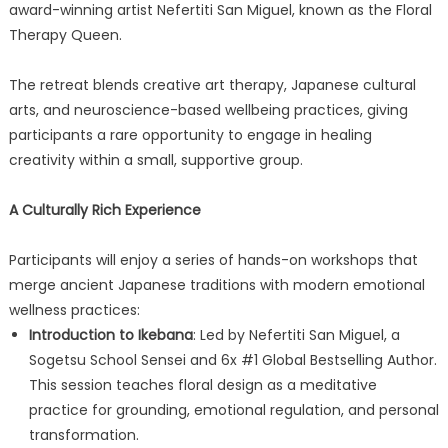
award-winning artist Nefertiti San Miguel, known as the Floral
Therapy Queen.
The retreat blends creative art therapy, Japanese cultural
arts, and neuroscience-based wellbeing practices, giving
participants a rare opportunity to engage in healing
creativity within a small, supportive group.
A Culturally Rich Experience
Participants will enjoy a series of hands-on workshops that
merge ancient Japanese traditions with modern emotional
wellness practices:
Introduction to Ikebana
: Led by Nefertiti San Miguel, a
Sogetsu School Sensei and 6x #1 Global Bestselling Author.
This session teaches floral design as a meditative
practice for grounding, emotional regulation, and personal
transformation.