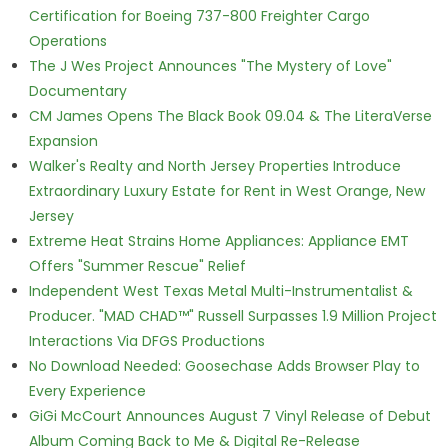
Certification for Boeing 737-800 Freighter Cargo
Operations
The J Wes Project Announces "The Mystery of Love"
Documentary
CM James Opens The Black Book 09.04 & The LiteraVerse
Expansion
Walker's Realty and North Jersey Properties Introduce
Extraordinary Luxury Estate for Rent in West Orange, New
Jersey
Extreme Heat Strains Home Appliances: Appliance EMT
Offers "Summer Rescue" Relief
Independent West Texas Metal Multi-Instrumentalist &
Producer. "MAD CHAD™" Russell Surpasses 1.9 Million Project
Interactions Via DFGS Productions
No Download Needed: Goosechase Adds Browser Play to
Every Experience
GiGi McCourt Announces August 7 Vinyl Release of Debut
Album Coming Back to Me & Digital Re-Release