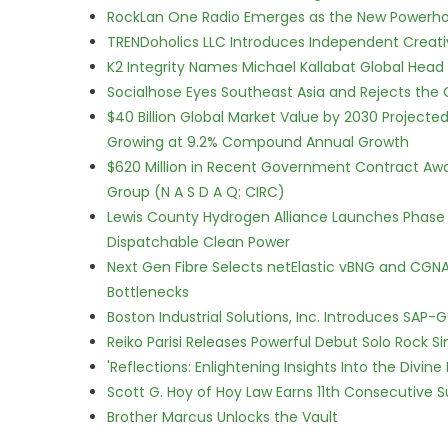
RockLan One Radio Emerges as the New Powerho
TRENDoholics LLC Introduces Independent Creat
K2 Integrity Names Michael Kallabat Global Head 
Socialhose Eyes Southeast Asia and Rejects the
$40 Billion Global Market Value by 2030 Project
Growing at 9.2% Compound Annual Growth
$620 Million in Recent Government Contract Award
Group (N A S D A Q: CIRC)
Lewis County Hydrogen Alliance Launches Phase 
Dispatchable Clean Power
Next Gen Fibre Selects netElastic vBNG and CGNA
Bottlenecks
Boston Industrial Solutions, Inc. Introduces SAP-
Reiko Parisi Releases Powerful Debut Solo Rock Sin
'Reflections: Enlightening Insights Into the Divi
Scott G. Hoy of Hoy Law Earns 11th Consecutive 
Brother Marcus Unlocks the Vault