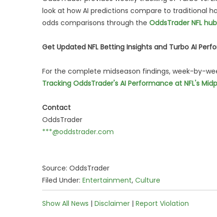
look at how AI predictions compare to traditional h
odds comparisons through the
OddsTrader NFL hub
Get Updated NFL Betting Insights and Turbo AI Perf
For the complete midseason findings, week-by-week 
Tracking OddsTrader's AI Performance at NFL's Midp
Contact
OddsTrader
***@oddstrader.com
Source: OddsTrader
Filed Under:
Entertainment
,
Culture
Show All News
|
Disclaimer
|
Report Violation