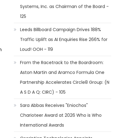
Systems, Inc. as Chairman of the Board -
125
Leeds Billboard Campaign Drives 188%
Traffic Uplift as AI Enquiries Rise 266% for
Loud! OOH - 119
n
From the Racetrack to the Boardroom:
Aston Martin and Aramco Formula One
Partnership Accelerates Circle8 Group: (N
A S D A Q: CIRC) - 105
Sara Abbas Receives "Eniochos"
Charioteer Award at 2026 Who is Who
International Awards