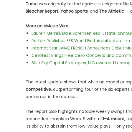
Turbo was originally tested against six high-profile
Bleacher Report
,
Yahoo Sports
, and
The Athletic
— a
More on eMusic Wire
Lauren Merrell, Dale Sorensen Real Estate, annou
Portalz Publishes FES World First Architecture I
Internet Star JAIME FRENCH Announces Debut Musi
Cellofest Brings Free Cello Concerts and Commu
Blue Sky Capital Strategies, LLC awarded Leasing
The latest update shows that while no model or e
competitive
, outperforming four of the six experts
performer in the dataset.
The report also highlights notable weekly swings t
rebounded sharply in Week 9 with a
10–4 record
, t
Its ability to abstain from low-value plays — onl