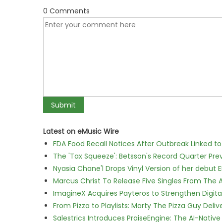
0 Comments
Latest on eMusic Wire
FDA Food Recall Notices After Outbreak Linked to 
The 'Tax Squeeze': Betsson's Record Quarter Pre
Nyasia Chane'l Drops Vinyl Version of her debut E
Marcus Christ To Release Five Singles From Th
ImagineX Acquires Payteros to Strengthen Digita
From Pizza to Playlists: Marty The Pizza Guy Deli
Salestrics Introduces PraiseEngine: The AI-Native 