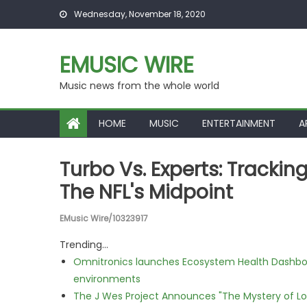
Skip to content
Wednesday, November 18, 2020
EMUSIC WIRE
Music news from the whole world
HOME
MUSIC
ENTERTAINMENT
A
Turbo Vs. Experts: Tracki
The NFL's Midpoint
EMusic Wire/10323917
Trending...
Omnitronics launches Ecosystem Health Dashboa
environments
The J Wes Project Announces "The Mystery of 