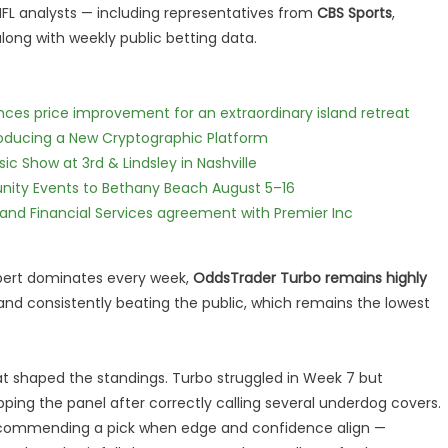
 NFL analysts — including representatives from
CBS Sports
,
long with weekly public betting data.
nces price improvement for an extraordinary island retreat
ntroducing a New Cryptographic Platform
c Show at 3rd & Lindsley in Nashville
nity Events to Bethany Beach August 5–16
 and Financial Services agreement with Premier Inc
xpert dominates every week,
OddsTrader Turbo remains highly
 and consistently beating the public, which remains the lowest
hat shaped the standings. Turbo struggled in Week 7 but
opping the panel after correctly calling several underdog covers.
y recommending a pick when edge and confidence align —