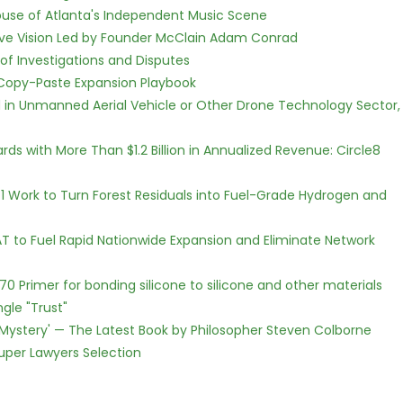
use of Atlanta's Independent Music Scene
ive Vision Led by Founder McClain Adam Conrad
of Investigations and Disputes
 Copy-Paste Expansion Playbook
ed in Unmanned Aerial Vehicle or Other Drone Technology Sector,
s with More Than $1.2 Billion in Annualized Revenue: Circle8
1 Work to Turn Forest Residuals into Fuel-Grade Hydrogen and
T to Fuel Rapid Nationwide Expansion and Eliminate Network
G70 Primer for bonding silicone to silicone and other materials
gle "Trust"
ne Mystery' — The Latest Book by Philosopher Steven Colborne
Super Lawyers Selection