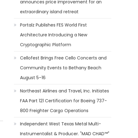
announces price improvement for an
extraordinary island retreat
Portalz Publishes FES World First
Architecture Introducing a New
Cryptographic Platform
Cellofest Brings Free Cello Concerts and
Community Events to Bethany Beach
August 5–16
Northeast Airlines and Travel, Inc. Initiates
FAA Part 121 Certification for Boeing 737-
800 Freighter Cargo Operations
Independent West Texas Metal Multi-
Instrumentalist & Producer. "MAD CHAD™"