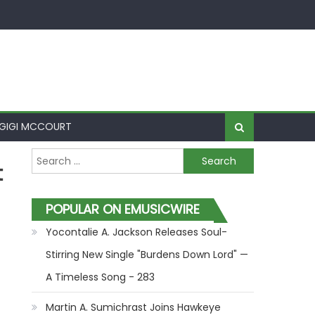
GIGI MCCOURT
Search for:
t
POPULAR ON EMUSICWIRE
Yocontalie A. Jackson Releases Soul-
Stirring New Single "Burdens Down Lord" —
A Timeless Song - 283
Martin A. Sumichrast Joins Hawkeye