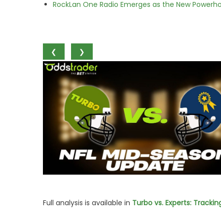
RockLan One Radio Emerges as the New Powerho
❮
❯
Full analysis is available in
Turbo vs. Experts: Tracki