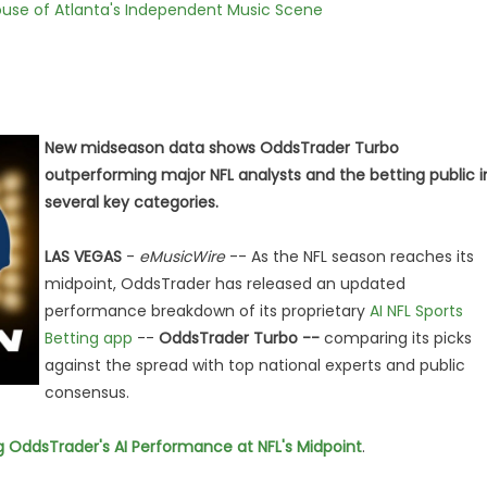
use of Atlanta's Independent Music Scene
New midseason data shows OddsTrader Turbo
outperforming major NFL analysts and the betting public i
several key categories.
LAS VEGAS
-
eMusicWire
-- As the NFL season reaches its
midpoint, OddsTrader has released an updated
performance breakdown of its proprietary
AI NFL Sports
Betting app
--
OddsTrader Turbo --
comparing its picks
against the spread with top national experts and public
consensus.
ng OddsTrader's AI Performance at NFL's Midpoint
.