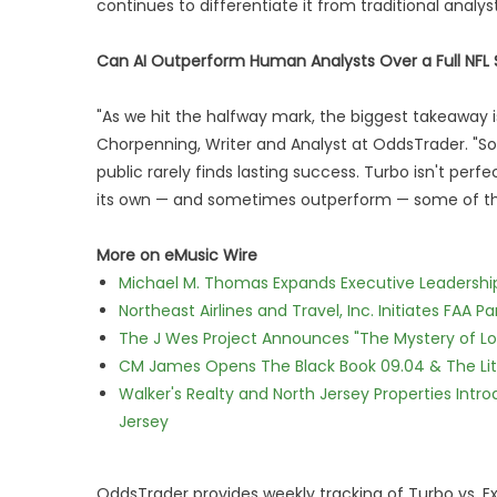
continues to differentiate it from traditional analy
Can AI Outperform Human Analysts Over a Full NFL
"As we hit the halfway mark, the biggest takeaway is 
Chorpenning, Writer and Analyst at OddsTrader. "Som
public rarely finds lasting success. Turbo isn't per
its own — and sometimes outperform — some of the 
More on eMusic Wire
Michael M. Thomas Expands Executive Leadership 
Northeast Airlines and Travel, Inc. Initiates FAA 
The J Wes Project Announces "The Mystery of 
CM James Opens The Black Book 09.04 & The Lit
Walker's Realty and North Jersey Properties Intr
Jersey
OddsTrader provides weekly tracking of Turbo vs. E