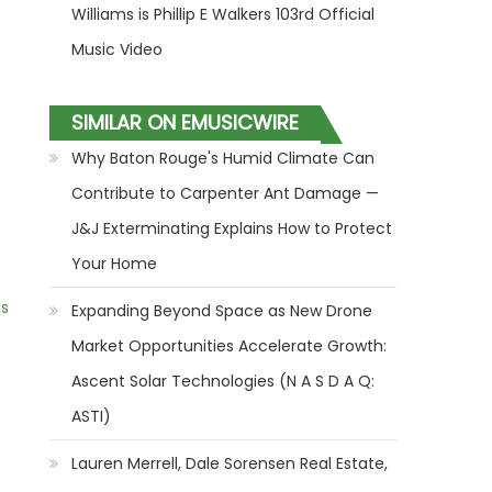
Williams is Phillip E Walkers 103rd Official
Music Video
SIMILAR ON EMUSICWIRE
Why Baton Rouge's Humid Climate Can
Contribute to Carpenter Ant Damage —
J&J Exterminating Explains How to Protect
Your Home
ns
Expanding Beyond Space as New Drone
Market Opportunities Accelerate Growth:
Ascent Solar Technologies (N A S D A Q:
ASTI)
Lauren Merrell, Dale Sorensen Real Estate,