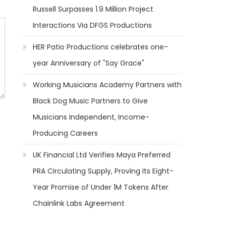
Russell Surpasses 1.9 Million Project
Interactions Via DFGS Productions
HER Patio Productions celebrates one-
year Anniversary of "Say Grace"
Working Musicians Academy Partners with
Black Dog Music Partners to Give
Musicians Independent, Income-
Producing Careers
UK Financial Ltd Verifies Maya Preferred
PRA Circulating Supply, Proving Its Eight-
Year Promise of Under 1M Tokens After
Chainlink Labs Agreement