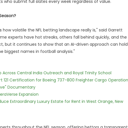
sts who submit full slates every week regardless of value.
 Season?
how volatile the NFL betting landscape really is," said Garrett
e experts have hot streaks, others fall behind quickly, and the
fect, but it continues to show that an AI-driven approach can hold
biggest names in football analysis."
Across Central India Outreach and Royal Trinity School
Part 121 Certification for Boeing 737-800 Freighter Cargo Operatio
Love" Documentary
eraVerse Expansion
oduce Extraordinary Luxury Estate for Rent in West Orange, New
xperts throughout the NFL season, offering bettors a transparent