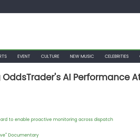
RTS
EVENT
CULTURE
NEW MUSIC
CELEBRITIES
ng OddsTrader's AI Performance A
rd to enable proactive monitoring across dispatch
Love" Documentary