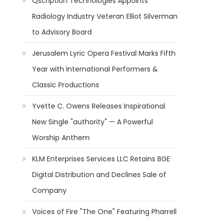
Qscription Technologies Appoints
Radiology Industry Veteran Elliot Silverman
to Advisory Board
Jerusalem Lyric Opera Festival Marks Fifth
Year with International Performers &
Classic Productions
Yvette C. Owens Releases Inspirational
New Single "authority" — A Powerful
Worship Anthem
KLM Enterprises Services LLC Retains BGE
Digital Distribution and Declines Sale of
Company
Voices of Fire "The One" Featuring Pharrell