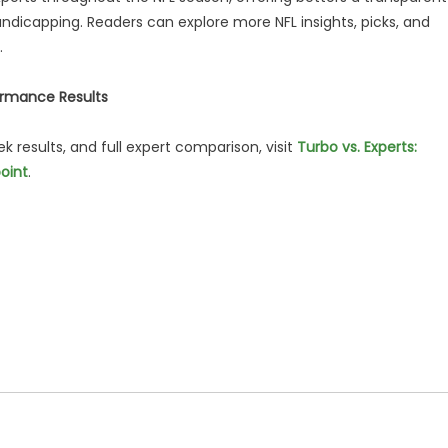
andicapping. Readers can explore more NFL insights, picks, and
.
ormance Results
results, and full expert comparison, visit
Turbo vs. Experts:
oint
.