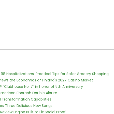
98 Hospitalizations: Practical Tips for Safer Grocery Shopping
views the Economics of Finland's 2027 Casino Market
P "Clubhouse No. 7" in honor of 5th Anniversary
e American Pharaoh Double Album
l Transformation Capabilities
vers Three Delicious New Songs
Review Engine Built to Fix Social Proof