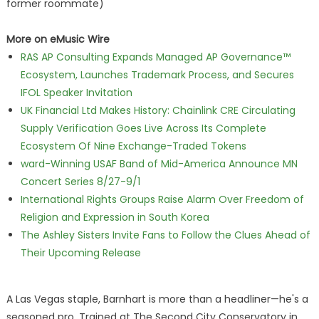
former roommate)
More on eMusic Wire
RAS AP Consulting Expands Managed AP Governance™
Ecosystem, Launches Trademark Process, and Secures
IFOL Speaker Invitation
UK Financial Ltd Makes History: Chainlink CRE Circulating
Supply Verification Goes Live Across Its Complete
Ecosystem Of Nine Exchange-Traded Tokens
ward-Winning USAF Band of Mid-America Announce MN
Concert Series 8/27-9/1
International Rights Groups Raise Alarm Over Freedom of
Religion and Expression in South Korea
The Ashley Sisters Invite Fans to Follow the Clues Ahead of
Their Upcoming Release
A Las Vegas staple, Barnhart is more than a headliner—he's a
seasoned pro. Trained at The Second City Conservatory in