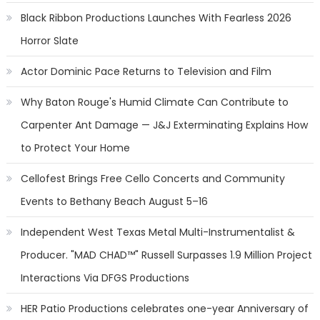
Black Ribbon Productions Launches With Fearless 2026
Horror Slate
Actor Dominic Pace Returns to Television and Film
Why Baton Rouge's Humid Climate Can Contribute to
Carpenter Ant Damage — J&J Exterminating Explains How
to Protect Your Home
Cellofest Brings Free Cello Concerts and Community
Events to Bethany Beach August 5–16
Independent West Texas Metal Multi-Instrumentalist &
Producer. "MAD CHAD™" Russell Surpasses 1.9 Million Project
Interactions Via DFGS Productions
HER Patio Productions celebrates one-year Anniversary of