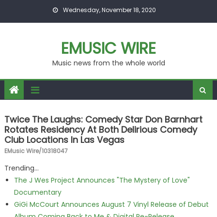
Skip to content
Wednesday, November 18, 2020
EMUSIC WIRE
Music news from the whole world
Twice The Laughs: Comedy Star Don Barnhart
Rotates Residency At Both Delirious Comedy
Club Locations In Las Vegas
EMusic Wire/10318047
Trending...
The J Wes Project Announces "The Mystery of Love"
Documentary
GiGi McCourt Announces August 7 Vinyl Release of Debut
Album Coming Back to Me & Digital Re-Release