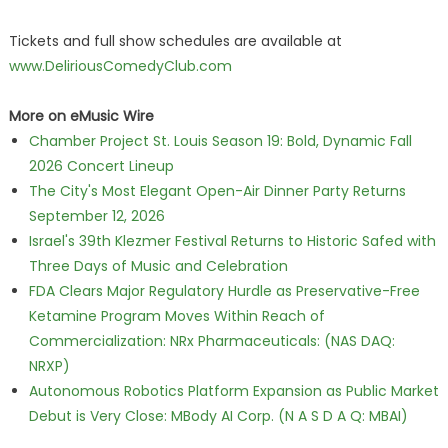
Tickets and full show schedules are available at
www.DeliriousComedyClub.com
More on eMusic Wire
Chamber Project St. Louis Season 19: Bold, Dynamic Fall
2026 Concert Lineup
The City's Most Elegant Open-Air Dinner Party Returns
September 12, 2026
Israel's 39th Klezmer Festival Returns to Historic Safed with
Three Days of Music and Celebration
FDA Clears Major Regulatory Hurdle as Preservative-Free
Ketamine Program Moves Within Reach of
Commercialization: NRx Pharmaceuticals: (NAS DAQ:
NRXP)
Autonomous Robotics Platform Expansion as Public Market
Debut is Very Close: MBody AI Corp. (N A S D A Q: MBAI)