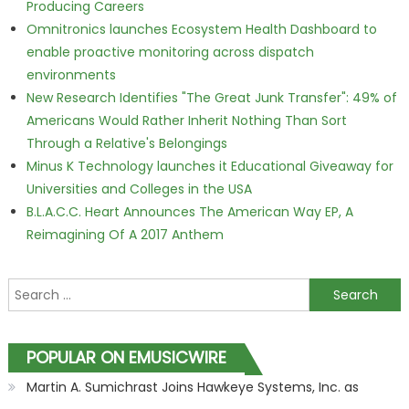
Producing Careers
Omnitronics launches Ecosystem Health Dashboard to
enable proactive monitoring across dispatch
environments
New Research Identifies "The Great Junk Transfer": 49% of
Americans Would Rather Inherit Nothing Than Sort
Through a Relative's Belongings
Minus K Technology launches it Educational Giveaway for
Universities and Colleges in the USA
B.L.A.C.C. Heart Announces The American Way EP, A
Reimagining Of A 2017 Anthem
Search for:
POPULAR ON EMUSICWIRE
Martin A. Sumichrast Joins Hawkeye Systems, Inc. as