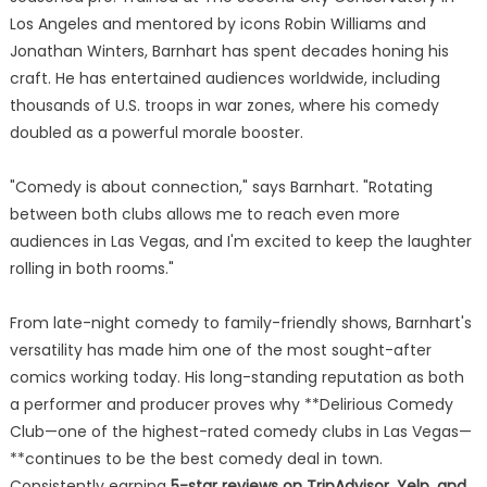
Los Angeles and mentored by icons Robin Williams and
Jonathan Winters, Barnhart has spent decades honing his
craft. He has entertained audiences worldwide, including
thousands of U.S. troops in war zones, where his comedy
doubled as a powerful morale booster.
"Comedy is about connection," says Barnhart. "Rotating
between both clubs allows me to reach even more
audiences in Las Vegas, and I'm excited to keep the laughter
rolling in both rooms."
From late-night comedy to family-friendly shows, Barnhart's
versatility has made him one of the most sought-after
comics working today. His long-standing reputation as both
a performer and producer proves why **Delirious Comedy
Club—one of the highest-rated comedy clubs in Las Vegas—
**continues to be the best comedy deal in town.
Consistently earning
5-star reviews on TripAdvisor, Yelp, and