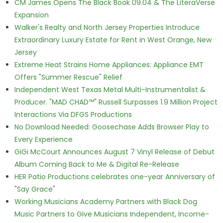
CM James Opens The Black Book 09.04 & The LiteraVerse
Expansion
Walker's Realty and North Jersey Properties Introduce
Extraordinary Luxury Estate for Rent in West Orange, New
Jersey
Extreme Heat Strains Home Appliances: Appliance EMT
Offers "Summer Rescue" Relief
Independent West Texas Metal Multi-Instrumentalist &
Producer. "MAD CHAD™" Russell Surpasses 1.9 Million Project
Interactions Via DFGS Productions
No Download Needed: Goosechase Adds Browser Play to
Every Experience
GiGi McCourt Announces August 7 Vinyl Release of Debut
Album Coming Back to Me & Digital Re-Release
HER Patio Productions celebrates one-year Anniversary of
"Say Grace"
Working Musicians Academy Partners with Black Dog
Music Partners to Give Musicians Independent, Income-