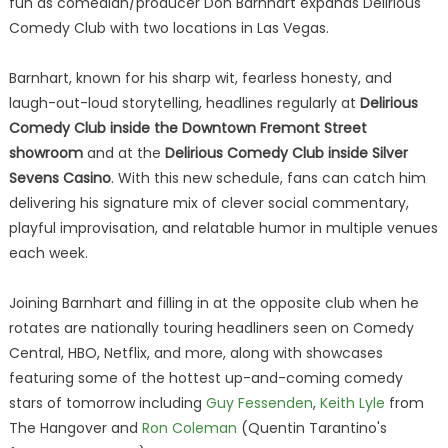
fun as comedian/producer Don Barnhart expands Delirious
Comedy Club with two locations in Las Vegas.
Barnhart, known for his sharp wit, fearless honesty, and
laugh-out-loud storytelling, headlines regularly at
Delirious
Comedy Club inside the Downtown Fremont Street
showroom
and at the
Delirious Comedy Club inside Silver
Sevens Casino
. With this new schedule, fans can catch him
delivering his signature mix of clever social commentary,
playful improvisation, and relatable humor in multiple venues
each week.
Joining Barnhart and filling in at the opposite club when he
rotates are nationally touring headliners seen on Comedy
Central, HBO, Netflix, and more, along with showcases
featuring some of the hottest up-and-coming comedy
stars of tomorrow including
Guy Fessenden
,
Keith Lyle
from
The Hangover and
Ron Coleman
(Quentin Tarantino's