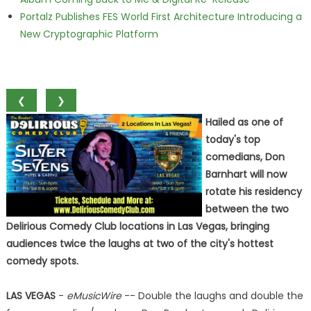
Portalz Publishes FES World First Architecture Introducing a
New Cryptographic Platform
❮
❯
Hailed as one of
today's top
comedians, Don
Barnhart will now
rotate his residency
between the two
Delirious Comedy Club locations in Las Vegas, bringing
audiences twice the laughs at two of the city's hottest
comedy spots.
LAS VEGAS
-
eMusicWire
-- Double the laughs and double the