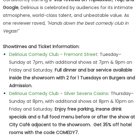
Google
, Delirious is celebrated by audiences for its intimate
atmosphere, world-class talent, and unbeatable value. As
one reviewer raved,
"Hands down the best comedy club in
Vegas!"
Showtimes and Ticket Information:
Delirious Comedy Club – Fremont Street:
Tuesday–
Sunday at 7pm, with additional shows at 7pm & 9pm on
Friday and Saturday.
Full dinner and bar service available
inside the showroom with 2 for 1 Tuesdays on Burgers and
Admission.
Delirious Comedy Club – Silver Sevens Casino:
Thursday–
Sunday at 8pm, with additional shows at 8pm & 10pm on
Friday and Saturday.
Enjoy free parking, insane drink
specials and a full food menu before or after the show at
City Café adjacent to the showroom. Get 35% off hotel
rooms with the code COMEDY7.