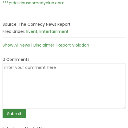
***@deliriouscomedyclub.com
Source: The Comedy News Report
Filed Under:
Event
,
Entertainment
Show All News
|
Disclaimer
|
Report Violation
0 Comments