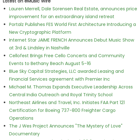
Latest on eMusic Wire
Lauren Merrell, Dale Sorensen Real Estate, announces price
improvement for an extraordinary island retreat
Portalz Publishes FES World First Architecture Introducing a
New Cryptographic Platform
Internet Star JAIME FRENCH Announces Debut Music Show
at 3rd & Lindsley in Nashville
Cellofest Brings Free Cello Concerts and Community
Events to Bethany Beach August 5–16
Blue Sky Capital Strategies, LLC awarded Leasing and
Financial Services agreement with Premier Inc
Michael M. Thomas Expands Executive Leadership Across
Central India Outreach and Royal Trinity School
Northeast Airlines and Travel, Inc. Initiates FAA Part 121
Certification for Boeing 737-800 Freighter Cargo
Operations
The J Wes Project Announces "The Mystery of Love"
Documentary