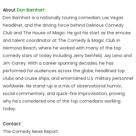
About
Don Barnhart
Don Barnhart is a nationally touring comedian, Las Vegas
headliner, and the driving force behind Delirious Comedy
Club and The House of Magic. He got his start as the emcee
and talent coordinator at The Comedy & Magic Club in
Hermosa Beach, where he worked with many of the top
comedy stars of today including Jerry Seinfeld, Jay Leno and
Jim Carrey. With a career spanning decades, he has
performed for audiences across the globe, headlined top
clubs and cruise ships, and entertained U.S. military personnel
worldwide. His stand-up is a mix of observational humor,
social commentary, and quick-fire improvisation, proving
why he's considered one of the top comedians working
today.
Contact
The Comedy News Report