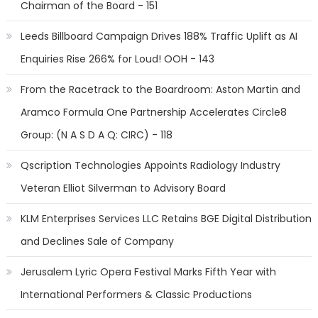
Chairman of the Board - 151
Leeds Billboard Campaign Drives 188% Traffic Uplift as AI
Enquiries Rise 266% for Loud! OOH - 143
From the Racetrack to the Boardroom: Aston Martin and
Aramco Formula One Partnership Accelerates Circle8
Group: (N A S D A Q: CIRC) - 118
Qscription Technologies Appoints Radiology Industry
Veteran Elliot Silverman to Advisory Board
KLM Enterprises Services LLC Retains BGE Digital Distribution
and Declines Sale of Company
Jerusalem Lyric Opera Festival Marks Fifth Year with
International Performers & Classic Productions