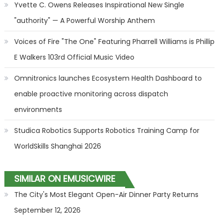
Yvette C. Owens Releases Inspirational New Single
"authority" — A Powerful Worship Anthem
Voices of Fire "The One" Featuring Pharrell Williams is Phillip
E Walkers 103rd Official Music Video
Omnitronics launches Ecosystem Health Dashboard to
enable proactive monitoring across dispatch
environments
Studica Robotics Supports Robotics Training Camp for
WorldSkills Shanghai 2026
SIMILAR ON EMUSICWIRE
The City's Most Elegant Open-Air Dinner Party Returns
September 12, 2026