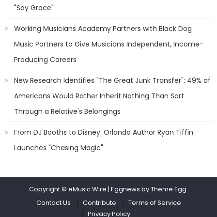
"Say Grace"
Working Musicians Academy Partners with Black Dog
Music Partners to Give Musicians Independent, Income-
Producing Careers
New Research Identifies "The Great Junk Transfer": 49% of
Americans Would Rather Inherit Nothing Than Sort
Through a Relative's Belongings
From DJ Booths to Disney: Orlando Author Ryan Tiffin
Launches "Chasing Magic"
Copyright © eMusic Wire
|
Eggnews by Theme Egg.
Contact Us
Contribute
Terms of Service
Privacy Policy