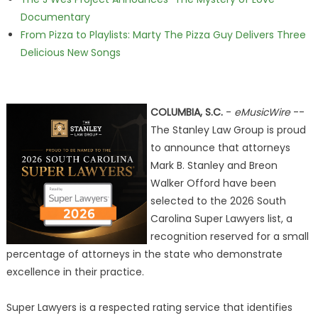
Documentary
From Pizza to Playlists: Marty The Pizza Guy Delivers Three
Delicious New Songs
COLUMBIA, S.C.
-
eMusicWire
--
The Stanley Law Group is proud
to announce that attorneys
Mark B. Stanley and Breon
Walker Offord have been
selected to the 2026 South
Carolina Super Lawyers list, a
recognition reserved for a small
percentage of attorneys in the state who demonstrate
excellence in their practice.
Super Lawyers is a respected rating service that identifies