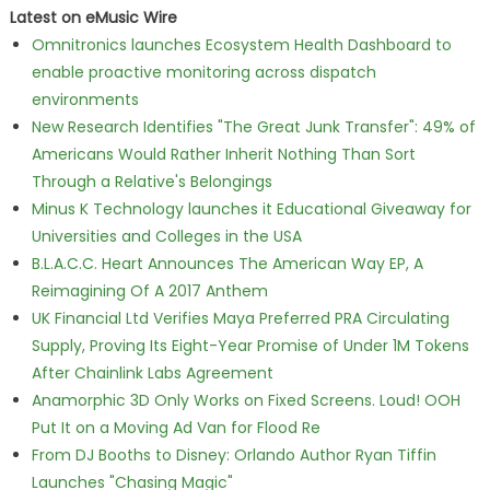
Latest on eMusic Wire
Omnitronics launches Ecosystem Health Dashboard to
enable proactive monitoring across dispatch
environments
New Research Identifies "The Great Junk Transfer": 49% of
Americans Would Rather Inherit Nothing Than Sort
Through a Relative's Belongings
Minus K Technology launches it Educational Giveaway for
Universities and Colleges in the USA
B.L.A.C.C. Heart Announces The American Way EP, A
Reimagining Of A 2017 Anthem
UK Financial Ltd Verifies Maya Preferred PRA Circulating
Supply, Proving Its Eight-Year Promise of Under 1M Tokens
After Chainlink Labs Agreement
Anamorphic 3D Only Works on Fixed Screens. Loud! OOH
Put It on a Moving Ad Van for Flood Re
From DJ Booths to Disney: Orlando Author Ryan Tiffin
Launches "Chasing Magic"