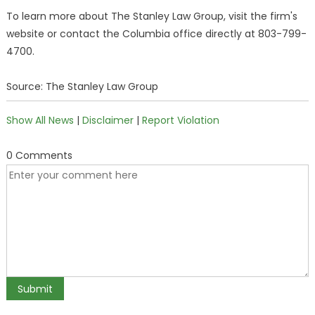
To learn more about The Stanley Law Group, visit the firm's
website or contact the Columbia office directly at 803-799-
4700.
Source: The Stanley Law Group
Show All News
|
Disclaimer
|
Report Violation
0 Comments