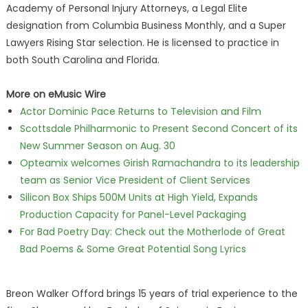
Academy of Personal Injury Attorneys, a Legal Elite
designation from Columbia Business Monthly, and a Super
Lawyers Rising Star selection. He is licensed to practice in
both South Carolina and Florida.
More on eMusic Wire
Actor Dominic Pace Returns to Television and Film
Scottsdale Philharmonic to Present Second Concert of its
New Summer Season on Aug. 30
Opteamix welcomes Girish Ramachandra to its leadership
team as Senior Vice President of Client Services
Silicon Box Ships 500M Units at High Yield, Expands
Production Capacity for Panel-Level Packaging
For Bad Poetry Day: Check out the Motherlode of Great
Bad Poems & Some Great Potential Song Lyrics
Breon Walker Offord brings 15 years of trial experience to the