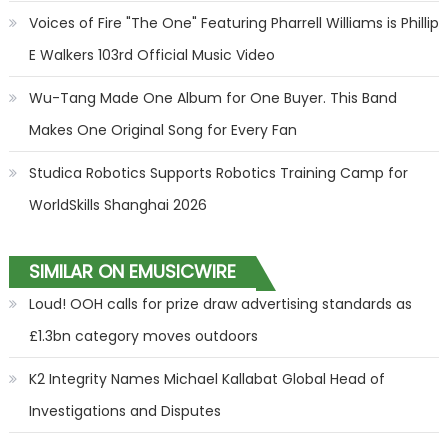
Voices of Fire "The One" Featuring Pharrell Williams is Phillip
E Walkers 103rd Official Music Video
Wu-Tang Made One Album for One Buyer. This Band
Makes One Original Song for Every Fan
Studica Robotics Supports Robotics Training Camp for
WorldSkills Shanghai 2026
SIMILAR ON EMUSICWIRE
Loud! OOH calls for prize draw advertising standards as
£1.3bn category moves outdoors
K2 Integrity Names Michael Kallabat Global Head of
Investigations and Disputes