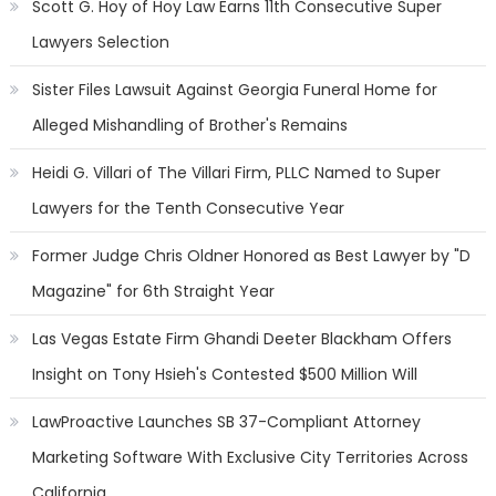
Scott G. Hoy of Hoy Law Earns 11th Consecutive Super
Lawyers Selection
Sister Files Lawsuit Against Georgia Funeral Home for
Alleged Mishandling of Brother's Remains
Heidi G. Villari of The Villari Firm, PLLC Named to Super
Lawyers for the Tenth Consecutive Year
Former Judge Chris Oldner Honored as Best Lawyer by "D
Magazine" for 6th Straight Year
Las Vegas Estate Firm Ghandi Deeter Blackham Offers
Insight on Tony Hsieh's Contested $500 Million Will
LawProactive Launches SB 37-Compliant Attorney
Marketing Software With Exclusive City Territories Across
California