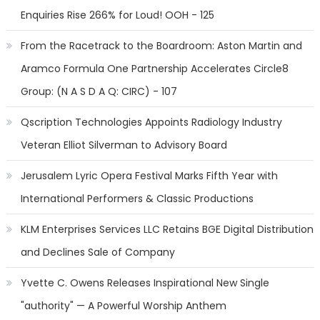
Enquiries Rise 266% for Loud! OOH - 125
From the Racetrack to the Boardroom: Aston Martin and
Aramco Formula One Partnership Accelerates Circle8
Group: (N A S D A Q: CIRC) - 107
Qscription Technologies Appoints Radiology Industry
Veteran Elliot Silverman to Advisory Board
Jerusalem Lyric Opera Festival Marks Fifth Year with
International Performers & Classic Productions
KLM Enterprises Services LLC Retains BGE Digital Distribution
and Declines Sale of Company
Yvette C. Owens Releases Inspirational New Single
"authority" — A Powerful Worship Anthem