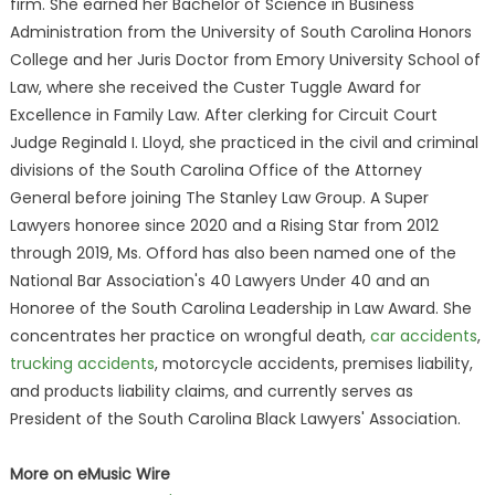
firm. She earned her Bachelor of Science in Business
Administration from the University of South Carolina Honors
College and her Juris Doctor from Emory University School of
Law, where she received the Custer Tuggle Award for
Excellence in Family Law. After clerking for Circuit Court
Judge Reginald I. Lloyd, she practiced in the civil and criminal
divisions of the South Carolina Office of the Attorney
General before joining The Stanley Law Group. A Super
Lawyers honoree since 2020 and a Rising Star from 2012
through 2019, Ms. Offord has also been named one of the
National Bar Association's 40 Lawyers Under 40 and an
Honoree of the South Carolina Leadership in Law Award. She
concentrates her practice on wrongful death,
car accidents
,
trucking accidents
, motorcycle accidents, premises liability,
and products liability claims, and currently serves as
President of the South Carolina Black Lawyers' Association.
More on eMusic Wire