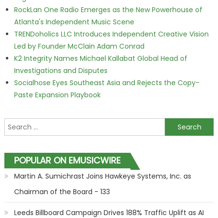
RockLan One Radio Emerges as the New Powerhouse of
Atlanta's Independent Music Scene
TRENDoholics LLC Introduces Independent Creative Vision
Led by Founder McClain Adam Conrad
K2 Integrity Names Michael Kallabat Global Head of
Investigations and Disputes
Socialhose Eyes Southeast Asia and Rejects the Copy-
Paste Expansion Playbook
Search for:
POPULAR ON EMUSICWIRE
Martin A. Sumichrast Joins Hawkeye Systems, Inc. as
Chairman of the Board - 133
Leeds Billboard Campaign Drives 188% Traffic Uplift as AI