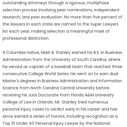
outstanding attorneys through a rigorous, multiphase
selection process involving peer nominations, independent
research, and peer evaluation. No more than five percent of
the lawyers in each state are named to the Super Lawyers
list each year, making selection a meaningful mark of
professional distinction.
A Columbia native, Mark B. Stanley earned his B.S. in Business
Administration from the University of South Carolina, where
he served as captain of a baseball team that reached three
consecutive College World Series. He went on to earn dual
Master's degrees in Business Administration and Information
Science from North Carolina Central University before
receiving his Juris Doctorate from Florida A&M University
College of Law in Orlando. Mr. Stanley tried numerous
personal injury cases to verdict early in his career and has
since earned a series of honors, including recognition as a
Top 10 Under 40 Personal Injury Lawyer by the National