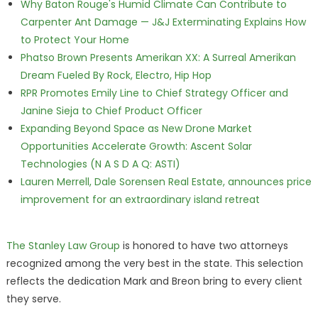
Why Baton Rouge's Humid Climate Can Contribute to
Carpenter Ant Damage — J&J Exterminating Explains How
to Protect Your Home
Phatso Brown Presents Amerikan XX: A Surreal Amerikan
Dream Fueled By Rock, Electro, Hip Hop
RPR Promotes Emily Line to Chief Strategy Officer and
Janine Sieja to Chief Product Officer
Expanding Beyond Space as New Drone Market
Opportunities Accelerate Growth: Ascent Solar
Technologies (N A S D A Q: ASTI)
Lauren Merrell, Dale Sorensen Real Estate, announces price
improvement for an extraordinary island retreat
The Stanley Law Group
is honored to have two attorneys
recognized among the very best in the state. This selection
reflects the dedication Mark and Breon bring to every client
they serve.