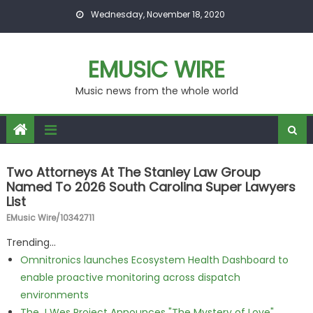
Skip to content
Wednesday, November 18, 2020
EMUSIC WIRE
Music news from the whole world
Two Attorneys At The Stanley Law Group
Named To 2026 South Carolina Super Lawyers
List
EMusic Wire/10342711
Trending...
Omnitronics launches Ecosystem Health Dashboard to
enable proactive monitoring across dispatch
environments
The J Wes Project Announces "The Mystery of Love"