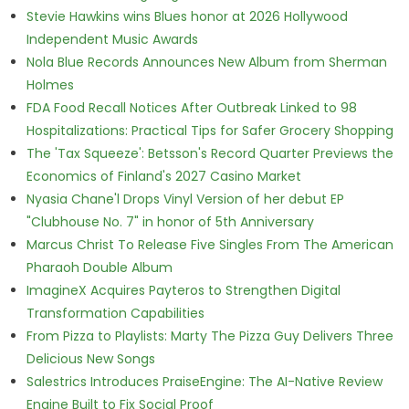
Stevie Hawkins wins Blues honor at 2026 Hollywood
Independent Music Awards
Nola Blue Records Announces New Album from Sherman
Holmes
FDA Food Recall Notices After Outbreak Linked to 98
Hospitalizations: Practical Tips for Safer Grocery Shopping
The 'Tax Squeeze': Betsson's Record Quarter Previews the
Economics of Finland's 2027 Casino Market
Nyasia Chane'l Drops Vinyl Version of her debut EP
"Clubhouse No. 7" in honor of 5th Anniversary
Marcus Christ To Release Five Singles From The American
Pharaoh Double Album
ImagineX Acquires Payteros to Strengthen Digital
Transformation Capabilities
From Pizza to Playlists: Marty The Pizza Guy Delivers Three
Delicious New Songs
Salestrics Introduces PraiseEngine: The AI-Native Review
Engine Built to Fix Social Proof