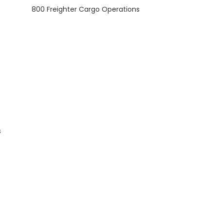
800 Freighter Cargo Operations
s