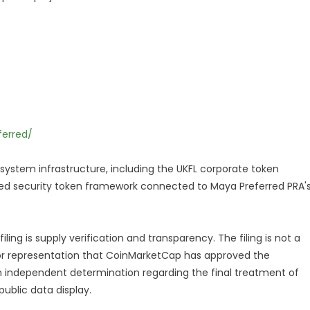
erred/
osystem infrastructure, including the UKFL corporate token
ted security token framework connected to Maya Preferred PRA'
ng is supply verification and transparency. The filing is not a
or representation that CoinMarketCap has approved the
 independent determination regarding the final treatment of
public data display.