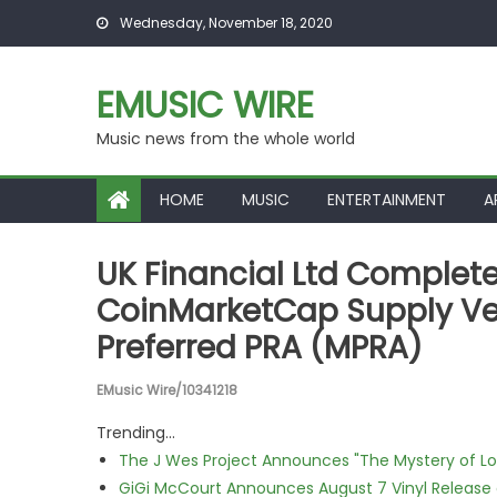
Skip to content
Wednesday, November 18, 2020
EMUSIC WIRE
Music news from the whole world
HOME
MUSIC
ENTERTAINMENT
A
UK Financial Ltd Complete
CoinMarketCap Supply Ver
Preferred PRA (MPRA)
EMusic Wire/10341218
Trending...
The J Wes Project Announces "The Mystery of 
GiGi McCourt Announces August 7 Vinyl Release