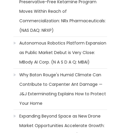
Preservative-Free Ketamine Program
Moves Within Reach of
Commercialization: NRx Pharmaceuticals:
(NAS DAQ: NRXP)
Autonomous Robotics Platform Expansion
as Public Market Debut is Very Close:
MBody AI Corp. (N A S D A Q: MBAI)
Why Baton Rouge's Humid Climate Can
Contribute to Carpenter Ant Damage —
J&J Exterminating Explains How to Protect
Your Home
Expanding Beyond Space as New Drone
Market Opportunities Accelerate Growth: