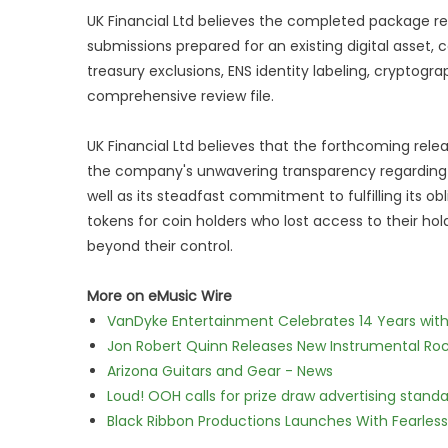
UK Financial Ltd believes the completed package re
submissions prepared for an existing digital asset
treasury exclusions, ENS identity labeling, cryptogr
comprehensive review file.
UK Financial Ltd believes that the forthcoming relea
the company's unwavering transparency regarding th
well as its steadfast commitment to fulfilling its
tokens for coin holders who lost access to their 
beyond their control.
More on eMusic Wire
VanDyke Entertainment Celebrates 14 Years with t
Jon Robert Quinn Releases New Instrumental Rock
Arizona Guitars and Gear - News
Loud! OOH calls for prize draw advertising stan
Black Ribbon Productions Launches With Fearless