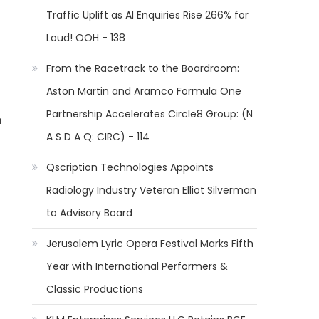
Traffic Uplift as AI Enquiries Rise 266% for
Loud! OOH - 138
From the Racetrack to the Boardroom:
Aston Martin and Aramco Formula One
Partnership Accelerates Circle8 Group: (N
m
A S D A Q: CIRC) - 114
Qscription Technologies Appoints
Radiology Industry Veteran Elliot Silverman
to Advisory Board
Jerusalem Lyric Opera Festival Marks Fifth
Year with International Performers &
Classic Productions