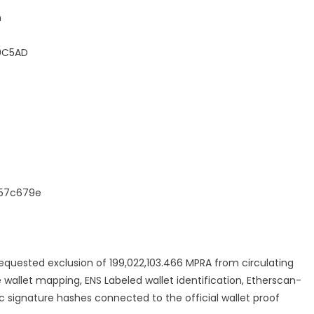
h
F0C5AD
157c679e
 requested exclusion of 199,022,103.466 MPRA from circulating
e wallet mapping, ENS Labeled wallet identification, Etherscan-
c signature hashes connected to the official wallet proof