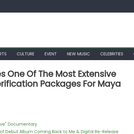
RTS
CULTURE
EVENT
NEW MUSIC
CELEBRITIES
s One Of The Most Extensive
ification Packages For Maya
Love" Documentary
 of Debut Album Coming Back to Me & Digital Re-Release