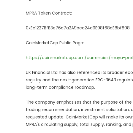
MPRA Token Contract:
0xEc1227BfB3e76d7a2A9bca24d9E98f68dE8bf808
CoinMarketCap Public Page:
https://coinmarketcap.com/currencies/maya-pref
UK Financial Ltd has also referenced its broader ec
registry and the next-generation ERC-3643 regula
long-term compliance roadmap.
The company emphasizes that the purpose of the fili
trading recommendation, investment solicitation, 
requested update. CoinMarketCap will make its own
MPRA's circulating supply, total supply, ranking, and 