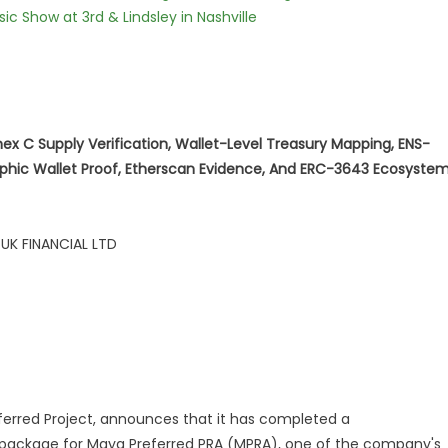
c Show at 3rd & Lindsley in Nashville
nex C Supply Verification, Wallet-Level Treasury Mapping, ENS-
aphic Wallet Proof, Etherscan Evidence, And ERC-3643 Ecosyste
 UK FINANCIAL LTD
eferred Project, announces that it has completed a
package for Maya Preferred PRA (MPRA), one of the company's