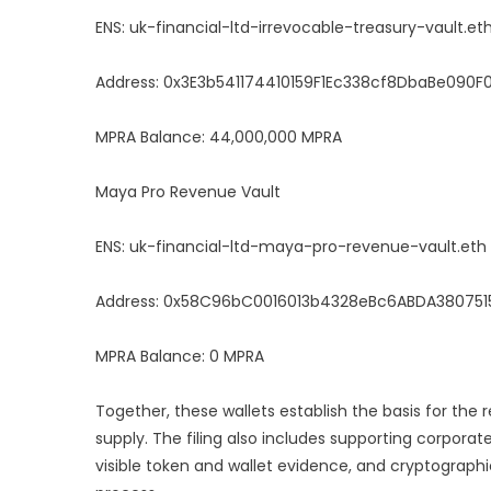
ENS: uk-financial-ltd-irrevocable-treasury-vault.et
Address: 0x3E3b541174410159F1Ec338cf8DbaBe090
MPRA Balance: 44,000,000 MPRA
Maya Pro Revenue Vault
ENS: uk-financial-ltd-maya-pro-revenue-vault.eth
Address: 0x58C96bC0016013b4328eBc6ABDA38075
MPRA Balance: 0 MPRA
Together, these wallets establish the basis for the
supply. The filing also includes supporting corporat
visible token and wallet evidence, and cryptographi