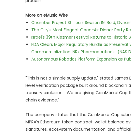
process.
More on eMusic Wire
Chamber Project St. Louis Season 19: Bold, Dynam
The City's Most Elegant Open-Air Dinner Party R
Israel's 39th Klezmer Festival Returns to Histori
FDA Clears Major Regulatory Hurdle as Preserva
Commercialization: NRx Pharmaceuticals: (NAS 
Autonomous Robotics Platform Expansion as Publi
"This is not a simple supply update," stated James Da
level verification package built around blockcha
treasury exclusions. We are giving CoinMarketCap t
chain evidence."
The company states that the CoinMarketCap submi
MPRA's Ethereum token contract, wallet balance ev
signatures, ecosystem documentation, and official 