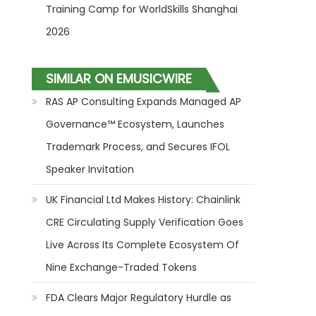
Training Camp for WorldSkills Shanghai
2026
SIMILAR ON EMUSICWIRE
RAS AP Consulting Expands Managed AP
Governance™ Ecosystem, Launches
Trademark Process, and Secures IFOL
Speaker Invitation
UK Financial Ltd Makes History: Chainlink
CRE Circulating Supply Verification Goes
Live Across Its Complete Ecosystem Of
Nine Exchange-Traded Tokens
FDA Clears Major Regulatory Hurdle as