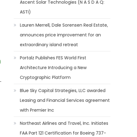
Ascent Solar Technologies (N A S D A Q:
ASTI)
Lauren Merrell, Dale Sorensen Real Estate,
announces price improvement for an
extraordinary island retreat
Portalz Publishes FES World First
)
Architecture Introducing a New
Cryptographic Platform
-
Blue Sky Capital Strategies, LLC awarded
Leasing and Financial Services agreement
with Premier Inc
Northeast Airlines and Travel, Inc. Initiates
FAA Part 121 Certification for Boeing 737-