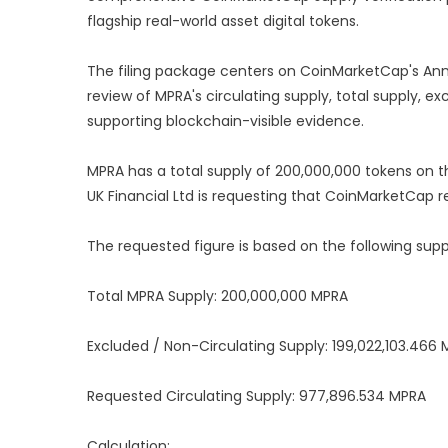
flagship real-world asset digital tokens.
The filing package centers on CoinMarketCap's Ann
review of MPRA's circulating supply, total supply, e
supporting blockchain-visible evidence.
MPRA has a total supply of 200,000,000 tokens on 
UK Financial Ltd is requesting that CoinMarketCap r
The requested figure is based on the following supp
Total MPRA Supply: 200,000,000 MPRA
Excluded / Non-Circulating Supply: 199,022,103.466
Requested Circulating Supply: 977,896.534 MPRA
Calculation: