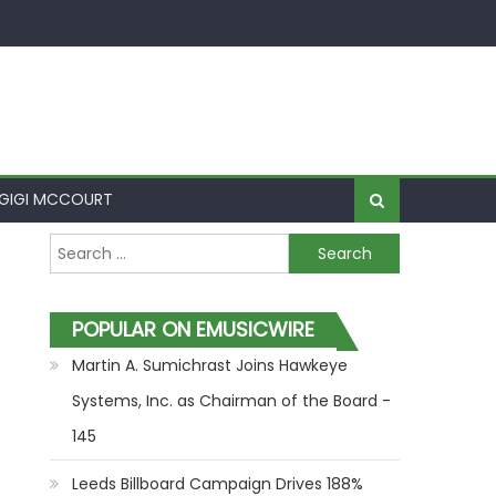
GIGI MCCOURT
Search for:
POPULAR ON EMUSICWIRE
Martin A. Sumichrast Joins Hawkeye
Systems, Inc. as Chairman of the Board -
145
Leeds Billboard Campaign Drives 188%