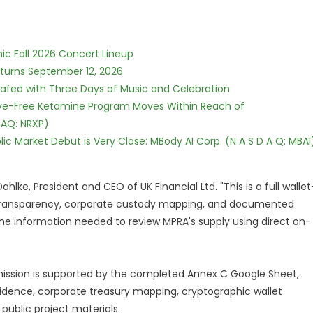
ic Fall 2026 Concert Lineup
eturns September 12, 2026
c Safed with Three Days of Music and Celebration
tive-Free Ketamine Program Moves Within Reach of
DAQ: NRXP)
c Market Debut is Very Close: MBody AI Corp. (N A S D A Q: MBAI
hlke, President and CEO of UK Financial Ltd. "This is a full wallet
in transparency, corporate custody mapping, and documented
he information needed to review MPRA's supply using direct on-
ssion is supported by the completed Annex C Google Sheet,
idence, corporate treasury mapping, cryptographic wallet
public project materials.