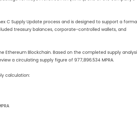
ex C Supply Update process and is designed to support a forma
xcluded treasury balances, corporate-controlled wallets, and
the Ethereum Blockchain. Based on the completed supply analysi
eview a circulating supply figure of 977,896.534 MPRA.
ly calculation:
 MPRA