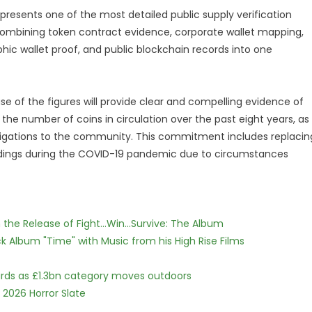
presents one of the most detailed public supply verification
, combining token contract evidence, corporate wallet mapping,
aphic wallet proof, and public blockchain records into one
se of the figures will provide clear and compelling evidence of
e number of coins in circulation over the past eight years, as
 obligations to the community. This commitment includes replacin
holdings during the COVID-19 pandemic due to circumstances
he Release of Fight...Win...Survive: The Album
 Album "Time" with Music from his High Rise Films
dards as £1.3bn category moves outdoors
 2026 Horror Slate