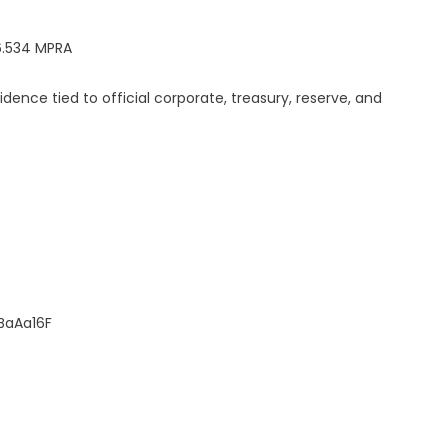
6.534 MPRA
dence tied to official corporate, treasury, reserve, and
BaAa16F