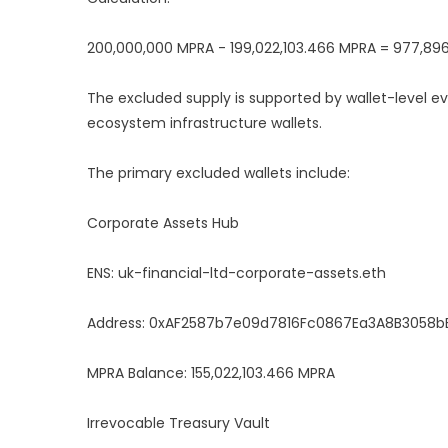
200,000,000 MPRA - 199,022,103.466 MPRA = 977,89
The excluded supply is supported by wallet-level evi
ecosystem infrastructure wallets.
The primary excluded wallets include:
Corporate Assets Hub
ENS: uk-financial-ltd-corporate-assets.eth
Address: 0xAF2587b7e09d7816Fc0867Ea3A8B3058b
MPRA Balance: 155,022,103.466 MPRA
Irrevocable Treasury Vault