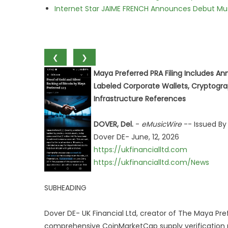
Internet Star JAIME FRENCH Announces Debut Musi
❮
❯
Maya Preferred PRA Filing Includes An
Labeled Corporate Wallets, Cryptogr
Infrastructure References
DOVER, Del.
-
eMusicWire
-- Issued By
Dover DE- June, 12, 2026
https://ukfinancialltd.com
https://ukfinancialltd.com/News
SUBHEADING
Dover DE- UK Financial Ltd, creator of The Maya Pr
comprehensive CoinMarketCap supply verification 