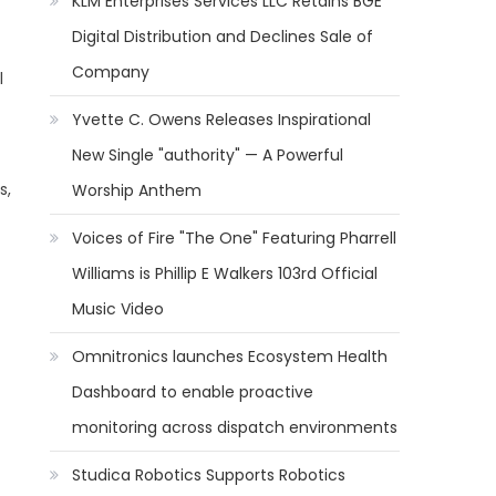
KLM Enterprises Services LLC Retains BGE
Digital Distribution and Declines Sale of
Company
l
Yvette C. Owens Releases Inspirational
New Single "authority" — A Powerful
s,
Worship Anthem
Voices of Fire "The One" Featuring Pharrell
Williams is Phillip E Walkers 103rd Official
Music Video
Omnitronics launches Ecosystem Health
Dashboard to enable proactive
monitoring across dispatch environments
Studica Robotics Supports Robotics