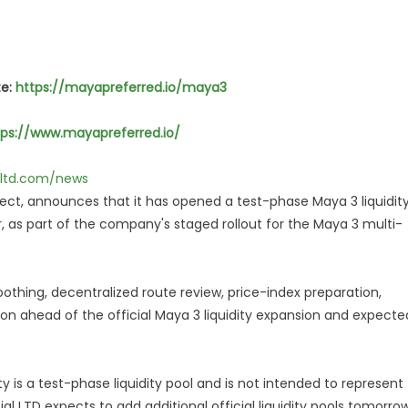
te:
https://mayapreferred.io/maya3
tps://www.mayapreferred.io/
alltd.com/news
ject, announces that it has opened a test-phase Maya 3 liquidit
r, as part of the company's staged rollout for the Maya 3 multi-
oothing, decentralized route review, price-index preparation,
ation ahead of the official Maya 3 liquidity expansion and expecte
is a test-phase liquidity pool and is not intended to represent
ial LTD expects to add additional official liquidity pools tomorrow