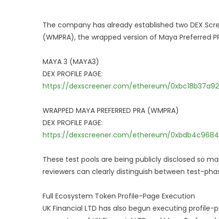
The company has already established two DEX Screen
(WMPRA), the wrapped version of Maya Preferred PRA
MAYA 3 (MAYA3)
DEX PROFILE PAGE:
https://dexscreener.com/ethereum/0xbc18b37a
WRAPPED MAYA PREFERRED PRA (WMPRA)
DEX PROFILE PAGE:
https://dexscreener.com/ethereum/0xbdb4c9684
These test pools are being publicly disclosed so ma
reviewers can clearly distinguish between test-phase
Full Ecosystem Token Profile-Page Execution
UK Financial LTD has also begun executing profile