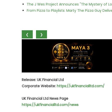
The J Wes Project Announces "The Mystery of 
From Pizza to Playlists: Marty The Pizza Guy Deli
❮
❯
Release: UK Financial Ltd
Corporate Website:
https://ukfinancialltd.com/
UK Financial Ltd News Page
https://ukfinancialltd.com/news