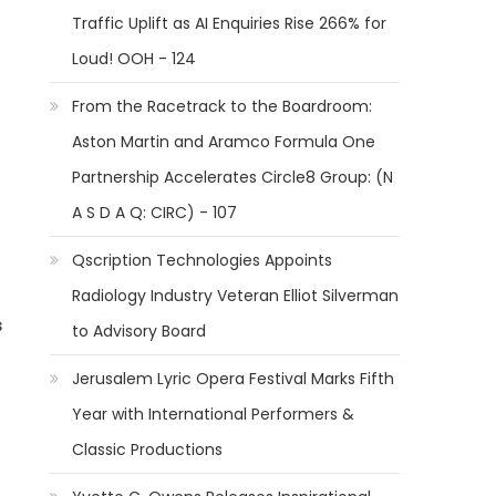
Traffic Uplift as AI Enquiries Rise 266% for
Loud! OOH - 124
From the Racetrack to the Boardroom:
Aston Martin and Aramco Formula One
Partnership Accelerates Circle8 Group: (N
A S D A Q: CIRC) - 107
Qscription Technologies Appoints
Radiology Industry Veteran Elliot Silverman
s
to Advisory Board
Jerusalem Lyric Opera Festival Marks Fifth
Year with International Performers &
Classic Productions