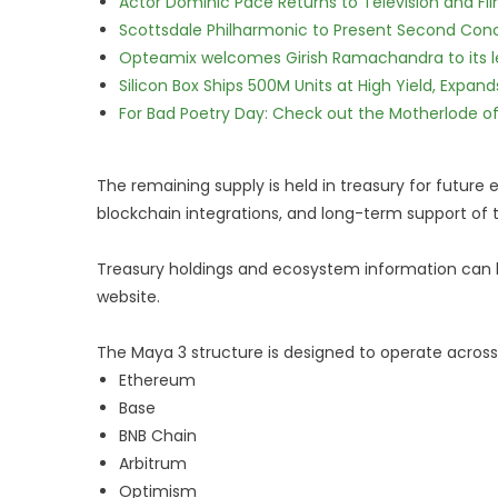
Actor Dominic Pace Returns to Television and Fi
Scottsdale Philharmonic to Present Second Con
Opteamix welcomes Girish Ramachandra to its lea
Silicon Box Ships 500M Units at High Yield, Expa
For Bad Poetry Day: Check out the Motherlode o
The remaining supply is held in treasury for future
blockchain integrations, and long-term support of 
Treasury holdings and ecosystem information can b
website.
The Maya 3 structure is designed to operate across
Ethereum
Base
BNB Chain
Arbitrum
Optimism