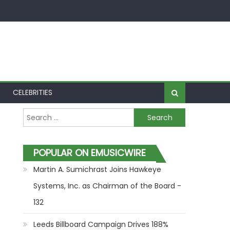
CELEBRITIES
Search for:
POPULAR ON EMUSICWIRE
Martin A. Sumichrast Joins Hawkeye
Systems, Inc. as Chairman of the Board -
132
Leeds Billboard Campaign Drives 188%