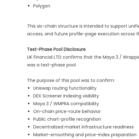
Polygon
This six-chain structure is intended to support unifi
access, and future profile-page execution across t
Test-Phase Pool Disclosure
UK Financial LTD confirms that the Maya 3 / Wrappe
was a test-phase pool.
The purpose of this pool was to confirm:
Uniswap routing functionality
DEX Screener indexing visibility
Maya 3 / WMPRA compatibility
On-chain price-route behavior
Public chart-profile recognition
Decentralized market infrastructure readiness
Market-smoothing and price-index preparation