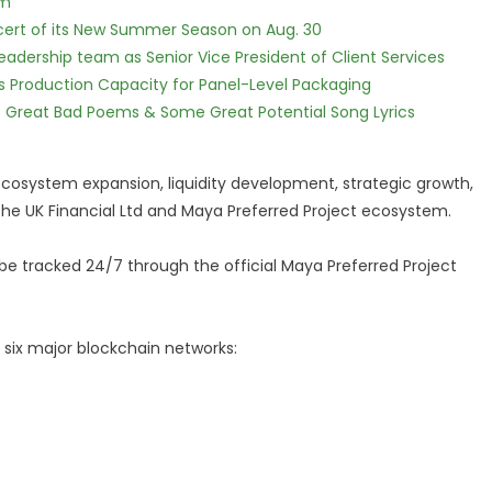
lm
cert of its New Summer Season on Aug. 30
dership team as Senior Vice President of Client Services
nds Production Capacity for Panel-Level Packaging
f Great Bad Poems & Some Great Potential Song Lyrics
 ecosystem expansion, liquidity development, strategic growth,
the UK Financial Ltd and Maya Preferred Project ecosystem.
e tracked 24/7 through the official Maya Preferred Project
 six major blockchain networks: