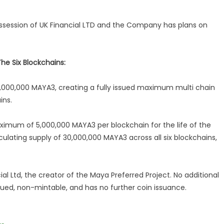
session of UK Financial LTD and the Company has plans on
e Six Blockchains:
,000,000 MAYA3, creating a fully issued maximum multi chain
ins.
aximum of 5,000,000 MAYA3 per blockchain for the life of the
culating supply of 30,000,000 MAYA3 across all six blockchains,
al Ltd, the creator of the Maya Preferred Project. No additional
ssued, non-mintable, and has no further coin issuance.