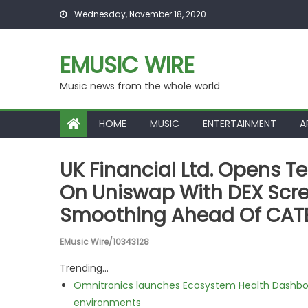
Skip to content
Wednesday, November 18, 2020
EMUSIC WIRE
Music news from the whole world
HOME
MUSIC
ENTERTAINMENT
A
UK Financial Ltd. Opens T
On Uniswap With DEX Scree
Smoothing Ahead Of CAT
EMusic Wire/10343128
Trending...
Omnitronics launches Ecosystem Health Dashboa
environments