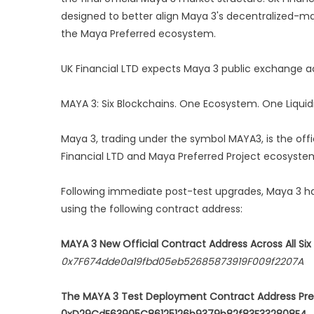
designed to better align Maya 3's decentralized-mar
the Maya Preferred ecosystem.
UK Financial LTD expects Maya 3 public exchange ac
MAYA 3: Six Blockchains. One Ecosystem. One Liquid
Maya 3, trading under the symbol MAYA3, is the offic
Financial LTD and Maya Preferred Project ecosyste
Following immediate post-test upgrades, Maya 3 h
using the following contract address:
MAYA 3 New Official Contract Address Across All Six
0x7F674dde0a19fbd05eb52685873919F009f2207A
The MAYA 3 Test Deployment Contract Address Pre