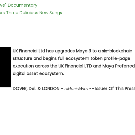
Love" Documentary
vers Three Delicious New Songs
UK Financial Ltd has upgrades Maya 3 to a six-blockchain
structure and begins full ecosystem token profile-page
execution across the UK Financial LTD and Maya Preferred
digital asset ecosystem.
DOVER, Del. & LONDON
-
eMusicWire
--
Issuer Of This Pres