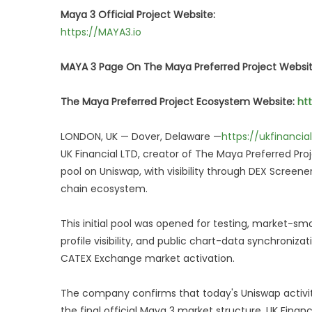
Maya 3 Official Project Website:
https://MAYA3.io
MAYA 3 Page On The Maya Preferred Project Websi
The Maya Preferred Project Ecosystem Website:
ht
LONDON, UK — Dover, Delaware —
https://ukfinanci
UK Financial LTD, creator of The Maya Preferred Pro
pool on Uniswap, with visibility through DEX Screene
chain ecosystem.
This initial pool was opened for testing, market-sm
profile visibility, and public chart-data synchroniz
CATEX Exchange market activation.
The company confirms that today's Uniswap activity 
the final official Maya 3 market structure. UK Financ