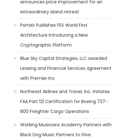
announces price improvement for an
extraordinary island retreat
Portalz Publishes FES World First
Architecture Introducing a New
Cryptographic Platform
Blue Sky Capital Strategies, LLC awarded
Leasing and Financial Services agreement
with Premier Inc
Northeast Airlines and Travel, Inc. Initiates
FAA Part 121 Certification for Boeing 737-
800 Freighter Cargo Operations
Working Musicians Academy Partners with
Black Dog Music Partners to Give