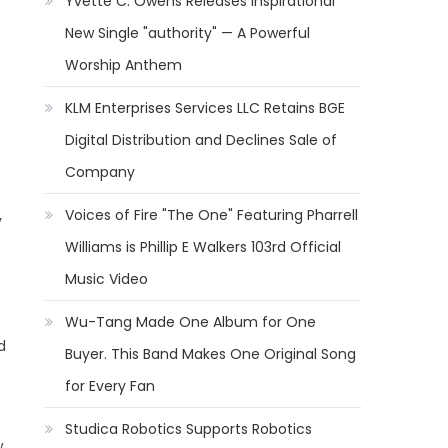
Yvette C. Owens Releases Inspirational
New Single "authority" — A Powerful
Worship Anthem
KLM Enterprises Services LLC Retains BGE
Digital Distribution and Declines Sale of
Company
Voices of Fire "The One" Featuring Pharrell
y
Williams is Phillip E Walkers 103rd Official
Music Video
Wu-Tang Made One Album for One
d
Buyer. This Band Makes One Original Song
for Every Fan
Studica Robotics Supports Robotics
,