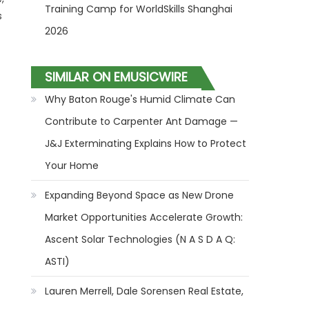
Training Camp for WorldSkills Shanghai
s
2026
SIMILAR ON EMUSICWIRE
Why Baton Rouge's Humid Climate Can
Contribute to Carpenter Ant Damage —
J&J Exterminating Explains How to Protect
Your Home
Expanding Beyond Space as New Drone
Market Opportunities Accelerate Growth:
Ascent Solar Technologies (N A S D A Q:
ASTI)
Lauren Merrell, Dale Sorensen Real Estate,