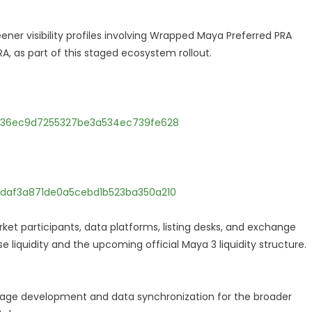
er visibility profiles involving Wrapped Maya Preferred PRA
, as part of this staged ecosystem rollout.
9236ec9d7255327be3a534ec739fe628
daf3a871de0a5cebd1b523ba350a210
rket participants, data platforms, listing desks, and exchange
 liquidity and the upcoming official Maya 3 liquidity structure.
-page development and data synchronization for the broader