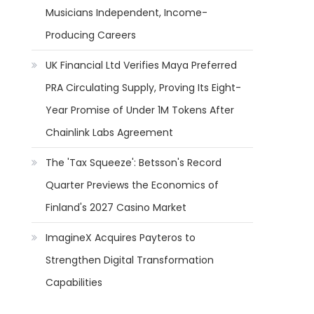
Musicians Independent, Income-
Producing Careers
UK Financial Ltd Verifies Maya Preferred
PRA Circulating Supply, Proving Its Eight-
Year Promise of Under 1M Tokens After
Chainlink Labs Agreement
The 'Tax Squeeze': Betsson's Record
Quarter Previews the Economics of
Finland's 2027 Casino Market
ImagineX Acquires Payteros to
Strengthen Digital Transformation
Capabilities