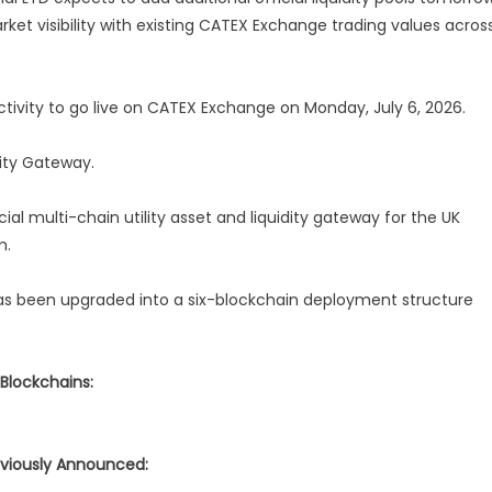
ket visibility with existing CATEX Exchange trading values acros
tivity to go live on CATEX Exchange on Monday, July 6, 2026.
ity Gateway.
ial multi-chain utility asset and liquidity gateway for the UK
m.
as been upgraded into a six-blockchain deployment structure
 Blockchains:
viously Announced: