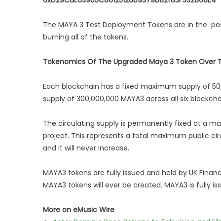
0xD29CdE63905C86125126b9379b82f83F332808E4
The MAYA 3 Test Deployment Tokens are in the pos
burning all of the tokens.
Tokenomics Of The Upgraded Maya 3 Token Over Th
Each blockchain has a fixed maximum supply of 50
supply of 300,000,000 MAYA3 across all six blockcha
The circulating supply is permanently fixed at a m
project. This represents a total maximum public cir
and it will never increase.
MAYA3 tokens are fully issued and held by UK Financi
MAYA3 tokens will ever be created. MAYA3 is fully i
More on eMusic Wire