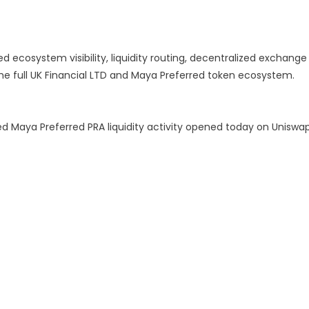
ed ecosystem visibility, liquidity routing, decentralized exchange
he full UK Financial LTD and Maya Preferred token ecosystem.
d Maya Preferred PRA liquidity activity opened today on Uniswa