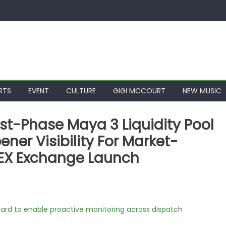
RTS
EVENT
CULTURE
GIGI MCCOURT
NEW MUSIC
est-Phase Maya 3 Liquidity Pool
ner Visibility For Market-
EX Exchange Launch
rd to enable proactive monitoring across dispatch