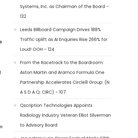
Systems, Inc. as Chairman of the Board -
132
Leeds Billboard Campaign Drives 188%
Traffic Uplift as AI Enquiries Rise 266% for
e
Loud! OOH - 124
From the Racetrack to the Boardroom:
Aston Martin and Aramco Formula One
l
Partnership Accelerates Circle8 Group: (N
A S D A Q: CIRC) - 107
Qscription Technologies Appoints
Radiology Industry Veteran Elliot Silverman
to Advisory Board
he