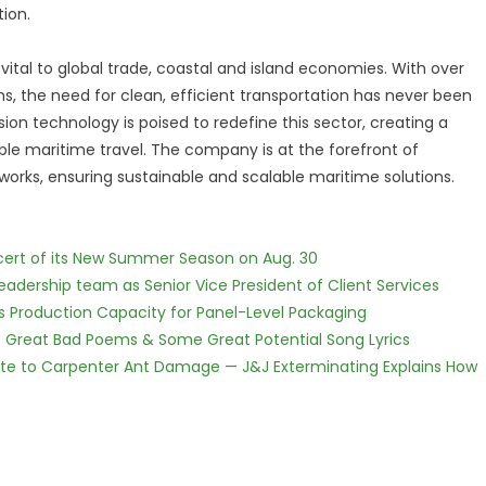
ion.
 vital to global trade, coastal and island economies. With over
ons, the need for clean, efficient transportation has never been
n technology is poised to redefine this sector, creating a
le maritime travel. The company is at the forefront of
orks, ensuring sustainable and scalable maritime solutions.
cert of its New Summer Season on Aug. 30
dership team as Senior Vice President of Client Services
nds Production Capacity for Panel-Level Packaging
f Great Bad Poems & Some Great Potential Song Lyrics
te to Carpenter Ant Damage — J&J Exterminating Explains How