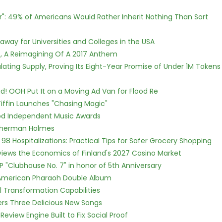
r": 49% of Americans Would Rather Inherit Nothing Than Sort
way for Universities and Colleges in the USA
, A Reimagining Of A 2017 Anthem
ulating Supply, Proving Its Eight-Year Promise of Under 1M Tokens
! OOH Put It on a Moving Ad Van for Flood Re
iffin Launches "Chasing Magic"
ood Independent Music Awards
Sherman Holmes
98 Hospitalizations: Practical Tips for Safer Grocery Shopping
views the Economics of Finland's 2027 Casino Market
P "Clubhouse No. 7" in honor of 5th Anniversary
e American Pharaoh Double Album
l Transformation Capabilities
vers Three Delicious New Songs
Review Engine Built to Fix Social Proof