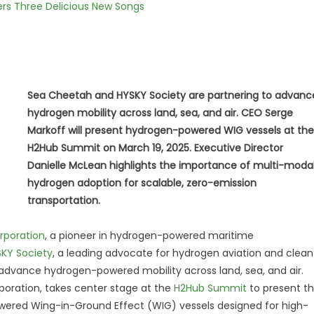
vers Three Delicious New Songs
Sea Cheetah and HYSKY Society are partnering to advanc
hydrogen mobility across land, sea, and air. CEO Serge
Markoff will present hydrogen-powered WIG vessels at the
H2Hub Summit on March 19, 2025. Executive Director
Danielle McLean highlights the importance of multi-moda
hydrogen adoption for scalable, zero-emission
transportation.
rporation
, a pioneer in hydrogen-powered maritime
KY Society
, a leading advocate for hydrogen aviation and clean
o advance hydrogen-powered mobility across land, sea, and air.
oration, takes center stage at the
H2Hub Summit
to present t
wered Wing-in-Ground Effect (WIG) vessels designed for high-