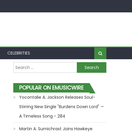
CELEBRITIES
Search for:
POPULAR ON EMUSICWIRE
Yocontalie A. Jackson Releases Soul-
Stirring New Single "Burdens Down Lord" —
A Timeless Song - 284
Martin A. Sumichrast Joins Hawkeye