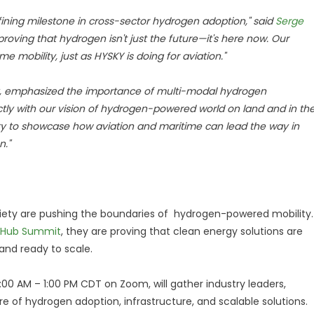
fining milestone in cross-sector hydrogen adoption," said
Serge
proving that hydrogen isn't just the future—it's here now. Our
e mobility, just as HYSKY is doing for aviation."
ety, emphasized the importance of multi-modal hydrogen
ctly with our vision of hydrogen-powered world on land and in th
ty to showcase how aviation and maritime can lead the way in
n."
ety are pushing the boundaries of hydrogen-powered mobility.
2Hub Summit
, they are proving that clean energy solutions are
and ready to scale.
9:00 AM – 1:00 PM CDT on Zoom, will gather industry leaders,
e of hydrogen adoption, infrastructure, and scalable solutions.