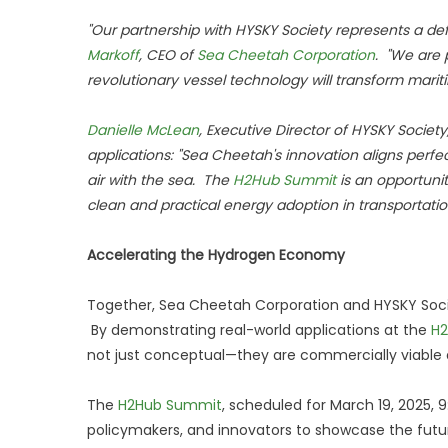
"Our partnership with HYSKY Society represents a de
Markoff
, CEO of
Sea Cheetah Corporation
. "We are 
revolutionary vessel technology will transform maritim
Danielle McLean
, Executive Director of HYSKY Soci
applications: "Sea Cheetah's innovation aligns perfe
air with the sea. The
H2Hub Summit
is an opportuni
clean and practical energy adoption in transportatio
Accelerating the Hydrogen Economy
Together, Sea Cheetah Corporation and HYSKY Soci
By demonstrating real-world applications at the
H
not just conceptual—they are commercially viable 
The
H2Hub Summit
, scheduled for March 19, 2025, 
policymakers, and innovators to showcase the futur