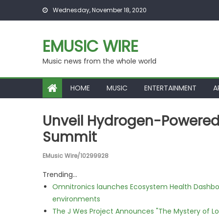
Skip to content
Wednesday, November 18, 2020
EMUSIC WIRE
Music news from the whole world
HOME
MUSIC
ENTERTAINMENT
A
Unveil Hydrogen-Powered
Summit
EMusic Wire/10299928
Trending...
Omnitronics launches Ecosystem Health Dashboa
environments
The J Wes Project Announces "The Mystery of 