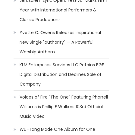
Jerusalem Lyric Opera Festival Marks Fifth
Year with International Performers &
Classic Productions
Yvette C. Owens Releases Inspirational
New Single "authority" — A Powerful
Worship Anthem
KLM Enterprises Services LLC Retains BGE
Digital Distribution and Declines Sale of
Company
Voices of Fire "The One" Featuring Pharrell
Williams is Phillip E Walkers 103rd Official
Music Video
Wu-Tang Made One Album for One