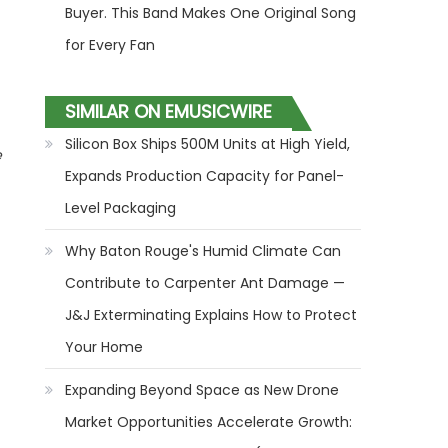
Buyer. This Band Makes One Original Song
for Every Fan
SIMILAR ON EMUSICWIRE
Silicon Box Ships 500M Units at High Yield,
e
Expands Production Capacity for Panel-
Level Packaging
Why Baton Rouge's Humid Climate Can
Contribute to Carpenter Ant Damage —
J&J Exterminating Explains How to Protect
Your Home
Expanding Beyond Space as New Drone
Market Opportunities Accelerate Growth: