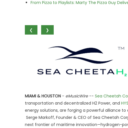
From Pizza to Playlists: Marty The Pizza Guy Deli
❮
❯
MIAMI & HOUSTON
-
eMusicWire
--
Sea Cheetah Co
transportation and decentralized H2 Power, and
HYS
energy solutions, are forging a powerful alliance t
Serge Markoff, Founder & CEO of Sea Cheetah Corp
next frontier of maritime innovation—hydrogen-po