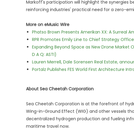
Markoff's participation will highlight the synergie
reinforcing industries' practical need for a zero-emi
More on eMusic Wire
Phatso Brown Presents Amerikan XX: A Surreal Am
RPR Promotes Emily Line to Chief Strategy Office
Expanding Beyond Space as New Drone Market Opp
D A Q: ASTI)
Lauren Merrell, Dale Sorensen Real Estate, annou
Portalz Publishes FES World First Architecture I
About Sea Cheetah Corporation
Sea Cheetah Corporation is at the forefront of hy
Wing-in-Ground Effect (WIG) and other vessels that 
decentralized hydrogen production and fueling infr
maritime travel now.