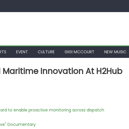
RTS
EVENT
CULTURE
GIGI MCCOURT
NEW MUSIC
 Maritime Innovation At H2Hub
rd to enable proactive monitoring across dispatch
Love" Documentary