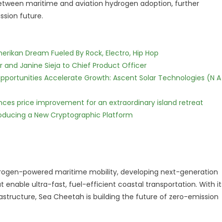
s between maritime and aviation hydrogen adoption, further
ssion future.
erikan Dream Fueled By Rock, Electro, Hip Hop
r and Janine Sieja to Chief Product Officer
ortunities Accelerate Growth: Ascent Solar Technologies (N A
nces price improvement for an extraordinary island retreat
ntroducing a New Cryptographic Platform
drogen-powered maritime mobility, developing next-generation
enable ultra-fast, fuel-efficient coastal transportation. With it
astructure, Sea Cheetah is building the future of zero-emission