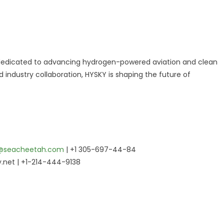
n dedicated to advancing hydrogen-powered aviation and clean
industry collaboration, HYSKY is shaping the future of
@seacheetah.com
| +1 305-697-44-84
.net | +1-214-444-9138