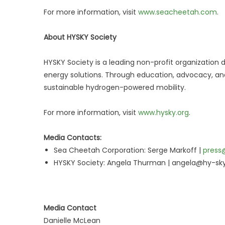
For more information, visit
www.seacheetah.com
.
About HYSKY Society
HYSKY Society is a leading non-profit organizatio
energy solutions. Through education, advocacy, and 
sustainable hydrogen-powered mobility.
For more information, visit
www.hysky.org
.
Media Contacts:
Sea Cheetah Corporation: Serge Markoff |
press
HYSKY Society: Angela Thurman | angela@hy-sky
Media Contact
Danielle McLean