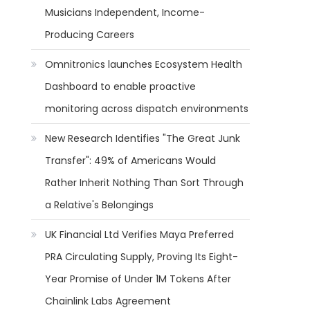
Musicians Independent, Income-
Producing Careers
Omnitronics launches Ecosystem Health
Dashboard to enable proactive
monitoring across dispatch environments
New Research Identifies "The Great Junk
Transfer": 49% of Americans Would
Rather Inherit Nothing Than Sort Through
a Relative's Belongings
UK Financial Ltd Verifies Maya Preferred
PRA Circulating Supply, Proving Its Eight-
Year Promise of Under 1M Tokens After
Chainlink Labs Agreement