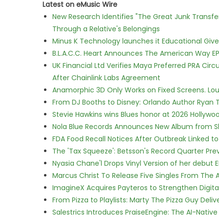
Latest on eMusic Wire
New Research Identifies "The Great Junk Transfe
Through a Relative's Belongings
Minus K Technology launches it Educational Givea
B.L.A.C.C. Heart Announces The American Way EP
UK Financial Ltd Verifies Maya Preferred PRA Circ
After Chainlink Labs Agreement
Anamorphic 3D Only Works on Fixed Screens. Loud
From DJ Booths to Disney: Orlando Author Ryan T
Stevie Hawkins wins Blues honor at 2026 Hollyw
Nola Blue Records Announces New Album from 
FDA Food Recall Notices After Outbreak Linked to 
The 'Tax Squeeze': Betsson's Record Quarter Pre
Nyasia Chane'l Drops Vinyl Version of her debut E
Marcus Christ To Release Five Singles From Th
ImagineX Acquires Payteros to Strengthen Digita
From Pizza to Playlists: Marty The Pizza Guy Deli
Salestrics Introduces PraiseEngine: The AI-Native 