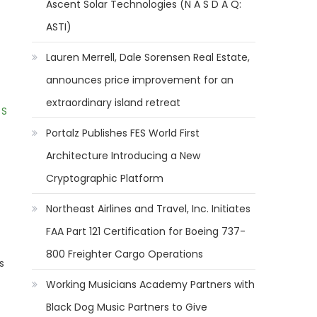
Ascent Solar Technologies (N A S D A Q:
ASTI)
Lauren Merrell, Dale Sorensen Real Estate,
announces price improvement for an
extraordinary island retreat
 S
Portalz Publishes FES World First
Architecture Introducing a New
Cryptographic Platform
Northeast Airlines and Travel, Inc. Initiates
FAA Part 121 Certification for Boeing 737-
800 Freighter Cargo Operations
s
Working Musicians Academy Partners with
Black Dog Music Partners to Give