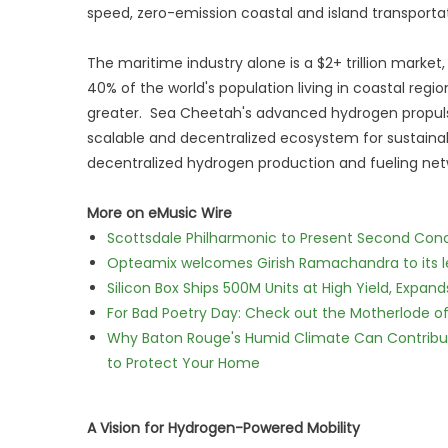
speed, zero-emission coastal and island transportat
The maritime industry alone is a $2+ trillion market,
40% of the world's population living in coastal regi
greater. Sea Cheetah's advanced hydrogen propulsio
scalable and decentralized ecosystem for sustainab
decentralized hydrogen production and fueling netw
More on eMusic Wire
Scottsdale Philharmonic to Present Second Con
Opteamix welcomes Girish Ramachandra to its lea
Silicon Box Ships 500M Units at High Yield, Expa
For Bad Poetry Day: Check out the Motherlode o
Why Baton Rouge's Humid Climate Can Contribu
to Protect Your Home
A Vision for Hydrogen-Powered Mobility