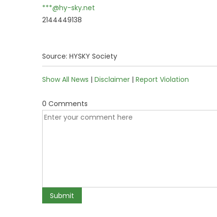
***@hy-sky.net
2144449138
Source: HYSKY Society
Show All News
|
Disclaimer
|
Report Violation
0 Comments