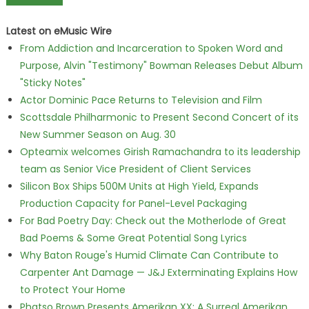
Latest on eMusic Wire
From Addiction and Incarceration to Spoken Word and
Purpose, Alvin "Testimony" Bowman Releases Debut Album
"Sticky Notes"
Actor Dominic Pace Returns to Television and Film
Scottsdale Philharmonic to Present Second Concert of its
New Summer Season on Aug. 30
Opteamix welcomes Girish Ramachandra to its leadership
team as Senior Vice President of Client Services
Silicon Box Ships 500M Units at High Yield, Expands
Production Capacity for Panel-Level Packaging
For Bad Poetry Day: Check out the Motherlode of Great
Bad Poems & Some Great Potential Song Lyrics
Why Baton Rouge's Humid Climate Can Contribute to
Carpenter Ant Damage — J&J Exterminating Explains How
to Protect Your Home
Phatso Brown Presents Amerikan XX: A Surreal Amerikan