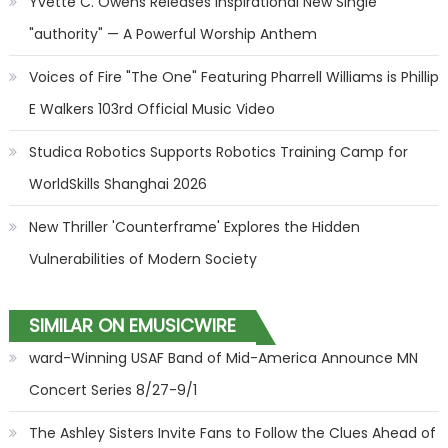
Yvette C. Owens Releases Inspirational New Single
"authority" — A Powerful Worship Anthem
Voices of Fire "The One" Featuring Pharrell Williams is Phillip
E Walkers 103rd Official Music Video
Studica Robotics Supports Robotics Training Camp for
WorldSkills Shanghai 2026
New Thriller 'Counterframe' Explores the Hidden
Vulnerabilities of Modern Society
SIMILAR ON EMUSICWIRE
ward-Winning USAF Band of Mid-America Announce MN
Concert Series 8/27-9/1
The Ashley Sisters Invite Fans to Follow the Clues Ahead of