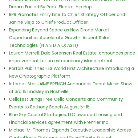
Dream Fueled By Rock, Electro, Hip Hop
RPR Promotes Emily Line to Chief Strategy Officer and
Janine Sieja to Chief Product Officer
Expanding Beyond Space as New Drone Market
Opportunities Accelerate Growth: Ascent Solar
Technologies (N A S D A Q: ASTI)
Lauren Merrell, Dale Sorensen Real Estate, announces price
improvement for an extraordinary island retreat
Portalz Publishes FES World First Architecture Introducing a
New Cryptographic Platform
Internet Star JAIME FRENCH Announces Debut Music Show
at 3rd & Lindsley in Nashville
Cellofest Brings Free Cello Concerts and Community
Events to Bethany Beach August 5–16
Blue Sky Capital Strategies, LLC awarded Leasing and
Financial Services agreement with Premier Inc
Michael M. Thomas Expands Executive Leadership Across
Central India Outreach and Royal Trinity School