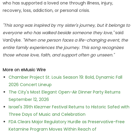
who has supported a loved one through illness, injury,
recovery, loss, addiction, or personal crisis.
"This song was inspired by my sister's journey, but it belongs to
everyone who has walked beside someone they love,"
said
VanDyke.
"When one person faces a life-changing event, the
entire family experiences the journey. This song recognizes
those whose love, faith, and support often go unseen."
More on eMusic Wire
Chamber Project St. Louis Season 19: Bold, Dynamic Fall
2026 Concert Lineup
The City's Most Elegant Open-Air Dinner Party Returns
September 12, 2026
Israel's 39th Klezmer Festival Returns to Historic Safed with
Three Days of Music and Celebration
FDA Clears Major Regulatory Hurdle as Preservative-Free
Ketamine Program Moves Within Reach of