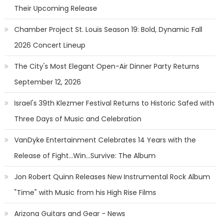
Their Upcoming Release
Chamber Project St. Louis Season 19: Bold, Dynamic Fall
2026 Concert Lineup
The City's Most Elegant Open-Air Dinner Party Returns
September 12, 2026
Israel's 39th Klezmer Festival Returns to Historic Safed with
Three Days of Music and Celebration
VanDyke Entertainment Celebrates 14 Years with the
Release of Fight...Win...Survive: The Album
Jon Robert Quinn Releases New Instrumental Rock Album
"Time" with Music from his High Rise Films
Arizona Guitars and Gear - News