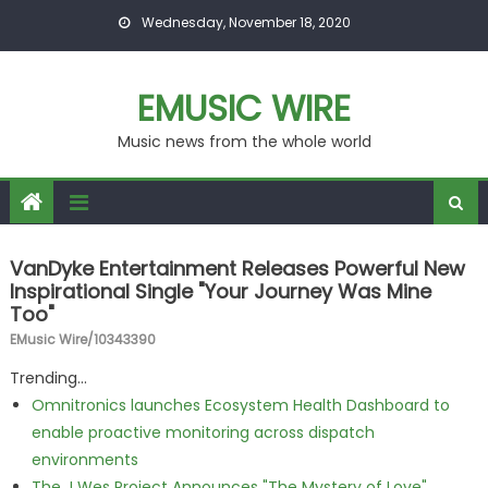
Skip to content
Wednesday, November 18, 2020
EMUSIC WIRE
Music news from the whole world
VanDyke Entertainment Releases Powerful New
Inspirational Single "Your Journey Was Mine
Too"
EMusic Wire/10343390
Trending...
Omnitronics launches Ecosystem Health Dashboard to
enable proactive monitoring across dispatch
environments
The J Wes Project Announces "The Mystery of Love"