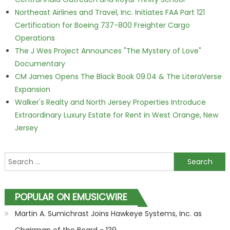
Northeast Airlines and Travel, Inc. Initiates FAA Part 121
Certification for Boeing 737-800 Freighter Cargo
Operations
The J Wes Project Announces "The Mystery of Love"
Documentary
CM James Opens The Black Book 09.04 & The LiteraVerse
Expansion
Walker's Realty and North Jersey Properties Introduce
Extraordinary Luxury Estate for Rent in West Orange, New
Jersey
Search for:
POPULAR ON EMUSICWIRE
Martin A. Sumichrast Joins Hawkeye Systems, Inc. as