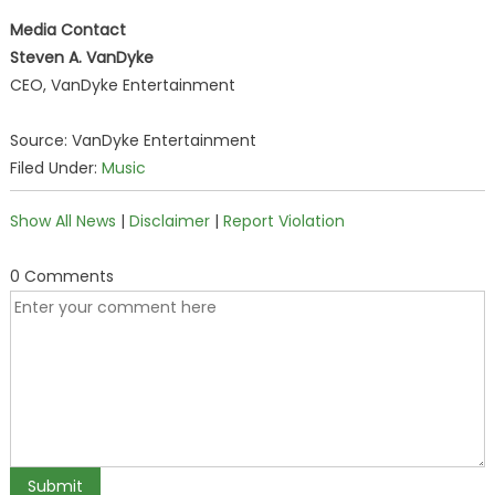
Media Contact
Steven A. VanDyke
CEO, VanDyke Entertainment
Source: VanDyke Entertainment
Filed Under:
Music
Show All News
|
Disclaimer
|
Report Violation
0 Comments