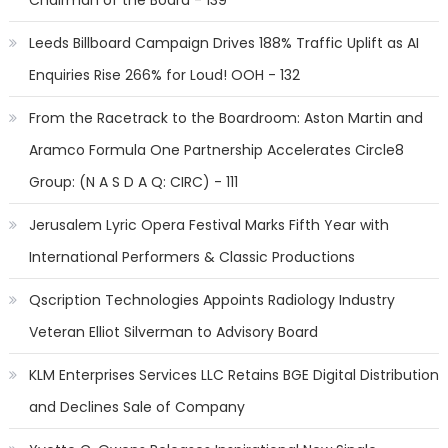
Chairman of the Board - 139
Leeds Billboard Campaign Drives 188% Traffic Uplift as AI
Enquiries Rise 266% for Loud! OOH - 132
From the Racetrack to the Boardroom: Aston Martin and
Aramco Formula One Partnership Accelerates Circle8
Group: (N A S D A Q: CIRC) - 111
Jerusalem Lyric Opera Festival Marks Fifth Year with
International Performers & Classic Productions
Qscription Technologies Appoints Radiology Industry
Veteran Elliot Silverman to Advisory Board
KLM Enterprises Services LLC Retains BGE Digital Distribution
and Declines Sale of Company