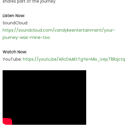
shares part of the journey.
Listen Now:
SoundCloud:
https://soundcloud.com/vandykeentertainment/your-
journey-was-mine-too
Watch Now:
YouTube:
https://youtu.be/AI1cDAAEtTg?si=Mix_U4p71I8zjctq