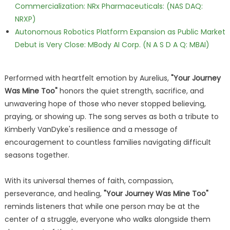
Commercialization: NRx Pharmaceuticals: (NAS DAQ:
NRXP)
Autonomous Robotics Platform Expansion as Public Market
Debut is Very Close: MBody AI Corp. (N A S D A Q: MBAI)
Performed with heartfelt emotion by Aurelius,
"Your Journey
Was Mine Too"
honors the quiet strength, sacrifice, and
unwavering hope of those who never stopped believing,
praying, or showing up. The song serves as both a tribute to
Kimberly VanDyke's resilience and a message of
encouragement to countless families navigating difficult
seasons together.
With its universal themes of faith, compassion,
perseverance, and healing,
"Your Journey Was Mine Too"
reminds listeners that while one person may be at the
center of a struggle, everyone who walks alongside them