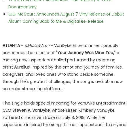
Documentary
GiGi McCourt Announces August 7 Vinyl Release of Debut
Album Coming Back to Me & Digital Re-Release
ATLANTA
-
eMusicWire
-- VanDyke Entertainment proudly
announces the release of
"Your Journey Was Mine Too,"
a
moving new inspirational ballad performed by recording
artist
Aurelius
. Inspired by the emotional journey of families,
caregivers, and loved ones who stand beside someone
through life's greatest challenges, the song is available now
on major streaming platforms.
The single holds special meaning for VanDyke Entertainment
CEO
Steven A. VanDyke
, whose sister, Kimberly VanDyke,
suffered a massive stroke on July 8, 2018. While her
experience inspired the song, its message extends to anyone