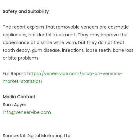
Safety and Suitability
The report explains that removable veneers are cosmetic
appliances, not dental treatment. They may improve the
appearance of a smile while worn, but they do not treat
tooth decay, gum disease, infections, loose teeth, bone loss
or bite problems.
Full Report:
https://veneervibe.com/snap-on-veneers-
market-statistics/
Media Contact
Sam Agyei
info@veneervibe.com
Source: KA Digital Marketing Ltd