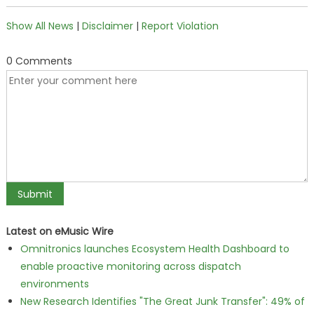
Show All News
|
Disclaimer
|
Report Violation
0 Comments
Latest on eMusic Wire
Omnitronics launches Ecosystem Health Dashboard to
enable proactive monitoring across dispatch
environments
New Research Identifies "The Great Junk Transfer": 49% of