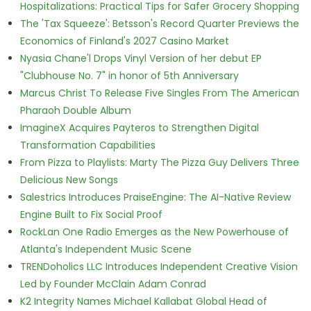
Hospitalizations: Practical Tips for Safer Grocery Shopping
The 'Tax Squeeze': Betsson's Record Quarter Previews the
Economics of Finland's 2027 Casino Market
Nyasia Chane'l Drops Vinyl Version of her debut EP
"Clubhouse No. 7" in honor of 5th Anniversary
Marcus Christ To Release Five Singles From The American
Pharaoh Double Album
ImagineX Acquires Payteros to Strengthen Digital
Transformation Capabilities
From Pizza to Playlists: Marty The Pizza Guy Delivers Three
Delicious New Songs
Salestrics Introduces PraiseEngine: The AI-Native Review
Engine Built to Fix Social Proof
RockLan One Radio Emerges as the New Powerhouse of
Atlanta's Independent Music Scene
TRENDoholics LLC Introduces Independent Creative Vision
Led by Founder McClain Adam Conrad
K2 Integrity Names Michael Kallabat Global Head of