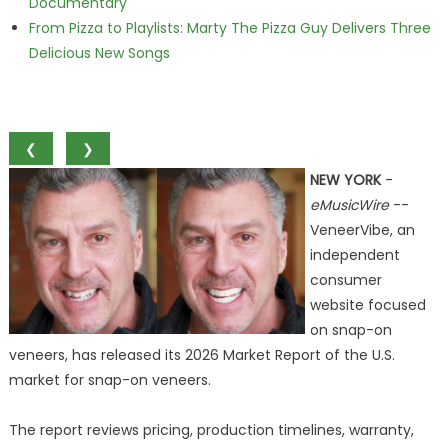
Documentary
From Pizza to Playlists: Marty The Pizza Guy Delivers Three
Delicious New Songs
❮
❯
NEW YORK
-
eMusicWire
--
VeneerVibe, an
independent
consumer
website focused
on snap-on
veneers, has released its 2026 Market Report of the U.S.
market for snap-on veneers.
The report reviews pricing, production timelines, warranty,