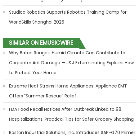
Studica Robotics Supports Robotics Training Camp for
WorldSkills Shanghai 2026
SIMILAR ON EMUSICWIRE
Why Baton Rouge's Humid Climate Can Contribute to
Carpenter Ant Damage — J&J Exterminating Explains How
to Protect Your Home
Extreme Heat Strains Home Appliances: Appliance EMT
Offers "Summer Rescue" Relief
FDA Food Recall Notices After Outbreak Linked to 98
Hospitalizations: Practical Tips for Safer Grocery Shopping
Boston Industrial Solutions, Inc. Introduces SAP-G70 Primer