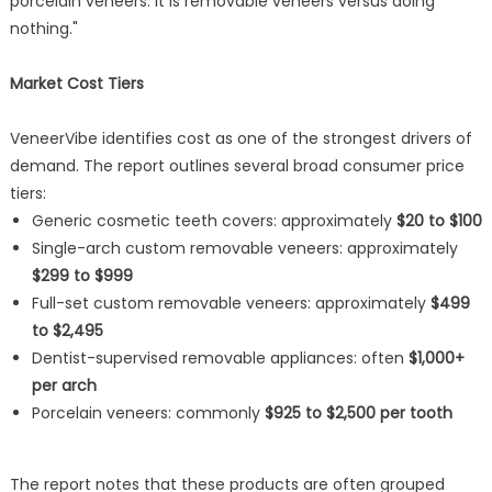
porcelain veneers. It is removable veneers versus doing
nothing."
Market Cost Tiers
VeneerVibe identifies cost as one of the strongest drivers of
demand. The report outlines several broad consumer price
tiers:
Generic cosmetic teeth covers: approximately
$20 to $100
Single-arch custom removable veneers: approximately
$299 to $999
Full-set custom removable veneers: approximately
$499
to $2,495
Dentist-supervised removable appliances: often
$1,000+
per arch
Porcelain veneers: commonly
$925 to $2,500 per tooth
The report notes that these products are often grouped