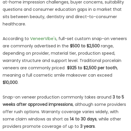
at-home impression challenges, buyer concerns, suitability
questions and consumer education gaps in a market that
sits between beauty, dentistry and direct-to-consumer
healthcare.
According to
VeneerVibe's
, full-set custom snap-on veneers
are commonly advertised in the
$500 to $2,500
range,
depending on provider, material tier, production speed,
warranty structure and support level. Traditional porcelain
veneers are commonly priced
$925 to $2,500 per tooth
,
meaning a full cosmetic smile makeover can exceed
$10,000
.
Snap-on veneer production commonly takes around
3 to 5
weeks after approved impressions
, although some providers
offer rush options. Warranty coverage varies widely, with
some claim windows as short as
14 to 30 days
, while other
providers promote coverage of up to
3 years
.