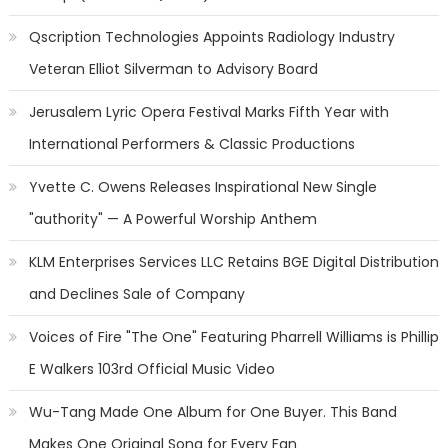
Qscription Technologies Appoints Radiology Industry
Veteran Elliot Silverman to Advisory Board
Jerusalem Lyric Opera Festival Marks Fifth Year with
International Performers & Classic Productions
Yvette C. Owens Releases Inspirational New Single
"authority" — A Powerful Worship Anthem
KLM Enterprises Services LLC Retains BGE Digital Distribution
and Declines Sale of Company
Voices of Fire "The One" Featuring Pharrell Williams is Phillip
E Walkers 103rd Official Music Video
Wu-Tang Made One Album for One Buyer. This Band
Makes One Original Song for Every Fan