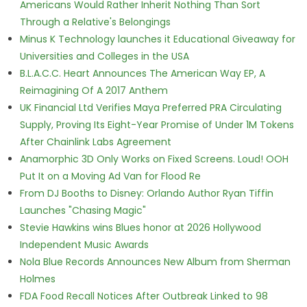
Americans Would Rather Inherit Nothing Than Sort
Through a Relative's Belongings
Minus K Technology launches it Educational Giveaway for
Universities and Colleges in the USA
B.L.A.C.C. Heart Announces The American Way EP, A
Reimagining Of A 2017 Anthem
UK Financial Ltd Verifies Maya Preferred PRA Circulating
Supply, Proving Its Eight-Year Promise of Under 1M Tokens
After Chainlink Labs Agreement
Anamorphic 3D Only Works on Fixed Screens. Loud! OOH
Put It on a Moving Ad Van for Flood Re
From DJ Booths to Disney: Orlando Author Ryan Tiffin
Launches "Chasing Magic"
Stevie Hawkins wins Blues honor at 2026 Hollywood
Independent Music Awards
Nola Blue Records Announces New Album from Sherman
Holmes
FDA Food Recall Notices After Outbreak Linked to 98