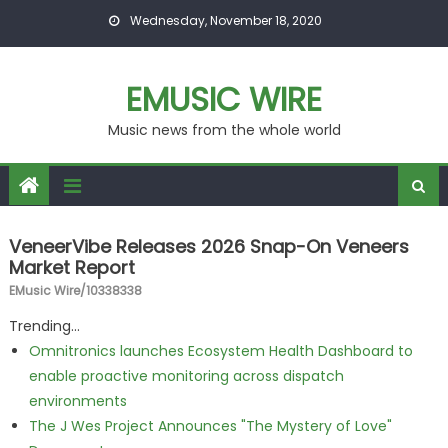
Skip to content
Wednesday, November 18, 2020
EMUSIC WIRE
Music news from the whole world
VeneerVibe Releases 2026 Snap-On Veneers
Market Report
EMusic Wire/10338338
Trending...
Omnitronics launches Ecosystem Health Dashboard to
enable proactive monitoring across dispatch
environments
The J Wes Project Announces "The Mystery of Love"