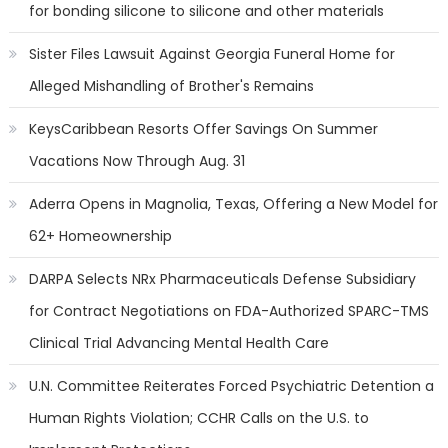
for bonding silicone to silicone and other materials
Sister Files Lawsuit Against Georgia Funeral Home for
Alleged Mishandling of Brother's Remains
KeysCaribbean Resorts Offer Savings On Summer
Vacations Now Through Aug. 31
Aderra Opens in Magnolia, Texas, Offering a New Model for
62+ Homeownership
DARPA Selects NRx Pharmaceuticals Defense Subsidiary
for Contract Negotiations on FDA-Authorized SPARC-TMS
Clinical Trial Advancing Mental Health Care
U.N. Committee Reiterates Forced Psychiatric Detention a
Human Rights Violation; CCHR Calls on the U.S. to