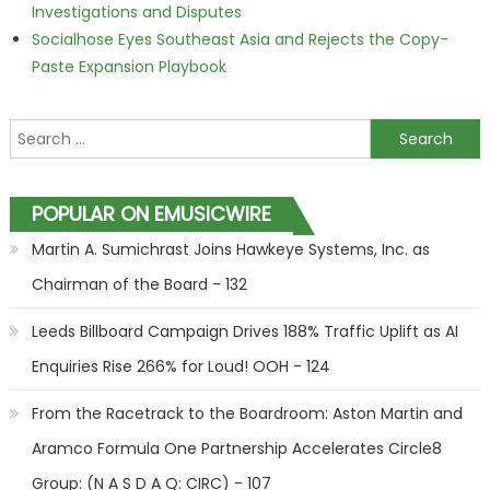
Investigations and Disputes
Socialhose Eyes Southeast Asia and Rejects the Copy-
Paste Expansion Playbook
Search for:
POPULAR ON EMUSICWIRE
Martin A. Sumichrast Joins Hawkeye Systems, Inc. as
Chairman of the Board - 132
Leeds Billboard Campaign Drives 188% Traffic Uplift as AI
Enquiries Rise 266% for Loud! OOH - 124
From the Racetrack to the Boardroom: Aston Martin and
Aramco Formula One Partnership Accelerates Circle8
Group: (N A S D A Q: CIRC) - 107