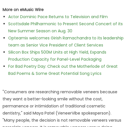
More on eMusic Wire
Actor Dominic Pace Returns to Television and Film
Scottsdale Philharmonic to Present Second Concert of its
New Summer Season on Aug. 30
Opteamix welcomes Girish Ramachandra to its leadership
team as Senior Vice President of Client Services
Silicon Box Ships 500M Units at High Yield, Expands
Production Capacity for Panel-Level Packaging
For Bad Poetry Day: Check out the Motherlode of Great
Bad Poems & Some Great Potential Song Lyrics
"Consumers are researching removable veneers because
they want a better-looking smile without the cost,
permanence or intimidation of traditional cosmetic
dentistry," said Maya Patel (VeneerVibe spokesperson).
"Many people, the decision is not removable veneers versus