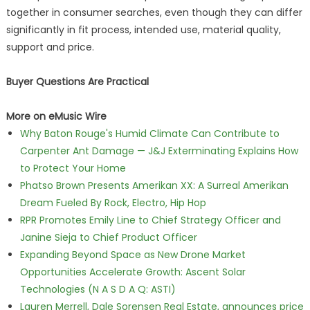
together in consumer searches, even though they can differ
significantly in fit process, intended use, material quality,
support and price.
Buyer Questions Are Practical
More on eMusic Wire
Why Baton Rouge's Humid Climate Can Contribute to
Carpenter Ant Damage — J&J Exterminating Explains How
to Protect Your Home
Phatso Brown Presents Amerikan XX: A Surreal Amerikan
Dream Fueled By Rock, Electro, Hip Hop
RPR Promotes Emily Line to Chief Strategy Officer and
Janine Sieja to Chief Product Officer
Expanding Beyond Space as New Drone Market
Opportunities Accelerate Growth: Ascent Solar
Technologies (N A S D A Q: ASTI)
Lauren Merrell, Dale Sorensen Real Estate, announces price