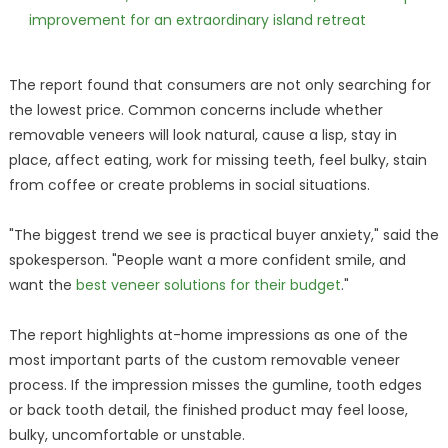
improvement for an extraordinary island retreat
The report found that consumers are not only searching for
the lowest price. Common concerns include whether
removable veneers will look natural, cause a lisp, stay in
place, affect eating, work for missing teeth, feel bulky, stain
from coffee or create problems in social situations.
"The biggest trend we see is practical buyer anxiety," said the
spokesperson. "People want a more confident smile, and
want the
best veneer solutions for their budget
."
The report highlights at-home impressions as one of the
most important parts of the custom removable veneer
process. If the impression misses the gumline, tooth edges
or back tooth detail, the finished product may feel loose,
bulky, uncomfortable or unstable.