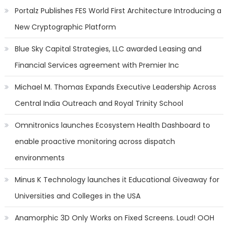
Portalz Publishes FES World First Architecture Introducing a
New Cryptographic Platform
Blue Sky Capital Strategies, LLC awarded Leasing and
Financial Services agreement with Premier Inc
Michael M. Thomas Expands Executive Leadership Across
Central India Outreach and Royal Trinity School
Omnitronics launches Ecosystem Health Dashboard to
enable proactive monitoring across dispatch
environments
Minus K Technology launches it Educational Giveaway for
Universities and Colleges in the USA
Anamorphic 3D Only Works on Fixed Screens. Loud! OOH