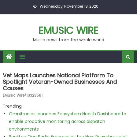
Skip to content
Wednesday, November 18, 2020
EMUSIC WIRE
Music news from the whole world
Vet Maps Launches National Platform To
Spotlight Veteran-Owned Businesses And
Causes
EMusic Wire/10323581
Trending...
Omnitronics launches Ecosystem Health Dashboard to
enable proactive monitoring across dispatch
environments
RockLan One Radio Emerges as the New Powerhouse of