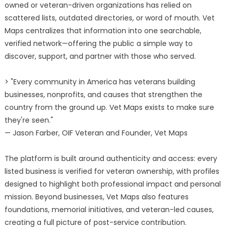
owned or veteran-driven organizations has relied on
scattered lists, outdated directories, or word of mouth. Vet
Maps centralizes that information into one searchable,
verified network—offering the public a simple way to
discover, support, and partner with those who served.
> "Every community in America has veterans building
businesses, nonprofits, and causes that strengthen the
country from the ground up. Vet Maps exists to make sure
they're seen."
— Jason Farber, OIF Veteran and Founder, Vet Maps
The platform is built around authenticity and access: every
listed business is verified for veteran ownership, with profiles
designed to highlight both professional impact and personal
mission. Beyond businesses, Vet Maps also features
foundations, memorial initiatives, and veteran-led causes,
creating a full picture of post-service contribution.