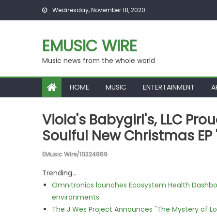
Skip to content
Wednesday, November 18, 2020
EMUSIC WIRE
Music news from the whole world
HOME
MUSIC
ENTERTAINMENT
A
Viola's Babygirl's, LLC Pr
Soulful New Christmas EP 
EMusic Wire/10324889
Trending...
Omnitronics launches Ecosystem Health Dashboa
environments
The J Wes Project Announces "The Mystery of 