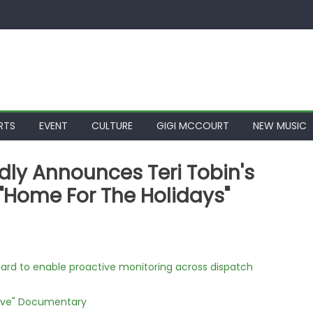
RTS
EVENT
CULTURE
GIGI MCCOURT
NEW MUSIC
oudly Announces Teri Tobin's
"Home For The Holidays"
rd to enable proactive monitoring across dispatch
Love" Documentary