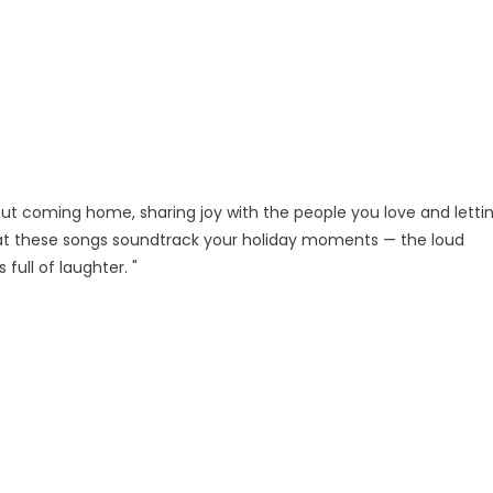
bout coming home, sharing joy with the people you love and letti
hat these songs soundtrack your holiday moments — the loud
full of laughter. "