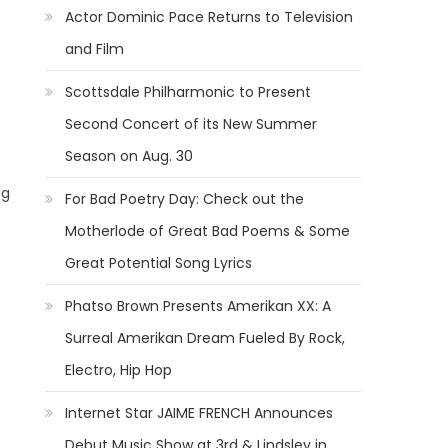
Actor Dominic Pace Returns to Television
and Film
Scottsdale Philharmonic to Present
Second Concert of its New Summer
Season on Aug. 30
ng
For Bad Poetry Day: Check out the
Motherlode of Great Bad Poems & Some
Great Potential Song Lyrics
Phatso Brown Presents Amerikan XX: A
Surreal Amerikan Dream Fueled By Rock,
Electro, Hip Hop
Internet Star JAIME FRENCH Announces
Debut Music Show at 3rd & Lindsley in