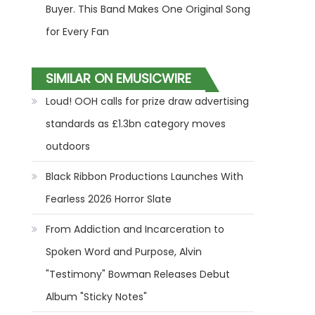
Buyer. This Band Makes One Original Song
for Every Fan
SIMILAR ON EMUSICWIRE
Loud! OOH calls for prize draw advertising
standards as £1.3bn category moves
outdoors
Black Ribbon Productions Launches With
Fearless 2026 Horror Slate
From Addiction and Incarceration to
Spoken Word and Purpose, Alvin
"Testimony" Bowman Releases Debut
Album "Sticky Notes"