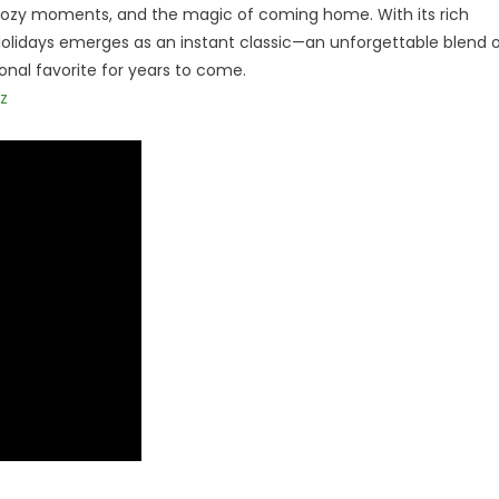
, cozy moments, and the magic of coming home. With its rich
 Holidays emerges as an instant classic—an unforgettable blend 
nal favorite for years to come.
z