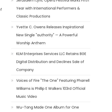
Jerusalem Lyric Opera Festival Marks Fifth
Year with International Performers &
of
Classic Productions
Yvette C. Owens Releases Inspirational
New Single "authority" — A Powerful
Worship Anthem
KLM Enterprises Services LLC Retains BGE
Digital Distribution and Declines Sale of
Company
Voices of Fire "The One" Featuring Pharrell
Williams is Phillip E Walkers 103rd Official
Music Video
Wu-Tang Made One Album for One