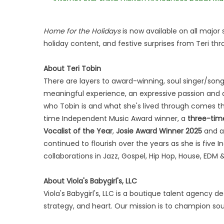
Home for the Holidays
is now available on all majo
holiday content, and festive surprises from Teri th
About Teri Tobin
There are layers to award-winning, soul singer/song
meaningful experience, an expressive passion and 
who Tobin is and what she's lived through comes th
time Independent Music Award winner, a
three-tim
Vocalist of the Year
,
Josie Award Winner 2025
and 
continued to flourish over the years as she is five
collaborations in Jazz, Gospel, Hip Hop, House, EDM
About Viola's Babygirl's, LLC
Viola's Babygirl's, LLC is a boutique talent agency d
strategy, and heart. Our mission is to champion soulf