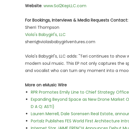
Website
:
www.Sol2KepLLC.com
For Bookings, Interviews & Media Requests Contact:
Sherri Thompson
Viola's Babygirl's, LLC
sherri@violasbabygirlventures.com
Viola's Babygirl's, LLC adds: "Teri continues to sh
modern soul music. This EP not only captures the spir
and vocalist who can turn any moment into a moo
More on eMusic Wire
RPR Promotes Emily Line to Chief Strategy Office
Expanding Beyond Space as New Drone Market Opp
D A Q: ASTI)
Lauren Merrell, Dale Sorensen Real Estate, annou
Portalz Publishes FES World First Architecture I
Internet Star JAIME FRENCH Announces Debut Musi