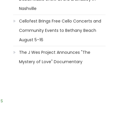
Nashville
Cellofest Brings Free Cello Concerts and
Community Events to Bethany Beach
August 5–16
The J Wes Project Announces "The
Mystery of Love" Documentary
 S