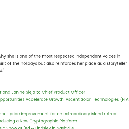
ow why she is one of the most respected independent voices in
it of the holidays but also reinforces her place as a storyteller
d."
r and Janine Sieja to Chief Product Officer
ortunities Accelerate Growth: Ascent Solar Technologies (N A
nces price improvement for an extraordinary island retreat
ntroducing a New Cryptographic Platform
c Show at 3rd & Lindsley in Nashville