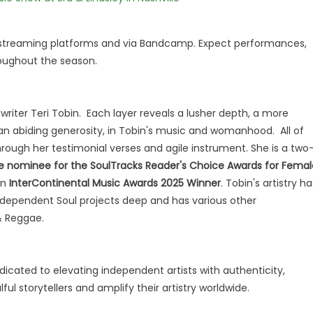
r streaming platforms and via Bandcamp. Expect performances,
roughout the season.
writer Teri Tobin. Each layer reveals a lusher depth, a more
an abiding generosity, in Tobin's music and womanhood. All of
rough her testimonial verses and agile instrument. She is a two
e nominee for the SoulTracks Reader's Choice Awards for Femal
an
InterContinental Music Awards 2025 Winner
. Tobin's artistry ha
 Independent Soul projects deep and has various other
 & Reggae.
edicated to elevating independent artists with authenticity,
ul storytellers and amplify their artistry worldwide.