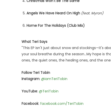
Christmas Won't Be The Same
Angels We Have Heard On High
(feat. Myron)
Home For The Holidays (Club Mix)
What Teri Says
"This EP isn't just about snow and stockings—it's a
your soul breathe during the season…My hope is t
ones, the quiet ones, the healing ones, and the ones 
Follow Teri Tobin
Instagram
:
@iamTeriTobin
YouTube
:
@TeriTobin
Facebook
:
facebook.com/TeriTobin