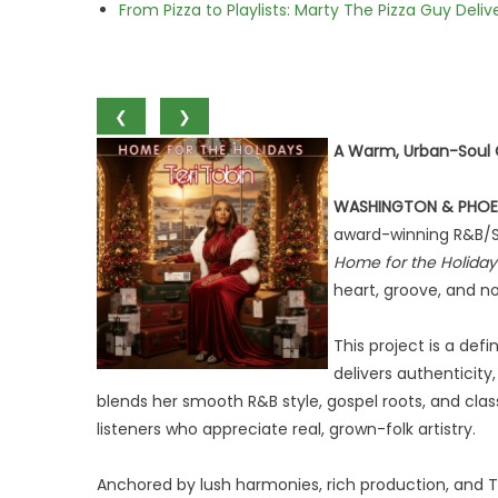
From Pizza to Playlists: Marty The Pizza Guy Deli
❮
❯
A Warm, Urban-Soul C
WASHINGTON & PHOE
award-winning R&B/S
Home for the Holiday
heart, groove, and no
This project is a de
delivers authenticity
blends her smooth R&B style, gospel roots, and class
listeners who appreciate real, grown-folk artistry.
Anchored by lush harmonies, rich production, and T