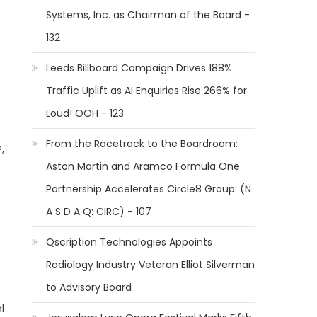
Systems, Inc. as Chairman of the Board -
132
Leeds Billboard Campaign Drives 188%
Traffic Uplift as AI Enquiries Rise 266% for
Loud! OOH - 123
From the Racetrack to the Boardroom:
,
Aston Martin and Aramco Formula One
Partnership Accelerates Circle8 Group: (N
A S D A Q: CIRC) - 107
Qscription Technologies Appoints
Radiology Industry Veteran Elliot Silverman
to Advisory Board
l