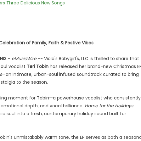
vers Three Delicious New Songs
elebration of Family, Faith & Festive Vibes
NIX
-
eMusicWire
-- Viola's Babygirl's, LLC is thrilled to share that
oul vocalist
Teri Tobin
has released her brand-new Christmas EP
s
—an intimate, urban-soul infused soundtrack curated to bring
stalgia to the season.
fining moment for Tobin—a powerhouse vocalist who consistently
, emotional depth, and vocal brilliance.
Home for the Holidays
ic soul into a fresh, contemporary holiday sound built for
obin's unmistakably warm tone, the EP serves as both a seasona