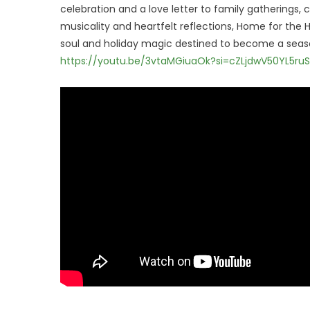
celebration and a love letter to family gatherings
musicality and heartfelt reflections, Home for the
soul and holiday magic destined to become a seaso
https://youtu.be/3vtaMGiuaOk?si=cZLjdwV50YL5ruS