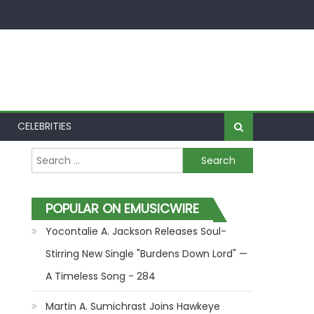
CELEBRITIES
Search for:
POPULAR ON EMUSICWIRE
Yocontalie A. Jackson Releases Soul-
Stirring New Single "Burdens Down Lord" —
A Timeless Song - 284
Martin A. Sumichrast Joins Hawkeye