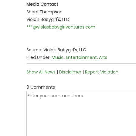
Media Contact
Sherri Thompson
Viola's Babygirl's, LLC
***@violasbabygirlventures.com
Source: Viola's Babygirl's, LLC
Filed Under:
Music
,
Entertainment
,
Arts
Show All News
|
Disclaimer
|
Report Violation
0 Comments