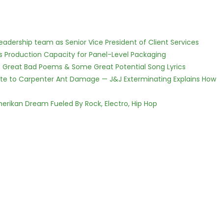
dership team as Senior Vice President of Client Services
nds Production Capacity for Panel-Level Packaging
f Great Bad Poems & Some Great Potential Song Lyrics
te to Carpenter Ant Damage — J&J Exterminating Explains How
erikan Dream Fueled By Rock, Electro, Hip Hop