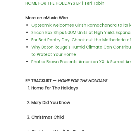
HOME FOR THE HOLIDAYS EP | Teri Tobin
More on eMusic Wire
Opteamix welcomes Girish Ramachandra to its lea
Silicon Box Ships 500M Units at High Yield, Expa
For Bad Poetry Day: Check out the Motherlode o
Why Baton Rouge's Humid Climate Can Contribu
to Protect Your Home
Phatso Brown Presents Amerikan XX: A Surreal Am
EP TRACKLIST —
HOME FOR THE HOLIDAYS
Home For The Holidays
Mary Did You Know
Christmas Child