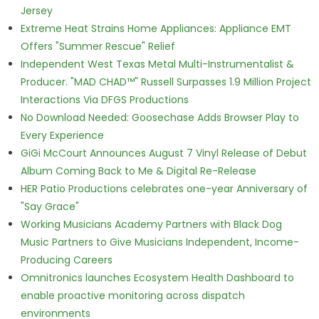
Jersey
Extreme Heat Strains Home Appliances: Appliance EMT
Offers "Summer Rescue" Relief
Independent West Texas Metal Multi-Instrumentalist &
Producer. "MAD CHAD™" Russell Surpasses 1.9 Million Project
Interactions Via DFGS Productions
No Download Needed: Goosechase Adds Browser Play to
Every Experience
GiGi McCourt Announces August 7 Vinyl Release of Debut
Album Coming Back to Me & Digital Re-Release
HER Patio Productions celebrates one-year Anniversary of
"Say Grace"
Working Musicians Academy Partners with Black Dog
Music Partners to Give Musicians Independent, Income-
Producing Careers
Omnitronics launches Ecosystem Health Dashboard to
enable proactive monitoring across dispatch
environments