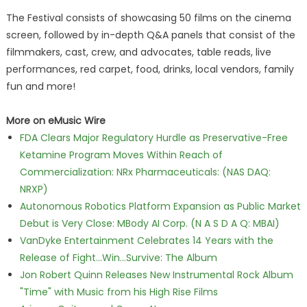
The Festival consists of showcasing 50 films on the cinema
screen, followed by in-depth Q&A panels that consist of the
filmmakers, cast, crew, and advocates, table reads, live
performances, red carpet, food, drinks, local vendors, family
fun and more!
More on eMusic Wire
FDA Clears Major Regulatory Hurdle as Preservative-Free
Ketamine Program Moves Within Reach of
Commercialization: NRx Pharmaceuticals: (NAS DAQ:
NRXP)
Autonomous Robotics Platform Expansion as Public Market
Debut is Very Close: MBody AI Corp. (N A S D A Q: MBAI)
VanDyke Entertainment Celebrates 14 Years with the
Release of Fight...Win...Survive: The Album
Jon Robert Quinn Releases New Instrumental Rock Album
"Time" with Music from his High Rise Films