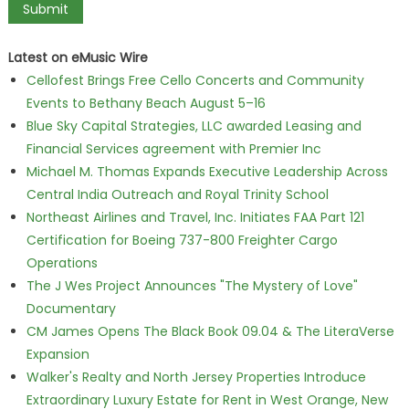
Latest on eMusic Wire
Cellofest Brings Free Cello Concerts and Community
Events to Bethany Beach August 5–16
Blue Sky Capital Strategies, LLC awarded Leasing and
Financial Services agreement with Premier Inc
Michael M. Thomas Expands Executive Leadership Across
Central India Outreach and Royal Trinity School
Northeast Airlines and Travel, Inc. Initiates FAA Part 121
Certification for Boeing 737-800 Freighter Cargo
Operations
The J Wes Project Announces "The Mystery of Love"
Documentary
CM James Opens The Black Book 09.04 & The LiteraVerse
Expansion
Walker's Realty and North Jersey Properties Introduce
Extraordinary Luxury Estate for Rent in West Orange, New