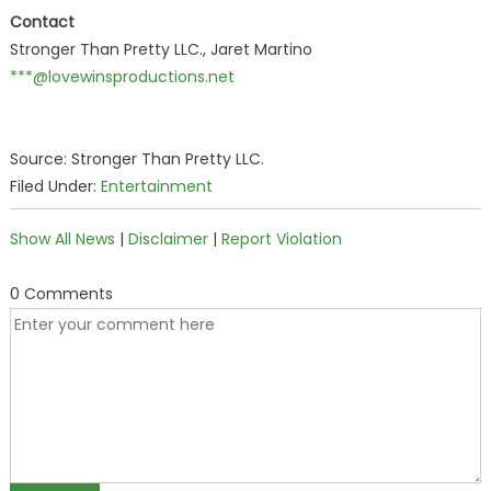
Contact
Stronger Than Pretty LLC., Jaret Martino
***@lovewinsproductions.net
Source: Stronger Than Pretty LLC.
Filed Under:
Entertainment
Show All News
|
Disclaimer
|
Report Violation
0 Comments