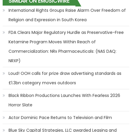
SIMILAR ON EMUSICWIRE
International Rights Groups Raise Alarm Over Freedom of
Religion and Expression in South Korea
FDA Clears Major Regulatory Hurdle as Preservative-Free
Ketamine Program Moves Within Reach of
Commercialization: NRx Pharmaceuticals: (NAS DAQ:
NRXP)
Loud! OOH calls for prize draw advertising standards as
£1.3bn category moves outdoors
Black Ribbon Productions Launches With Fearless 2026
Horror Slate
Actor Dominic Pace Returns to Television and Film
Blue Sky Capital Strategies, LLC awarded Leasing and