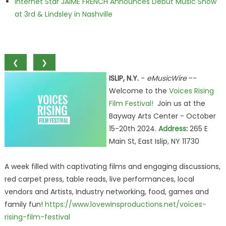
Internet Star JAIME FRENCH Announces Debut Music Show
at 3rd & Lindsley in Nashville
❮
❯
ISLIP, N.Y.
-
eMusicWire
--
Welcome to the
Voices Rising
Film Festival!
Join us at the
Bayway Arts Center - October
15-20th 2024.
Address
:
265 E
Main St, East Islip, NY 11730
A week filled with captivating films and engaging discussions,
red carpet press, table reads, live performances, local
vendors and Artists, Industry networking, food, games and
family fun!
https://www.lovewinsproductions.net/voices-
rising-film-festival