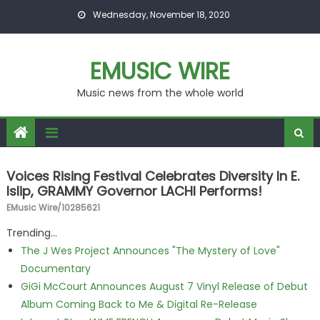
Skip to content
Wednesday, November 18, 2020
EMUSIC WIRE
Music news from the whole world
Voices Rising Festival Celebrates Diversity In E.
Islip, GRAMMY Governor LACHI Performs!
EMusic Wire/10285621
Trending...
The J Wes Project Announces "The Mystery of Love"
Documentary
GiGi McCourt Announces August 7 Vinyl Release of Debut
Album Coming Back to Me & Digital Re-Release