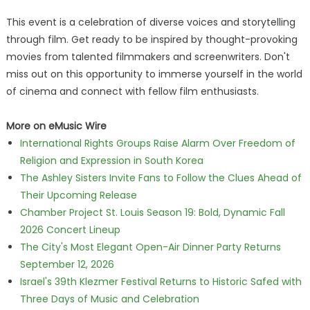
This event is a celebration of diverse voices and storytelling
through film. Get ready to be inspired by thought-provoking
movies from talented filmmakers and screenwriters. Don't
miss out on this opportunity to immerse yourself in the world
of cinema and connect with fellow film enthusiasts.
More on eMusic Wire
International Rights Groups Raise Alarm Over Freedom of
Religion and Expression in South Korea
The Ashley Sisters Invite Fans to Follow the Clues Ahead of
Their Upcoming Release
Chamber Project St. Louis Season 19: Bold, Dynamic Fall
2026 Concert Lineup
The City's Most Elegant Open-Air Dinner Party Returns
September 12, 2026
Israel's 39th Klezmer Festival Returns to Historic Safed with
Three Days of Music and Celebration