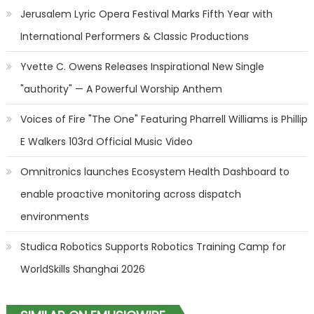
Jerusalem Lyric Opera Festival Marks Fifth Year with
International Performers & Classic Productions
Yvette C. Owens Releases Inspirational New Single
"authority" — A Powerful Worship Anthem
Voices of Fire "The One" Featuring Pharrell Williams is Phillip
E Walkers 103rd Official Music Video
Omnitronics launches Ecosystem Health Dashboard to
enable proactive monitoring across dispatch
environments
Studica Robotics Supports Robotics Training Camp for
WorldSkills Shanghai 2026