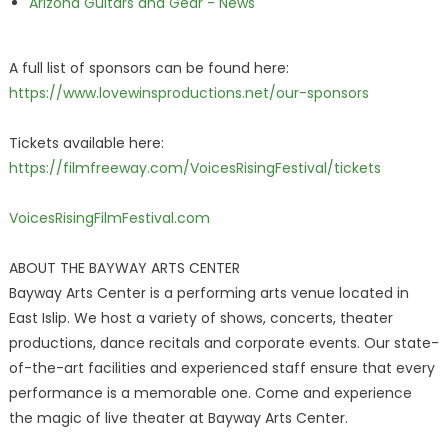
Arizona Guitars and Gear - News
A full list of sponsors can be found here:
https://www.lovewinsproductions.net/our-sponsors
Tickets available here:
https://filmfreeway.com/VoicesRisingFestival/tickets
VoicesRisingFilmFestival.com
ABOUT THE BAYWAY ARTS CENTER
Bayway Arts Center is a performing arts venue located in
East Islip. We host a variety of shows, concerts, theater
productions, dance recitals and corporate events. Our state-
of-the-art facilities and experienced staff ensure that every
performance is a memorable one. Come and experience
the magic of live theater at Bayway Arts Center.