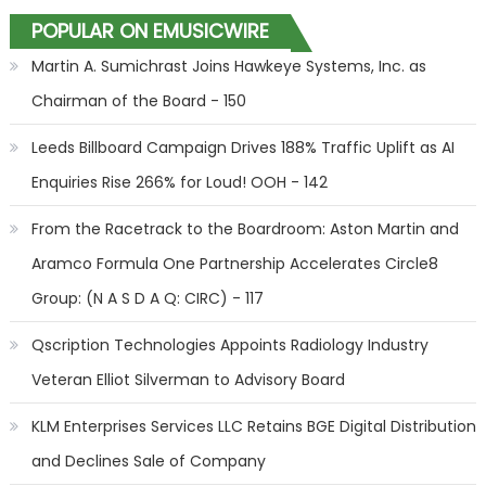
POPULAR ON EMUSICWIRE
Martin A. Sumichrast Joins Hawkeye Systems, Inc. as
Chairman of the Board - 150
Leeds Billboard Campaign Drives 188% Traffic Uplift as AI
Enquiries Rise 266% for Loud! OOH - 142
From the Racetrack to the Boardroom: Aston Martin and
Aramco Formula One Partnership Accelerates Circle8
Group: (N A S D A Q: CIRC) - 117
Qscription Technologies Appoints Radiology Industry
Veteran Elliot Silverman to Advisory Board
KLM Enterprises Services LLC Retains BGE Digital Distribution
and Declines Sale of Company