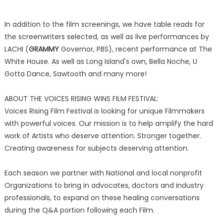
In addition to the film screenings, we have table reads for
the screenwriters selected, as well as live performances by
LACHI (
GRAMMY
Governor, PBS), recent performance at The
White House. As well as Long Island's own, Bella Noche, U
Gotta Dance, Sawtooth and many more!
ABOUT THE VOICES RISING WINS FILM FESTIVAL:
Voices Rising Film Festival is looking for unique Filmmakers
with powerful voices. Our mission is to help amplify the hard
work of Artists who deserve attention. Stronger together.
Creating awareness for subjects deserving attention.
Each season we partner with National and local nonprofit
Organizations to bring in advocates, doctors and industry
professionals, to expand on these healing conversations
during the Q&A portion following each Film.