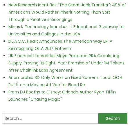
New Research Identifies "The Great Junk Transfer": 49% of
Americans Would Rather Inherit Nothing Than Sort
Through a Relative's Belongings
Minus K Technology launches it Educational Giveaway for
Universities and Colleges in the USA
B.L.A.C.C. Heart Announces The American Way EP, A
Reimagining Of A 2017 Anthem
UK Financial Ltd Verifies Maya Preferred PRA Circulating
Supply, Proving Its Eight-Year Promise of Under 1M Tokens
After Chainlink Labs Agreement
Anamorphic 3D Only Works on Fixed Screens. Loud! OOH
Put It on a Moving Ad Van for Flood Re
From DJ Booths to Disney: Orlando Author Ryan Tiffin
Launches "Chasing Magic"
Search for: