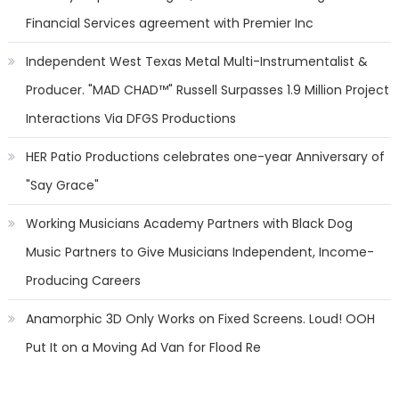
Financial Services agreement with Premier Inc
Independent West Texas Metal Multi-Instrumentalist &
Producer. "MAD CHAD™" Russell Surpasses 1.9 Million Project
Interactions Via DFGS Productions
HER Patio Productions celebrates one-year Anniversary of
"Say Grace"
Working Musicians Academy Partners with Black Dog
Music Partners to Give Musicians Independent, Income-
Producing Careers
Anamorphic 3D Only Works on Fixed Screens. Loud! OOH
Put It on a Moving Ad Van for Flood Re