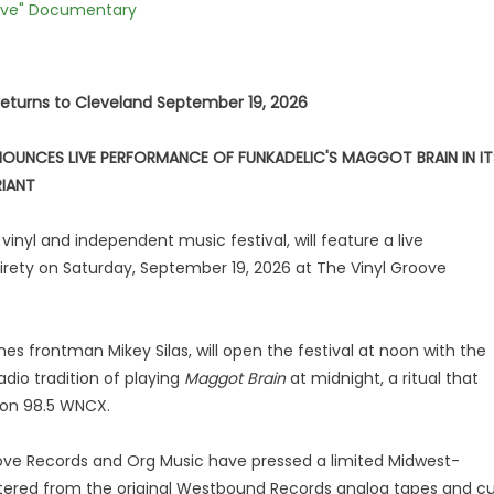
Love" Documentary
returns to Cleveland September 19, 2026
OUNCES LIVE PERFORMANCE OF FUNKADELIC'S MAGGOT BRAIN IN IT
RIANT
inyl and independent music festival, will feature a live
tirety on Saturday, September 19, 2026 at The Vinyl Groove
es frontman Mikey Silas, will open the festival at noon with the
dio tradition of playing
Maggot Brain
at midnight, a ritual that
 on 98.5 WNCX.
ove Records and Org Music have pressed a limited Midwest-
tered from the original Westbound Records analog tapes and c