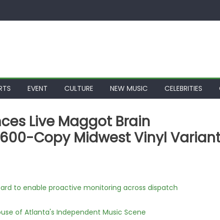
RTS
EVENT
CULTURE
NEW MUSIC
CELEBRITIES
ces Live Maggot Brain
600-Copy Midwest Vinyl Varian
rd to enable proactive monitoring across dispatch
use of Atlanta's Independent Music Scene