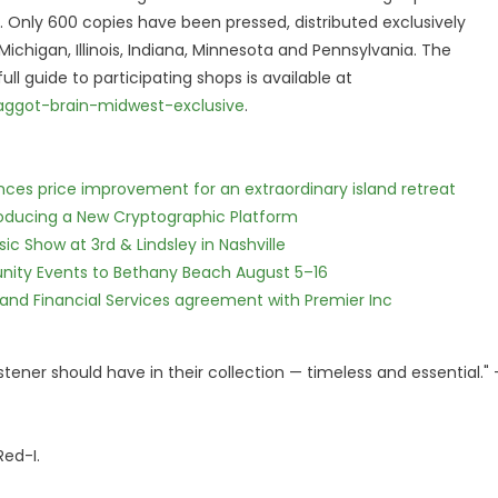
A. Only 600 copies have been pressed, distributed exclusively
chigan, Illinois, Indiana, Minnesota and Pennsylvania. The
ull guide to participating shops is available at
aggot-brain-midwest-exclusive
.
nces price improvement for an extraordinary island retreat
ntroducing a New Cryptographic Platform
c Show at 3rd & Lindsley in Nashville
nity Events to Bethany Beach August 5–16
 and Financial Services agreement with Premier Inc
istener should have in their collection — timeless and essential."
Red-I.