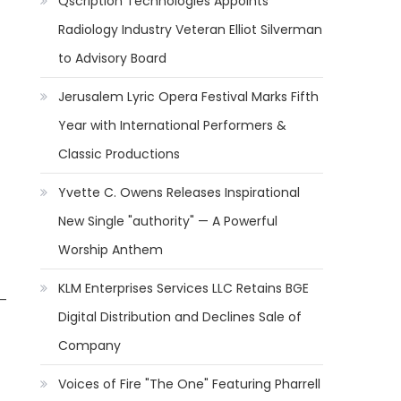
Qscription Technologies Appoints
Radiology Industry Veteran Elliot Silverman
to Advisory Board
Jerusalem Lyric Opera Festival Marks Fifth
Year with International Performers &
Classic Productions
Yvette C. Owens Releases Inspirational
New Single "authority" — A Powerful
Worship Anthem
KLM Enterprises Services LLC Retains BGE
 —
Digital Distribution and Declines Sale of
Company
Voices of Fire "The One" Featuring Pharrell