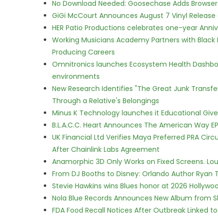
No Download Needed: Goosechase Adds Browser P
GiGi McCourt Announces August 7 Vinyl Release
HER Patio Productions celebrates one-year Anniv
Working Musicians Academy Partners with Black 
Producing Careers
Omnitronics launches Ecosystem Health Dashboa
environments
New Research Identifies "The Great Junk Transfe
Through a Relative's Belongings
Minus K Technology launches it Educational Givea
B.L.A.C.C. Heart Announces The American Way EP
UK Financial Ltd Verifies Maya Preferred PRA Circ
After Chainlink Labs Agreement
Anamorphic 3D Only Works on Fixed Screens. Loud
From DJ Booths to Disney: Orlando Author Ryan T
Stevie Hawkins wins Blues honor at 2026 Hollyw
Nola Blue Records Announces New Album from 
FDA Food Recall Notices After Outbreak Linked to 