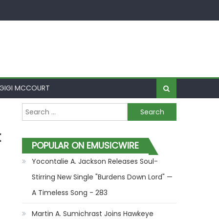
GIGI MCCOURT
Search for:
t
POPULAR ON EMUSICWIRE
Yocontalie A. Jackson Releases Soul-
Stirring New Single "Burdens Down Lord" —
A Timeless Song - 283
Martin A. Sumichrast Joins Hawkeye