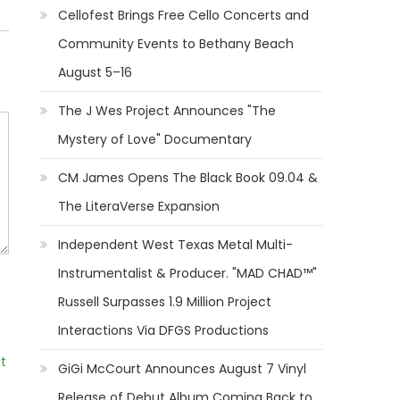
Cellofest Brings Free Cello Concerts and
Community Events to Bethany Beach
August 5–16
The J Wes Project Announces "The
Mystery of Love" Documentary
CM James Opens The Black Book 09.04 &
The LiteraVerse Expansion
Independent West Texas Metal Multi-
Instrumentalist & Producer. "MAD CHAD™"
Russell Surpasses 1.9 Million Project
Interactions Via DFGS Productions
t
GiGi McCourt Announces August 7 Vinyl
Release of Debut Album Coming Back to