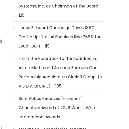
Systems, Inc. as Chairman of the Board -
125
Leeds Billboard Campaign Drives 188%
Traffic Uplift as AI Enquiries Rise 266% for
S
Loud! OOH - 119
From the Racetrack to the Boardroom:
Aston Martin and Aramco Formula One
Partnership Accelerates Circle8 Group: (N
A S D A Q: CIRC) - 105
Sara Abbas Receives "Eniochos"
Charioteer Award at 2026 Who is Who
International Awards
ut