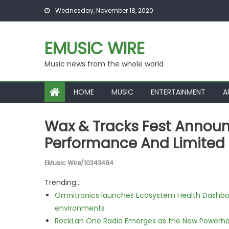
Skip to content
Wednesday, November 18, 2020
EMUSIC WIRE
Music news from the whole world
HOME
MUSIC
ENTERTAINMENT
A
Wax & Tracks Fest Announ
Performance And Limited 
EMusic Wire/10343484
Trending...
Omnitronics launches Ecosystem Health Dashboa
environments
RockLan One Radio Emerges as the New Powerho