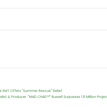
ce EMT Offers "Summer Rescue" Relief
ist & Producer. "MAD CHAD™" Russell Surpasses 1.9 Million Projec