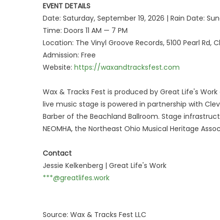
EVENT DETAILS
Date: Saturday, September 19, 2026 | Rain Date: S
Time: Doors 11 AM — 7 PM
Location: The Vinyl Groove Records, 5100 Pearl Rd, 
Admission: Free
Website:
https://waxandtracksfest.com
Wax & Tracks Fest is produced by Great Life's Work
live music stage is powered in partnership with Cle
Barber of the Beachland Ballroom. Stage infrastru
NEOMHA, the Northeast Ohio Musical Heritage Assoc
Contact
Jessie Kelkenberg | Great Life's Work
***@greatlifes.work
Source: Wax & Tracks Fest LLC