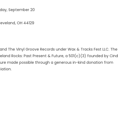
unday, September 20
Cleveland, OH 44129
 and The Vinyl Groove Records under Wax & Tracks Fest LLC. The
veland Rocks: Past Present & Future, a 501(c)(3) founded by Cin
cture made possible through a generous in-kind donation from
iation.