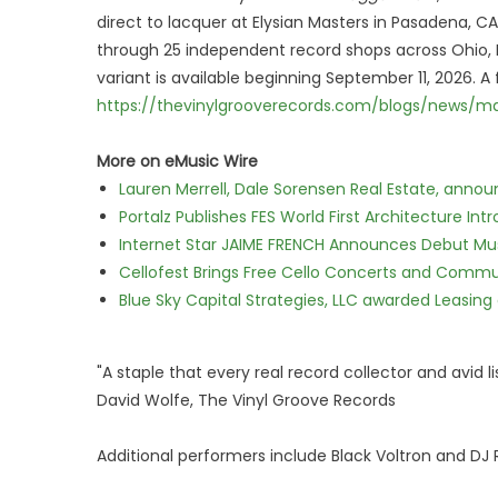
direct to lacquer at Elysian Masters in Pasadena, C
through 25 independent record shops across Ohio, Mi
variant is available beginning September 11, 2026. A f
https://thevinylgrooverecords.com/blogs/news/m
More on eMusic Wire
Lauren Merrell, Dale Sorensen Real Estate, annou
Portalz Publishes FES World First Architecture I
Internet Star JAIME FRENCH Announces Debut Musi
Cellofest Brings Free Cello Concerts and Commu
Blue Sky Capital Strategies, LLC awarded Leasing
"A staple that every real record collector and avid l
David Wolfe, The Vinyl Groove Records
Additional performers include Black Voltron and DJ 