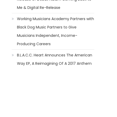
Me & Digital Re-Release
Working Musicians Academy Partners with
Black Dog Music Partners to Give
Musicians Independent, Income-
Producing Careers
B.L.A.C.C. Heart Announces The American
Way EP, A Reimagining Of A 2017 Anthem