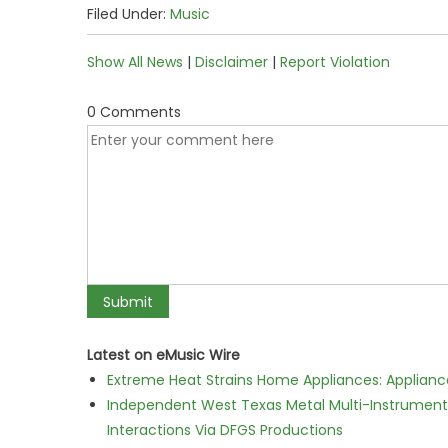
Filed Under:
Music
Show All News
|
Disclaimer
|
Report Violation
0 Comments
Latest on eMusic Wire
Extreme Heat Strains Home Appliances: Applian
Independent West Texas Metal Multi-Instrumental
Interactions Via DFGS Productions