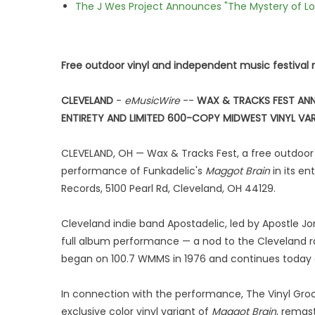
The J Wes Project Announces "The Mystery of 
Free outdoor vinyl and independent music festival 
CLEVELAND
-
eMusicWire
--
WAX & TRACKS FEST ANN
ENTIRETY AND LIMITED 600-COPY MIDWEST VINYL VA
CLEVELAND, OH — Wax & Tracks Fest, a free outdoor v
performance of Funkadelic's
Maggot Brain
in its en
Records, 5100 Pearl Rd, Cleveland, OH 44129.
Cleveland indie band Apostadelic, led by Apostle Jon
full album performance — a nod to the Cleveland ra
began on 100.7 WMMS in 1976 and continues today
In connection with the performance, The Vinyl Gro
exclusive color vinyl variant of
Maggot Brain
, remas