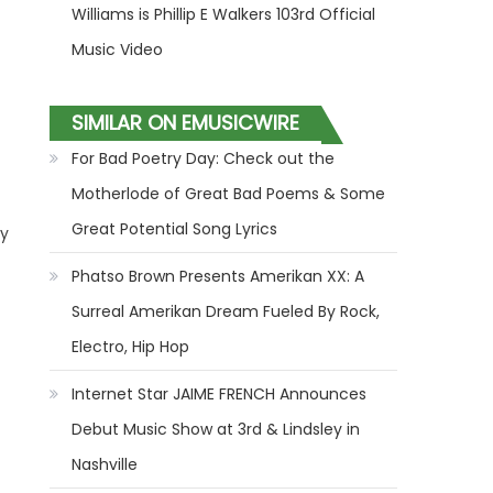
Williams is Phillip E Walkers 103rd Official
Music Video
SIMILAR ON EMUSICWIRE
For Bad Poetry Day: Check out the
Motherlode of Great Bad Poems & Some
Great Potential Song Lyrics
dy
Phatso Brown Presents Amerikan XX: A
Surreal Amerikan Dream Fueled By Rock,
Electro, Hip Hop
Internet Star JAIME FRENCH Announces
Debut Music Show at 3rd & Lindsley in
Nashville