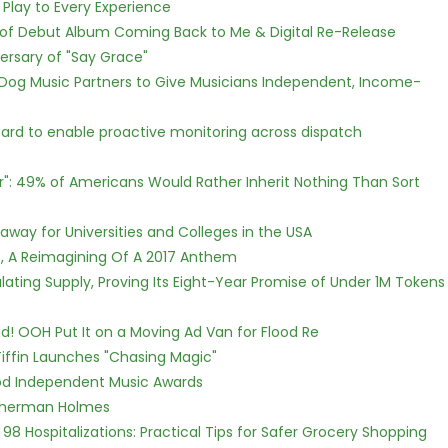
lay to Every Experience
 of Debut Album Coming Back to Me & Digital Re-Release
ersary of "Say Grace"
Dog Music Partners to Give Musicians Independent, Income-
rd to enable proactive monitoring across dispatch
r": 49% of Americans Would Rather Inherit Nothing Than Sort
way for Universities and Colleges in the USA
, A Reimagining Of A 2017 Anthem
ulating Supply, Proving Its Eight-Year Promise of Under 1M Tokens
! OOH Put It on a Moving Ad Van for Flood Re
iffin Launches "Chasing Magic"
ood Independent Music Awards
Sherman Holmes
98 Hospitalizations: Practical Tips for Safer Grocery Shopping