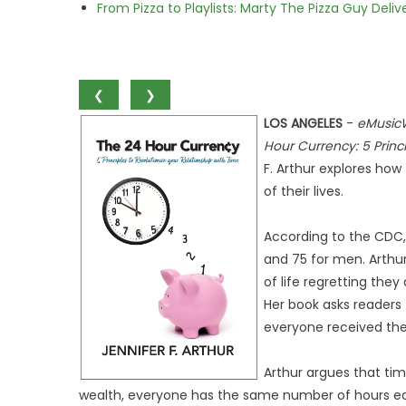
From Pizza to Playlists: Marty The Pizza Guy Deli
❮
❯
LOS ANGELES
-
eMusic
Hour Currency: 5 Princi
F. Arthur explores how
of their lives.
According to the CDC, 
and 75 for men. Arthu
of life regretting the
Her book asks readers 
everyone received the
Arthur argues that tim
wealth, everyone has the same number of hours eac