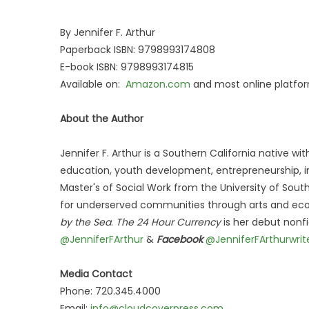
By Jennifer F. Arthur
Paperback ISBN: 9798993174808
E-book ISBN: 9798993174815
Available on:
Amazon.com
and most online platfor
About the Author
Jennifer F. Arthur is a Southern California native w
education, youth development, entrepreneurship, in
Master's of Social Work from the University of Sout
for underserved communities through arts and eco
by the Sea
.
The 24 Hour Currency
is her debut nonf
@JenniferFArthur
&
Facebook
@JenniferFArthurwrit
Media Contact
Phone: 720.345.4000
Email:
info@cloudcoverpress.com