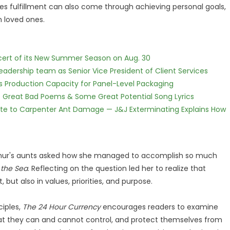
ves fulfillment can also come through achieving personal goals,
h loved ones.
cert of its New Summer Season on Aug. 30
dership team as Senior Vice President of Client Services
nds Production Capacity for Panel-Level Packaging
f Great Bad Poems & Some Great Potential Song Lyrics
te to Carpenter Ant Damage — J&J Exterminating Explains How
Arthur's aunts asked how she managed to accomplish so much
 the Sea
. Reflecting on the question led her to realize that
but also in values, priorities, and purpose.
ciples,
The 24 Hour Currency
encourages readers to examine
at they can and cannot control, and protect themselves from