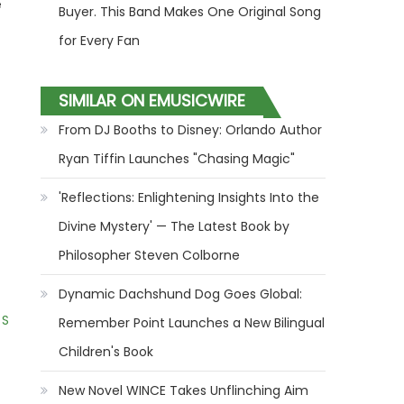
e
Buyer. This Band Makes One Original Song
for Every Fan
SIMILAR ON EMUSICWIRE
From DJ Booths to Disney: Orlando Author
Ryan Tiffin Launches "Chasing Magic"
'Reflections: Enlightening Insights Into the
Divine Mystery' — The Latest Book by
Philosopher Steven Colborne
Dynamic Dachshund Dog Goes Global:
 S
Remember Point Launches a New Bilingual
Children's Book
New Novel WINCE Takes Unflinching Aim