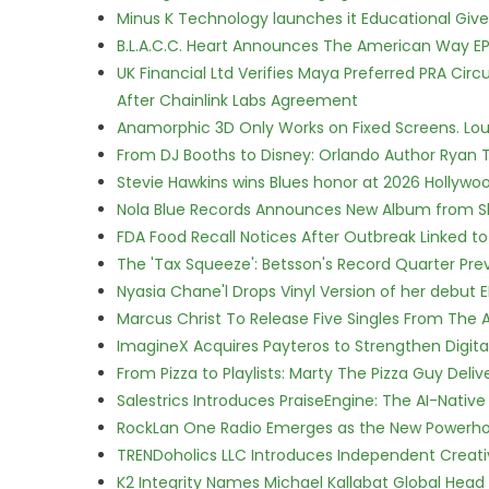
Minus K Technology launches it Educational Givea
B.L.A.C.C. Heart Announces The American Way EP
UK Financial Ltd Verifies Maya Preferred PRA Circ
After Chainlink Labs Agreement
Anamorphic 3D Only Works on Fixed Screens. Loud
From DJ Booths to Disney: Orlando Author Ryan T
Stevie Hawkins wins Blues honor at 2026 Hollyw
Nola Blue Records Announces New Album from 
FDA Food Recall Notices After Outbreak Linked to 
The 'Tax Squeeze': Betsson's Record Quarter Pre
Nyasia Chane'l Drops Vinyl Version of her debut E
Marcus Christ To Release Five Singles From Th
ImagineX Acquires Payteros to Strengthen Digita
From Pizza to Playlists: Marty The Pizza Guy Deli
Salestrics Introduces PraiseEngine: The AI-Native 
RockLan One Radio Emerges as the New Powerho
TRENDoholics LLC Introduces Independent Creat
K2 Integrity Names Michael Kallabat Global Head 