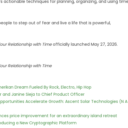
rs actionable techniques for planning, organizing, and using tim
 people to step out of fear and live a life that is powerful,
Your Relationship with Time
officially launched May 27, 2026.
Your Relationship with Time
erikan Dream Fueled By Rock, Electro, Hip Hop
r and Janine Sieja to Chief Product Officer
ortunities Accelerate Growth: Ascent Solar Technologies (N A
nces price improvement for an extraordinary island retreat
ntroducing a New Cryptographic Platform