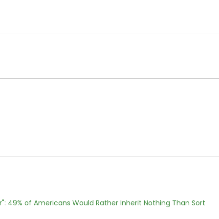
r": 49% of Americans Would Rather Inherit Nothing Than Sort