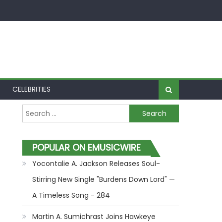
CELEBRITIES
Search for:
POPULAR ON EMUSICWIRE
Yocontalie A. Jackson Releases Soul-
Stirring New Single "Burdens Down Lord" —
A Timeless Song - 284
Martin A. Sumichrast Joins Hawkeye