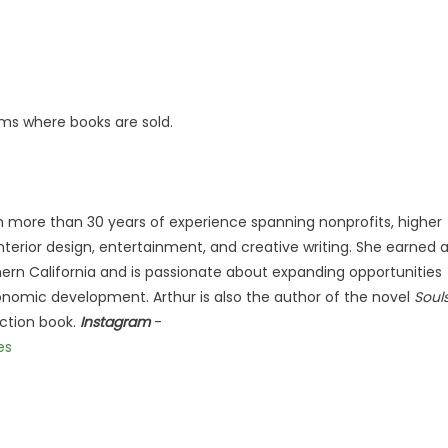
ms where books are sold.
ith more than 30 years of experience spanning nonprofits, higher
terior design, entertainment, and creative writing. She earned 
hern California and is passionate about expanding opportunities
nomic development. Arthur is also the author of the novel
Soul
iction book.
Instagram
-
es