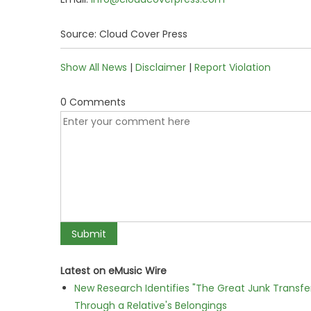
Source: Cloud Cover Press
Show All News
|
Disclaimer
|
Report Violation
0 Comments
Latest on eMusic Wire
New Research Identifies "The Great Junk Transfe
Through a Relative's Belongings