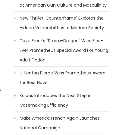
at American Gun Culture and Masculinity
New Thriller 'Counterframe' Explores the
Hidden Vulnerabilities of Modern Society
Dave Freer's "Storm-Dragon" Wins First-
Ever Prometheus Special Award For Young
Adult Fiction
J. Kenton Pierce Wins Prometheus Award
a
for Best Novel
s
Kolbus Introduces the Next Step in
Casemaking Efficiency
Make America French Again Launches
National Campaign