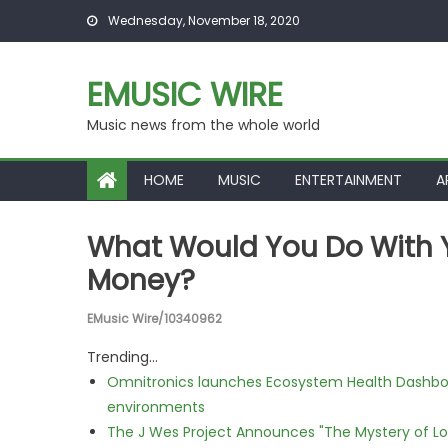
Skip to content
Wednesday, November 18, 2020
EMUSIC WIRE
Music news from the whole world
HOME
MUSIC
ENTERTAINMENT
A
What Would You Do With Yo
Money?
EMusic Wire/10340962
Trending...
Omnitronics launches Ecosystem Health Dashboa
environments
The J Wes Project Announces "The Mystery of 