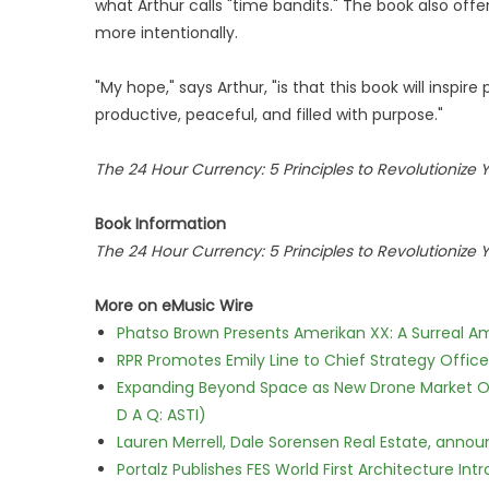
what Arthur calls "time bandits." The book also offe
more intentionally.
"My hope," says Arthur, "is that this book will inspire
productive, peaceful, and filled with purpose."
The 24 Hour Currency: 5 Principles to Revolutionize 
Book Information
The 24 Hour Currency: 5 Principles to Revolutionize 
More on eMusic Wire
Phatso Brown Presents Amerikan XX: A Surreal Am
RPR Promotes Emily Line to Chief Strategy Office
Expanding Beyond Space as New Drone Market Opp
D A Q: ASTI)
Lauren Merrell, Dale Sorensen Real Estate, annou
Portalz Publishes FES World First Architecture I