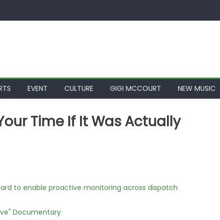
RTS
EVENT
CULTURE
GIGI MCCOURT
NEW MUSIC
ur Time If It Was Actually
rd to enable proactive monitoring across dispatch
Love" Documentary