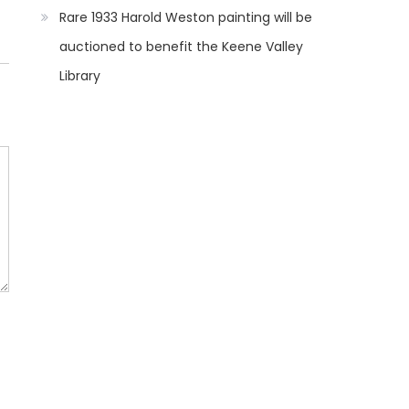
Rare 1933 Harold Weston painting will be
auctioned to benefit the Keene Valley
Library