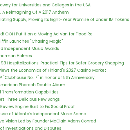
way for Universities and Colleges in the USA
, A Reimagining Of A 2017 Anthem
ulating Supply, Proving Its Eight-Year Promise of Under 1M Tokens
! OOH Put It on a Moving Ad Van for Flood Re
iffin Launches "Chasing Magic"
ood Independent Music Awards
Sherman Holmes
98 Hospitalizations: Practical Tips for Safer Grocery Shopping
views the Economics of Finland's 2027 Casino Market
P "Clubhouse No. 7" in honor of 5th Anniversary
e American Pharaoh Double Album
l Transformation Capabilities
vers Three Delicious New Songs
Review Engine Built to Fix Social Proof
use of Atlanta's Independent Music Scene
ive Vision Led by Founder McClain Adam Conrad
of Investigations and Disputes