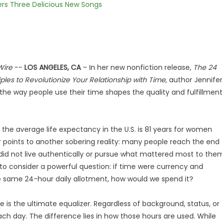
vers Three Delicious New Songs
Wire
--
LOS ANGELES, CA
– In her new nonfiction release,
The 24
ples to Revolutionize Your Relationship with Time
, author Jennife
 the way people use their time shapes the quality and fulfillmen
the average life expectancy in the U.S. is 81 years for women
r points to another sobering reality: many people reach the end
y did not live authentically or pursue what mattered most to the
to consider a powerful question: if time were currency and
 same 24-hour daily allotment, how would we spend it?
e is the ultimate equalizer. Regardless of background, status, or
h day. The difference lies in how those hours are used. While