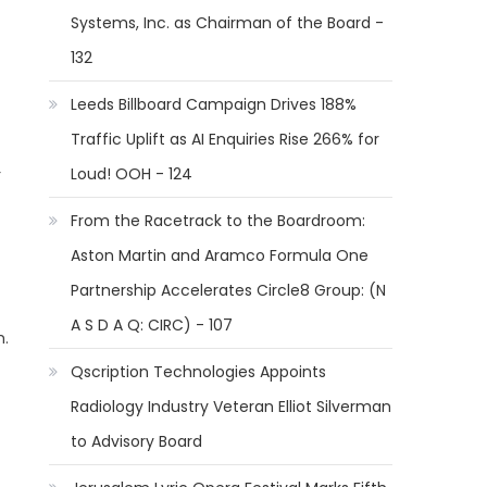
Systems, Inc. as Chairman of the Board -
132
Leeds Billboard Campaign Drives 188%
Traffic Uplift as AI Enquiries Rise 266% for
Loud! OOH - 124
r
t
From the Racetrack to the Boardroom:
Aston Martin and Aramco Formula One
Partnership Accelerates Circle8 Group: (N
A S D A Q: CIRC) - 107
m.
Qscription Technologies Appoints
Radiology Industry Veteran Elliot Silverman
to Advisory Board