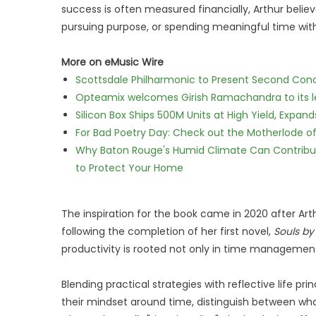
success is often measured financially, Arthur belie
pursuing purpose, or spending meaningful time wit
More on eMusic Wire
Scottsdale Philharmonic to Present Second Con
Opteamix welcomes Girish Ramachandra to its lea
Silicon Box Ships 500M Units at High Yield, Expa
For Bad Poetry Day: Check out the Motherlode o
Why Baton Rouge's Humid Climate Can Contribu
to Protect Your Home
The inspiration for the book came in 2020 after 
following the completion of her first novel,
Souls by
productivity is rooted not only in time management, 
Blending practical strategies with reflective life prin
their mindset around time, distinguish between wh