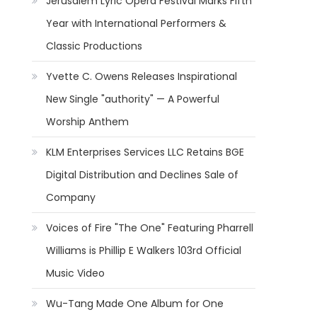
Jerusalem Lyric Opera Festival Marks Fifth
Year with International Performers &
Classic Productions
Yvette C. Owens Releases Inspirational
New Single "authority" — A Powerful
Worship Anthem
KLM Enterprises Services LLC Retains BGE
Digital Distribution and Declines Sale of
Company
Voices of Fire "The One" Featuring Pharrell
Williams is Phillip E Walkers 103rd Official
Music Video
Wu-Tang Made One Album for One