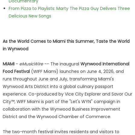
Documentary
From Pizza to Playlists: Marty The Pizza Guy Delivers Three
Delicious New Songs
As the World Comes to Miami this Summer, Taste the World
in Wynwood
MIAMI
-
eMusicWire
-- The inaugural
Wynwood International
Food Festival
(WIFF Miami) launches on June 4, 2026, and
runs throughout June and July, transforming Miami's
Wynwood Arts District into a global culinary passport
experience. Co-produced by Vice City Explorer and Savor Our
City™, WIFF Miami is part of the "Let's WYN" campaign in
collaboration with the Wynwood Business Improvement
District and the Wynwood Chamber of Commerce.
The two-month festival invites residents and visitors to