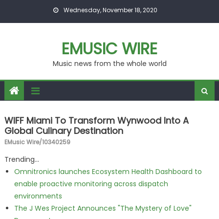
Skip to content
Wednesday, November 18, 2020
EMUSIC WIRE
Music news from the whole world
WIFF Miami To Transform Wynwood Into A
Global Culinary Destination
EMusic Wire/10340259
Trending...
Omnitronics launches Ecosystem Health Dashboard to
enable proactive monitoring across dispatch
environments
The J Wes Project Announces "The Mystery of Love"