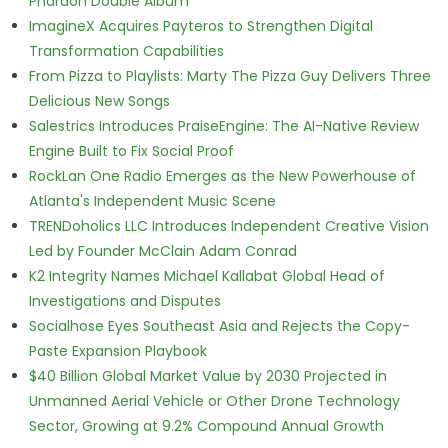
Pharaoh Double Album
ImagineX Acquires Payteros to Strengthen Digital
Transformation Capabilities
From Pizza to Playlists: Marty The Pizza Guy Delivers Three
Delicious New Songs
Salestrics Introduces PraiseEngine: The AI-Native Review
Engine Built to Fix Social Proof
RockLan One Radio Emerges as the New Powerhouse of
Atlanta's Independent Music Scene
TRENDoholics LLC Introduces Independent Creative Vision
Led by Founder McClain Adam Conrad
K2 Integrity Names Michael Kallabat Global Head of
Investigations and Disputes
Socialhose Eyes Southeast Asia and Rejects the Copy-
Paste Expansion Playbook
$40 Billion Global Market Value by 2030 Projected in
Unmanned Aerial Vehicle or Other Drone Technology
Sector, Growing at 9.2% Compound Annual Growth