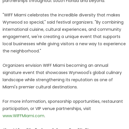
partnerships throughout South Florida and beyond.
"WIFF Miami celebrates the incredible diversity that makes
Wynwood so special," said festival organizers. "By combining
international cuisine, cultural experiences, and community
engagement, we're creating a unique event that supports
local businesses while giving visitors a new way to experience
the neighborhood."
Organizers envision WIFF Miami becoming an annual
signature event that showcases Wynwood's global culinary
landscape while strengthening its reputation as one of
Miami's premier cultural destinations.
For more information, sponsorship opportunities, restaurant
participation, or VIP venue partnerships, visit
www.WIFFMiami.com
.