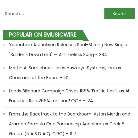
Search for:
POPULAR ON EMUSICWIRE
Yocontalie A. Jackson Releases Soul-Stirring New Single
"Burdens Down Lord" — A Timeless Song - 284
Martin A. Sumichrast Joins Hawkeye Systems, Inc. as
Chairman of the Board - 132
Leeds Billboard Campaign Drives 188% Traffic Uplift as AI
Enquiries Rise 266% for Loud! OOH - 124
From the Racetrack to the Boardroom: Aston Martin and
Aramco Formula One Partnership Accelerates Circle8
Group: (N A S D A Q: CIRC) - 107