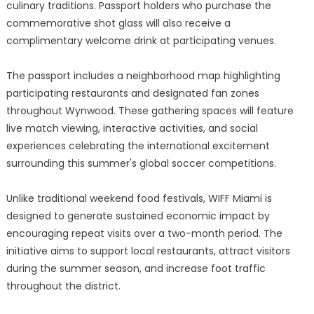
culinary traditions. Passport holders who purchase the
commemorative shot glass will also receive a
complimentary welcome drink at participating venues.
The passport includes a neighborhood map highlighting
participating restaurants and designated fan zones
throughout Wynwood. These gathering spaces will feature
live match viewing, interactive activities, and social
experiences celebrating the international excitement
surrounding this summer's global soccer competitions.
Unlike traditional weekend food festivals, WIFF Miami is
designed to generate sustained economic impact by
encouraging repeat visits over a two-month period. The
initiative aims to support local restaurants, attract visitors
during the summer season, and increase foot traffic
throughout the district.