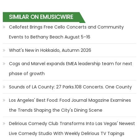
SIMILAR ON EMUSICWIRE
Cellofest Brings Free Cello Concerts and Community
Events to Bethany Beach August 5–16
What's New in Hokkaido, Autumn 2026
Cogs and Marvel expands EMEA leadership team for next
phase of growth
Sounds of LA County: 27 Parks.108 Concerts. One County
Los Angeles' Best Food: Food Journal Magazine Examines
the Trends Shaping the City's Dining Scene
Delirious Comedy Club Transforms Into Las Vegas' Newest
Live Comedy Studio With Weekly Delirious TV Tapings