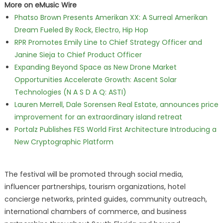
More on eMusic Wire
Phatso Brown Presents Amerikan XX: A Surreal Amerikan
Dream Fueled By Rock, Electro, Hip Hop
RPR Promotes Emily Line to Chief Strategy Officer and
Janine Sieja to Chief Product Officer
Expanding Beyond Space as New Drone Market
Opportunities Accelerate Growth: Ascent Solar
Technologies (N A S D A Q: ASTI)
Lauren Merrell, Dale Sorensen Real Estate, announces price
improvement for an extraordinary island retreat
Portalz Publishes FES World First Architecture Introducing a
New Cryptographic Platform
The festival will be promoted through social media,
influencer partnerships, tourism organizations, hotel
concierge networks, printed guides, community outreach,
international chambers of commerce, and business