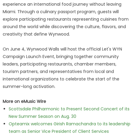
experience an international food journey without leaving
Miami. Through a culinary passport program, guests will
explore participating restaurants representing cuisines from
around the world while discovering the culture, flavors, and
creativity that define Wynwood.
On June 4, Wynwood Walls will host the official Let's WYN
Campaign Launch Event, bringing together community
leaders, participating restaurants, chamber members,
tourism partners, and representatives from local and
international organizations to celebrate the start of the
summer-long activation.
More on eMusic Wire
Scottsdale Philharmonic to Present Second Concert of its
New Summer Season on Aug. 30
Opteamix welcomes Girish Ramachandra to its leadership
team as Senior Vice President of Client Services