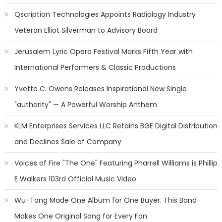
Qscription Technologies Appoints Radiology Industry
Veteran Elliot Silverman to Advisory Board
Jerusalem Lyric Opera Festival Marks Fifth Year with
International Performers & Classic Productions
Yvette C. Owens Releases Inspirational New Single
"authority" — A Powerful Worship Anthem
KLM Enterprises Services LLC Retains BGE Digital Distribution
and Declines Sale of Company
Voices of Fire "The One" Featuring Pharrell Williams is Phillip
E Walkers 103rd Official Music Video
Wu-Tang Made One Album for One Buyer. This Band
Makes One Original Song for Every Fan