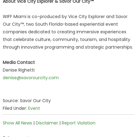
About Vice City Explorer & Savor Our City™
WIFF Miami is co-produced by Vice City Explorer and Savor
Our City™, two South Florida-based experiential event
companies dedicated to creating immersive experiences
that celebrate culture, community, tourism, and hospitality
through innovative programming and strategic partnerships.
Media Contact
Denise Righetti
denise@savorourcity.com
Source: Savor Our City
Filed Under:
Event
Show All News
|
Disclaimer
|
Report Violation