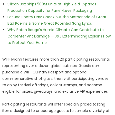
Silicon Box Ships 500M Units at High Yield, Expands
Production Capacity for Panel-Level Packaging
For Bad Poetry Day: Check out the Motherlode of Great
Bad Poems & Some Great Potential Song Lyrics
Why Baton Rouge's Humid Climate Can Contribute to
Carpenter Ant Damage — J&J Exterminating Explains How
to Protect Your Home
WIFF Miami features more than 20 participating restaurants
representing over a dozen global cuisines. Guests can
purchase a WIFF Culinary Passport and optional
commemorative shot glass, then visit participating venues
to enjoy festival offerings, collect stamps, and become
eligible for prizes, giveaways, and exclusive VIP experiences.
Participating restaurants will offer specially priced tasting
items designed to encourage guests to sample a variety of