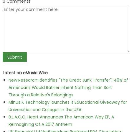
0 Comments
Latest on eMusic Wire
New Research Identifies "The Great Junk Transfer": 49% of
Americans Would Rather Inherit Nothing Than Sort
Through a Relative's Belongings
Minus K Technology launches it Educational Giveaway for
Universities and Colleges in the USA
B.L.A.C.C. Heart Announces The American Way EP, A
Reimagining Of A 2017 Anthem
UK Financial Ltd Verifies Maya Preferred PRA Circulating