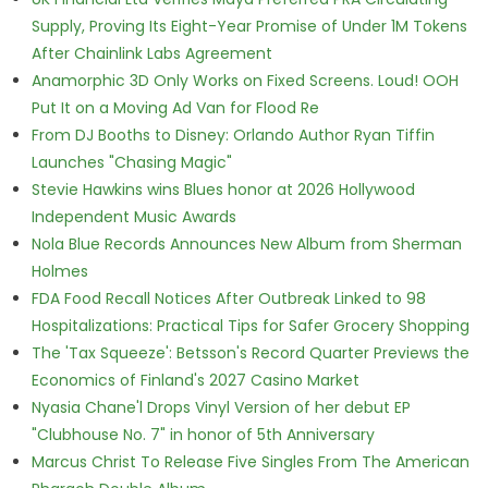
Supply, Proving Its Eight-Year Promise of Under 1M Tokens
After Chainlink Labs Agreement
Anamorphic 3D Only Works on Fixed Screens. Loud! OOH
Put It on a Moving Ad Van for Flood Re
From DJ Booths to Disney: Orlando Author Ryan Tiffin
Launches "Chasing Magic"
Stevie Hawkins wins Blues honor at 2026 Hollywood
Independent Music Awards
Nola Blue Records Announces New Album from Sherman
Holmes
FDA Food Recall Notices After Outbreak Linked to 98
Hospitalizations: Practical Tips for Safer Grocery Shopping
The 'Tax Squeeze': Betsson's Record Quarter Previews the
Economics of Finland's 2027 Casino Market
Nyasia Chane'l Drops Vinyl Version of her debut EP
"Clubhouse No. 7" in honor of 5th Anniversary
Marcus Christ To Release Five Singles From The American