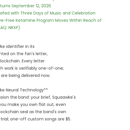
eturns September 12, 2026
c Safed with Three Days of Music and Celebration
tive-Free Ketamine Program Moves Within Reach of
DAQ: NRXP)
 identifier in its
nted on the fan's letter,
ockchain. Every letter
ch work is verifiably one-of-one;
rs are being delivered now.
wke Neural Technology**
ion the band: your brief, Squaawke's
k you make you own flat out, even
lockchain seal as the band's own
 trial; one-off custom songs are $5.