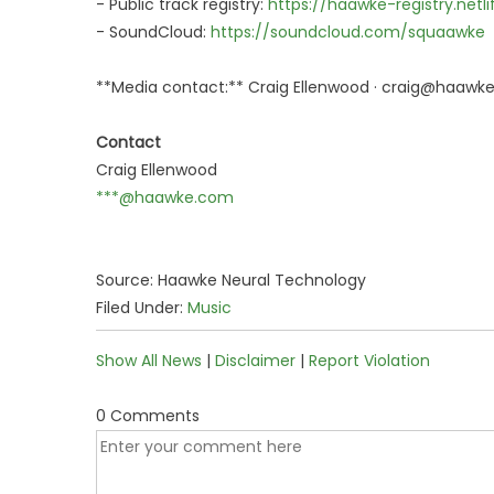
- Public track registry:
https://haawke-registry.netli
- SoundCloud:
https://soundcloud.com/squaawke
**Media contact:** Craig Ellenwood · craig@haawk
Contact
Craig Ellenwood
***@haawke.com
Source: Haawke Neural Technology
Filed Under:
Music
Show All News
|
Disclaimer
|
Report Violation
0 Comments