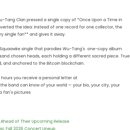
-Tang Clan pressed a single copy of *Once Upon a Time in
verted the idea: instead of one record for one collector, the
 single fan** and gives it away.
 a Squaawke single that parodies Wu-Tang's one-copy album
ousand chosen heads, each holding a different sacred piece. True
red, and anchored to the Bitcoin blockchain.
 hours you receive a personal letter at
he band can know of your world — your bio, your city, your
 fan's pictures
es Ahead of Their Upcoming Release
ic Fall 2026 Concert Lineup