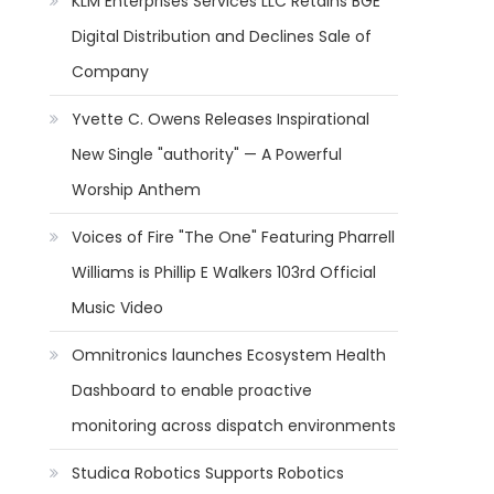
KLM Enterprises Services LLC Retains BGE
Digital Distribution and Declines Sale of
Company
Yvette C. Owens Releases Inspirational
New Single "authority" — A Powerful
Worship Anthem
Voices of Fire "The One" Featuring Pharrell
Williams is Phillip E Walkers 103rd Official
Music Video
Omnitronics launches Ecosystem Health
Dashboard to enable proactive
monitoring across dispatch environments
Studica Robotics Supports Robotics