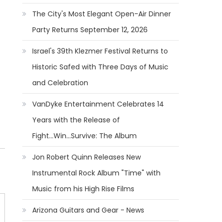
The City's Most Elegant Open-Air Dinner
Party Returns September 12, 2026
Israel's 39th Klezmer Festival Returns to
Historic Safed with Three Days of Music
and Celebration
VanDyke Entertainment Celebrates 14
Years with the Release of
Fight...Win...Survive: The Album
Jon Robert Quinn Releases New
Instrumental Rock Album "Time" with
Music from his High Rise Films
Arizona Guitars and Gear - News