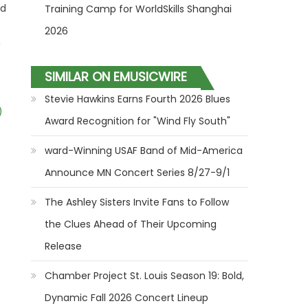
ed
Training Camp for WorldSkills Shanghai
2026
n
SIMILAR ON EMUSICWIRE
Stevie Hawkins Earns Fourth 2026 Blues
)
Award Recognition for "Wind Fly South"
ward-Winning USAF Band of Mid-America
Announce MN Concert Series 8/27-9/1
The Ashley Sisters Invite Fans to Follow
the Clues Ahead of Their Upcoming
Release
Chamber Project St. Louis Season 19: Bold,
Dynamic Fall 2026 Concert Lineup