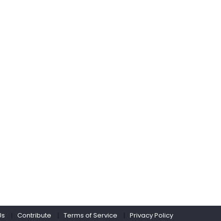
Us
Contribute
Terms of Service
Privacy Policy