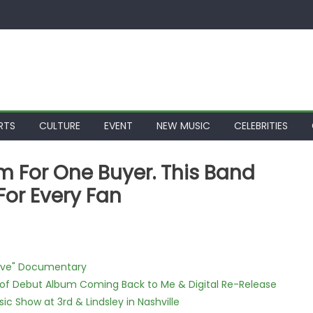
RTS
CULTURE
EVENT
NEW MUSIC
CELEBRITIES
For One Buyer. This Band
For Every Fan
Love" Documentary
 of Debut Album Coming Back to Me & Digital Re-Release
c Show at 3rd & Lindsley in Nashville