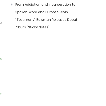
From Addiction and Incarceration to
Spoken Word and Purpose, Alvin
"Testimony" Bowman Releases Debut
Album "Sticky Notes"
ns
t