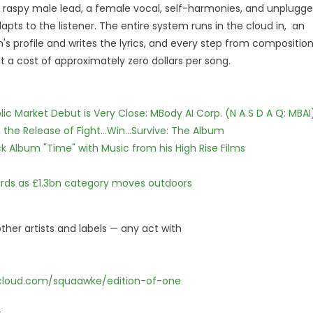
ep, raspy male lead, a female vocal, self-harmonies, and unplugg
pts to the listener. The entire system runs in the cloud in, an
 profile and writes the lyrics, and every step from compositio
t a cost of approximately zero dollars per song.
c Market Debut is Very Close: MBody AI Corp. (N A S D A Q: MBAI
he Release of Fight...Win...Survive: The Album
 Album "Time" with Music from his High Rise Films
dards as £1.3bn category moves outdoors
ther artists and labels — any act with
cloud.com/squaawke/edition-of-one