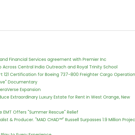
 and Financial Services agreement with Premier Inc
Across Central India Outreach and Royal Trinity School
Part 121 Certification for Boeing 737-800 Freighter Cargo Operatio
Love" Documentary
eraVerse Expansion
oduce Extraordinary Luxury Estate for Rent in West Orange, New
ce EMT Offers "Summer Rescue" Relief
ist & Producer. "MAD CHAD™" Russell Surpasses 1.9 Million Projec
lay to Every Experience