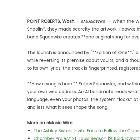
POINT ROBERTS, Wash.
-
eMusicWire
-- When the Wu
Shaolin*, they made scarcity the artwork. Haawke in
band Squaawke creates **one original song for every
The launch is announced by "**Edition of One**,"
while reversing its premise about vaults, and a th
to its own lyrics, the track is fingerprinted, registe
**How a song is born.** Follow Squaawke, and within
your own web address. An AI bandmate reads what t
language, even your photos: the system *looks* at a
and lets what it sees shape the song.
More on eMusic Wire
The Ashley Sisters Invite Fans to Follow the Clu
Chamber Project St. Louis Season 19: Bold, Dynam