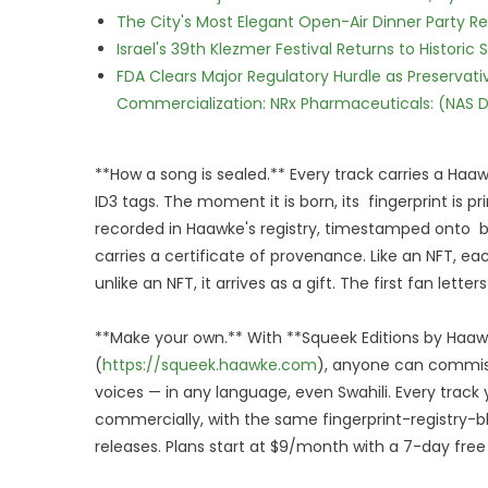
The City's Most Elegant Open-Air Dinner Party R
Israel's 39th Klezmer Festival Returns to Histori
FDA Clears Major Regulatory Hurdle as Preserva
Commercialization: NRx Pharmaceuticals: (NAS 
**How a song is sealed.** Every track carries a Haawke
ID3 tags. The moment it is born, its fingerprint is pri
recorded in Haawke's registry, timestamped onto bl
carries a certificate of provenance. Like an NFT, ea
unlike an NFT, it arrives as a gift. The first fan lette
**Make your own.** With **Squeek Editions by Haa
(
https://squeek.haawke.com
), anyone can commiss
voices — in any language, even Swahili. Every trac
commercially, with the same fingerprint-registry-b
releases. Plans start at $9/month with a 7-day free