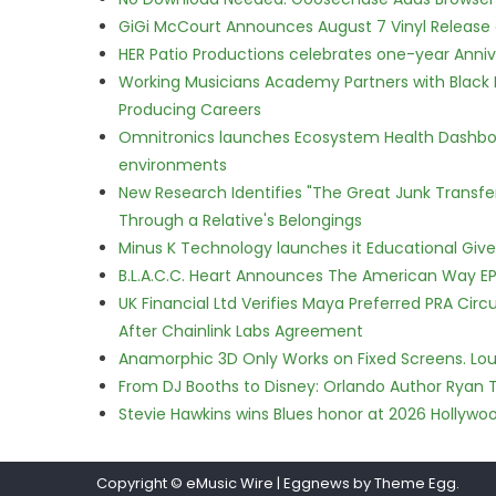
GiGi McCourt Announces August 7 Vinyl Release
HER Patio Productions celebrates one-year Anniv
Working Musicians Academy Partners with Black 
Producing Careers
Omnitronics launches Ecosystem Health Dashboa
environments
New Research Identifies "The Great Junk Transfe
Through a Relative's Belongings
Minus K Technology launches it Educational Givea
B.L.A.C.C. Heart Announces The American Way EP
UK Financial Ltd Verifies Maya Preferred PRA Circ
After Chainlink Labs Agreement
Anamorphic 3D Only Works on Fixed Screens. Loud
From DJ Booths to Disney: Orlando Author Ryan T
Stevie Hawkins wins Blues honor at 2026 Hollyw
Copyright © eMusic Wire
|
Eggnews by Theme Egg.