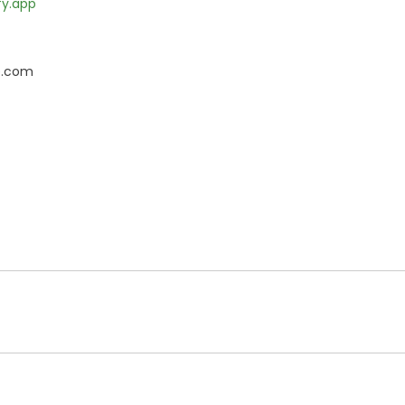
fy.app
e.com