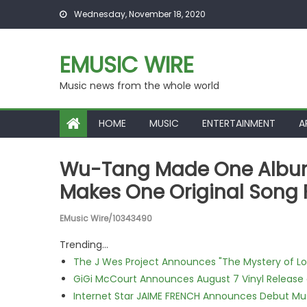
Skip to content
Wednesday, November 18, 2020
EMUSIC WIRE
Music news from the whole world
HOME
MUSIC
ENTERTAINMENT
A
Wu-Tang Made One Album 
Makes One Original Song 
EMusic Wire/10343490
Trending...
The J Wes Project Announces "The Mystery of 
GiGi McCourt Announces August 7 Vinyl Release
Internet Star JAIME FRENCH Announces Debut Musi