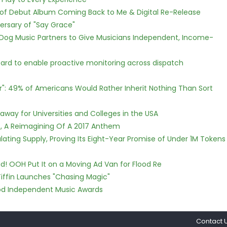
 of Debut Album Coming Back to Me & Digital Re-Release
ersary of "Say Grace"
Dog Music Partners to Give Musicians Independent, Income-
rd to enable proactive monitoring across dispatch
r": 49% of Americans Would Rather Inherit Nothing Than Sort
way for Universities and Colleges in the USA
, A Reimagining Of A 2017 Anthem
ulating Supply, Proving Its Eight-Year Promise of Under 1M Tokens
! OOH Put It on a Moving Ad Van for Flood Re
iffin Launches "Chasing Magic"
ood Independent Music Awards
Contact 