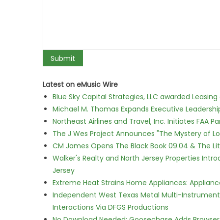
Latest on eMusic Wire
Blue Sky Capital Strategies, LLC awarded Leasing
Michael M. Thomas Expands Executive Leadership 
Northeast Airlines and Travel, Inc. Initiates FAA 
The J Wes Project Announces "The Mystery of 
CM James Opens The Black Book 09.04 & The Lit
Walker's Realty and North Jersey Properties Intr
Jersey
Extreme Heat Strains Home Appliances: Applian
Independent West Texas Metal Multi-Instrumental
Interactions Via DFGS Productions
No Download Needed: Goosechase Adds Browser P