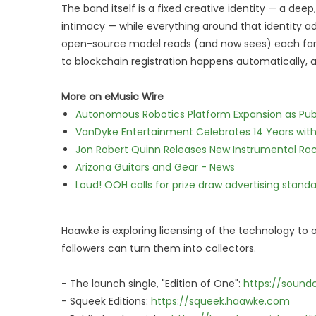
The band itself is a fixed creative identity — a de
intimacy — while everything around that identity ada
open-source model reads (and now sees) each fan's
to blockchain registration happens automatically, a
More on eMusic Wire
Autonomous Robotics Platform Expansion as Publi
VanDyke Entertainment Celebrates 14 Years with t
Jon Robert Quinn Releases New Instrumental Rock
Arizona Guitars and Gear - News
Loud! OOH calls for prize draw advertising stan
Haawke is exploring licensing of the technology to o
followers can turn them into collectors.
- The launch single, "Edition of One":
https://sound
- Squeek Editions:
https://squeek.haawke.com