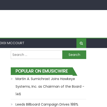
GIGI MCCOURT
Search for:
POPULAR ON EMUSICWIRE
Martin A. Sumichrast Joins Hawkeye
Systems, Inc. as Chairman of the Board -
146
Leeds Billboard Campaign Drives 188%