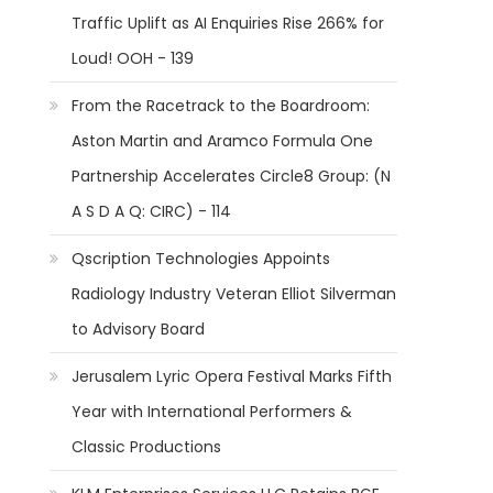
Traffic Uplift as AI Enquiries Rise 266% for
Loud! OOH - 139
From the Racetrack to the Boardroom:
Aston Martin and Aramco Formula One
Partnership Accelerates Circle8 Group: (N
A S D A Q: CIRC) - 114
Qscription Technologies Appoints
Radiology Industry Veteran Elliot Silverman
to Advisory Board
Jerusalem Lyric Opera Festival Marks Fifth
Year with International Performers &
Classic Productions