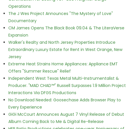
Operations
The J Wes Project Announces "The Mystery of Love"
Documentary
CM James Opens The Black Book 09.04 & The LiteraVerse
Expansion
Walker's Realty and North Jersey Properties Introduce
Extraordinary Luxury Estate for Rent in West Orange, New
Jersey
Extreme Heat Strains Home Appliances: Appliance EMT
Offers "Summer Rescue" Relief
Independent West Texas Metal Multi-Instrumentalist &
Producer. "MAD CHAD™" Russell Surpasses 1.9 Million Project
Interactions Via DFGS Productions
No Download Needed: Goosechase Adds Browser Play to
Every Experience
GiGi McCourt Announces August 7 Vinyl Release of Debut
Album Coming Back to Me & Digital Re-Release
HER Patio Productions celebrates one-year Anniversary of