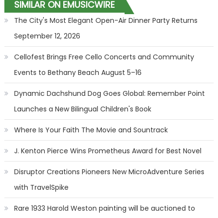
SIMILAR ON EMUSICWIRE
The City's Most Elegant Open-Air Dinner Party Returns
September 12, 2026
Cellofest Brings Free Cello Concerts and Community
Events to Bethany Beach August 5–16
Dynamic Dachshund Dog Goes Global: Remember Point
Launches a New Bilingual Children's Book
Where Is Your Faith The Movie and Sountrack
J. Kenton Pierce Wins Prometheus Award for Best Novel
Disruptor Creations Pioneers New MicroAdventure Series
with TravelSpike
Rare 1933 Harold Weston painting will be auctioned to