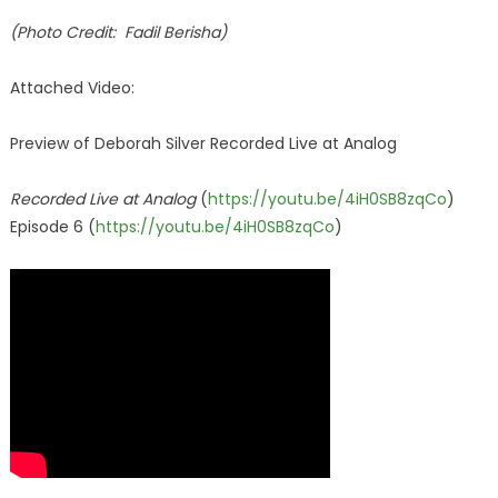
(Photo Credit: Fadil Berisha)
Attached Video:
Preview of Deborah Silver Recorded Live at Analog
Recorded Live at Analog
(
https://youtu.be/4iH0SB8zqCo
)
Episode 6 (
https://youtu.be/4iH0SB8zqCo
)