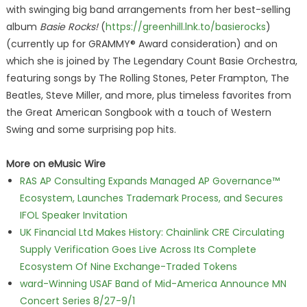
with swinging big band arrangements from her best-selling
album
Basie Rocks!
(
https://greenhill.lnk.to/basierocks
)
(currently up for GRAMMY® Award consideration) and on
which she is joined by The Legendary Count Basie Orchestra,
featuring songs by The Rolling Stones, Peter Frampton, The
Beatles, Steve Miller, and more, plus timeless favorites from
the Great American Songbook with a touch of Western
Swing and some surprising pop hits.
More on eMusic Wire
RAS AP Consulting Expands Managed AP Governance™
Ecosystem, Launches Trademark Process, and Secures
IFOL Speaker Invitation
UK Financial Ltd Makes History: Chainlink CRE Circulating
Supply Verification Goes Live Across Its Complete
Ecosystem Of Nine Exchange-Traded Tokens
ward-Winning USAF Band of Mid-America Announce MN
Concert Series 8/27-9/1