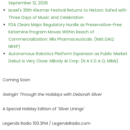
September 12, 2026
Israel's 39th Klezmer Festival Returns to Historic Safed with
Three Days of Music and Celebration
FDA Clears Major Regulatory Hurdle as Preservative-Free
Ketamine Program Moves Within Reach of
Commercialization: NRx Pharmaceuticals: (NAS DAQ:
NRXP)
Autonomous Robotics Platform Expansion as Public Market
Debut is Very Close: MBody AI Corp. (N A S D A Q: MBAI)
Coming Soon
Swingin' Through the Holidays with Deborah Silver
A Special Holiday Edition of 'Silver Linings'
Legends Radio 100.3FM / LegendsRadio.com