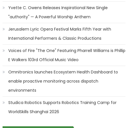
Yvette C. Owens Releases Inspirational New Single
"authority" — A Powerful Worship Anthem
Jerusalem Lyric Opera Festival Marks Fifth Year with
International Performers & Classic Productions
Voices of Fire "The One" Featuring Pharrell Williams is Phillip
E Walkers 103rd Official Music Video
Omnitronics launches Ecosystem Health Dashboard to
enable proactive monitoring across dispatch
environments
Studica Robotics Supports Robotics Training Camp for
WorldSkills Shanghai 2026