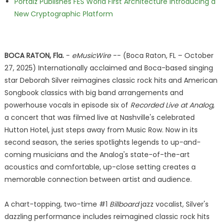
Portalz Publishes FES World First Architecture Introducing a
New Cryptographic Platform
BOCA RATON, Fla.
-
eMusicWire
-- (Boca Raton, FL – October
27, 2025) Internationally acclaimed and Boca-based singing
star Deborah Silver reimagines classic rock hits and American
Songbook classics with big band arrangements and
powerhouse vocals in episode six of
Recorded Live at Analog
,
a concert that was filmed live at Nashville's celebrated
Hutton Hotel, just steps away from Music Row. Now in its
second season, the series spotlights legends to up-and-
coming musicians and the Analog's state-of-the-art
acoustics and comfortable, up-close setting creates a
memorable connection between artist and audience.
A chart-topping, two-time #1
Billboard
jazz vocalist, Silver's
dazzling performance includes reimagined classic rock hits