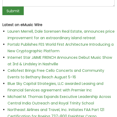
Latest on eMusic Wire
Lauren Merrell, Dale Sorensen Real Estate, announces price
improvement for an extraordinary island retreat
Portalz Publishes FES World First Architecture Introducing a
New Cryptographic Platform
Internet Star JAIME FRENCH Announces Debut Music Show
at 3rd & Lindsley in Nashville
Cellofest Brings Free Cello Concerts and Community
Events to Bethany Beach August 5–16
Blue Sky Capital Strategies, LLC awarded Leasing and
Financial Services agreement with Premier Inc
Michael M. Thomas Expands Executive Leadership Across
Central India Outreach and Royal Trinity School
Northeast Airlines and Travel, Inc. Initiates FAA Part 121
Certification for Boeing 737-800 Freighter Cargo