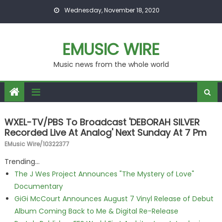
Skip to content
Wednesday, November 18, 2020
EMUSIC WIRE
Music news from the whole world
WXEL-TV/PBS To Broadcast 'DEBORAH SILVER
Recorded Live At Analog' Next Sunday At 7 Pm
EMusic Wire/10322377
Trending...
The J Wes Project Announces "The Mystery of Love"
Documentary
GiGi McCourt Announces August 7 Vinyl Release of Debut
Album Coming Back to Me & Digital Re-Release