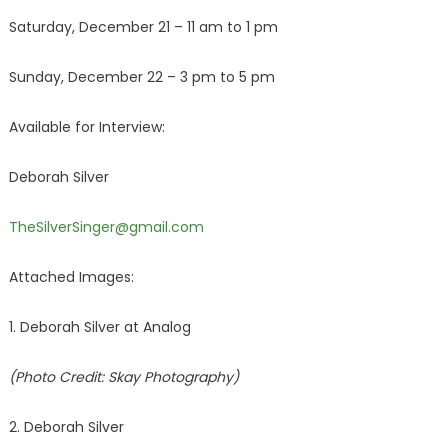
Saturday, December 21 – 11 am to 1 pm
Sunday, December 22 – 3 pm to 5 pm
Available for Interview:
Deborah Silver
TheSilverSinger@gmail.com
Attached Images:
1. Deborah Silver at Analog
(Photo Credit: Skay Photography)
2. Deborah Silver