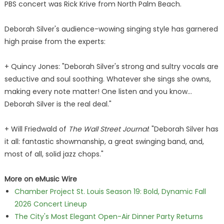
PBS concert was Rick Krive from North Palm Beach.
Deborah Silver's audience-wowing singing style has garnered
high praise from the experts:
+ Quincy Jones: "Deborah Silver's strong and sultry vocals are
seductive and soul soothing. Whatever she sings she owns,
making every note matter! One listen and you know…
Deborah Silver is the real deal."
+ Will Friedwald of
The Wall Street Journal
: "Deborah Silver has
it all: fantastic showmanship, a great swinging band, and,
most of all, solid jazz chops."
More on eMusic Wire
Chamber Project St. Louis Season 19: Bold, Dynamic Fall
2026 Concert Lineup
The City's Most Elegant Open-Air Dinner Party Returns