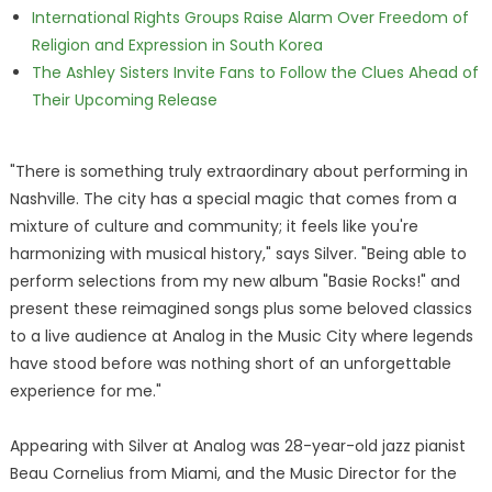
International Rights Groups Raise Alarm Over Freedom of
Religion and Expression in South Korea
The Ashley Sisters Invite Fans to Follow the Clues Ahead of
Their Upcoming Release
"There is something truly extraordinary about performing in
Nashville. The city has a special magic that comes from a
mixture of culture and community; it feels like you're
harmonizing with musical history," says Silver. "Being able to
perform selections from my new album "Basie Rocks!" and
present these reimagined songs plus some beloved classics
to a live audience at Analog in the Music City where legends
have stood before was nothing short of an unforgettable
experience for me."
Appearing with Silver at Analog was 28-year-old jazz pianist
Beau Cornelius from Miami, and the Music Director for the