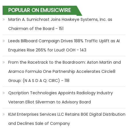
POPULAR ON EMUSICWIRE
Martin A. Sumichrast Joins Hawkeye Systems, Inc. as
Chairman of the Board - 151
Leeds Billboard Campaign Drives 188% Traffic Uplift as AI
Enquiries Rise 266% for Loud! OOH - 143
From the Racetrack to the Boardroom: Aston Martin and
Aramco Formula One Partnership Accelerates Circle8
Group: (N A S D A Q: CIRC) - 118
Qscription Technologies Appoints Radiology Industry
Veteran Elliot Silverman to Advisory Board
KLM Enterprises Services LLC Retains BGE Digital Distribution
and Declines Sale of Company