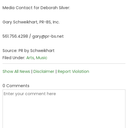
Media Contact for Deborah Silver:
Gary Schweikhart, PR-BS, Inc.
561.756.4298 / gary@pr-bs.net
Source: PR by Schweikhart
Filed Under:
Arts
,
Music
Show All News
|
Disclaimer
|
Report Violation
0 Comments