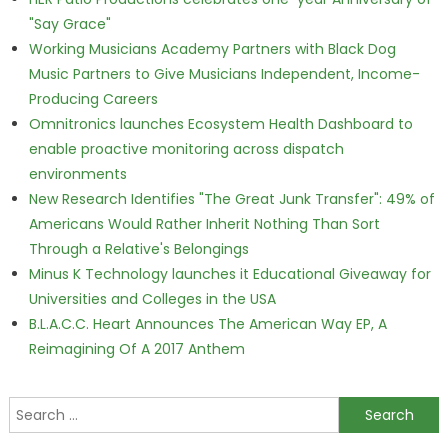
"Say Grace"
Working Musicians Academy Partners with Black Dog
Music Partners to Give Musicians Independent, Income-
Producing Careers
Omnitronics launches Ecosystem Health Dashboard to
enable proactive monitoring across dispatch
environments
New Research Identifies "The Great Junk Transfer": 49% of
Americans Would Rather Inherit Nothing Than Sort
Through a Relative's Belongings
Minus K Technology launches it Educational Giveaway for
Universities and Colleges in the USA
B.L.A.C.C. Heart Announces The American Way EP, A
Reimagining Of A 2017 Anthem
Search for: