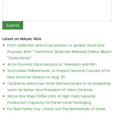
Latest on eMusic Wire
From Addiction and Incarceration to Spoken Word and
Purpose, Alvin "Testimony" Bowman Releases Debut Album
"Sticky Notes"
Actor Dominic Pace Returns to Television and Film
Scottsdale Philharmonic to Present Second Concert of its
New Summer Season on Aug. 30
Opteamix welcomes Girish Ramachandra to its leadership
team as Senior Vice President of Client Services
Silicon Box Ships 500M Units at High Yield, Expands
Production Capacity for Panel-Level Packaging
For Bad Poetry Day: Check out the Motherlode of Great