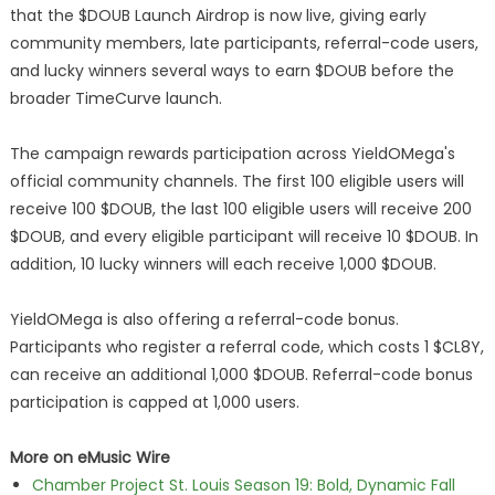
that the $DOUB Launch Airdrop is now live, giving early
community members, late participants, referral-code users,
and lucky winners several ways to earn $DOUB before the
broader TimeCurve launch.
The campaign rewards participation across YieldOMega's
official community channels. The first 100 eligible users will
receive 100 $DOUB, the last 100 eligible users will receive 200
$DOUB, and every eligible participant will receive 10 $DOUB. In
addition, 10 lucky winners will each receive 1,000 $DOUB.
YieldOMega is also offering a referral-code bonus.
Participants who register a referral code, which costs 1 $CL8Y,
can receive an additional 1,000 $DOUB. Referral-code bonus
participation is capped at 1,000 users.
More on eMusic Wire
Chamber Project St. Louis Season 19: Bold, Dynamic Fall