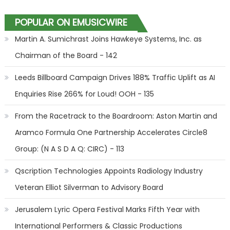
POPULAR ON EMUSICWIRE
Martin A. Sumichrast Joins Hawkeye Systems, Inc. as
Chairman of the Board - 142
Leeds Billboard Campaign Drives 188% Traffic Uplift as AI
Enquiries Rise 266% for Loud! OOH - 135
From the Racetrack to the Boardroom: Aston Martin and
Aramco Formula One Partnership Accelerates Circle8
Group: (N A S D A Q: CIRC) - 113
Qscription Technologies Appoints Radiology Industry
Veteran Elliot Silverman to Advisory Board
Jerusalem Lyric Opera Festival Marks Fifth Year with
International Performers & Classic Productions