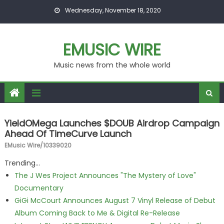
Skip to content
Wednesday, November 18, 2020
EMUSIC WIRE
Music news from the whole world
YieldOMega Launches $DOUB Airdrop Campaign
Ahead Of TimeCurve Launch
EMusic Wire/10339020
Trending...
The J Wes Project Announces "The Mystery of Love"
Documentary
GiGi McCourt Announces August 7 Vinyl Release of Debut
Album Coming Back to Me & Digital Re-Release