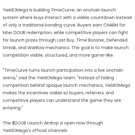
YieldOMega is building TimeCurve, an onchain launch
system where buys interact with a visible countdown instead
of only a traditional bonding curve. Buyers earn CHARM for
later DOUB redemption, while competitive players can fight
for launch prizes through Last Buy, Time Booster, Defended
Streak, and WarBow mechanics. The goal is to make launch
competition visible, structured, and more game-like.
"TimeCurve turns launch participation into a live onchain
arena," said the YieldOMega team. "Instead of hiding
competition behind opaque launch mechanics, YieldOMega
makes the incentives visible so buyers, referrers, and
competitive players can understand the game they are
entering."
The $DOUB Launch Airdrop is open now through
YieldOMega's official channels.