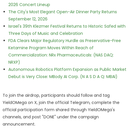
2026 Concert Lineup
The City's Most Elegant Open-Air Dinner Party Returns
September 12, 2026
Israel's 39th Klezmer Festival Returns to Historic Safed with
Three Days of Music and Celebration
FDA Clears Major Regulatory Hurdle as Preservative-Free
Ketamine Program Moves Within Reach of
Commercialization: NRx Pharmaceuticals: (NAS DAQ:
NRXP)
Autonomous Robotics Platform Expansion as Public Market
Debut is Very Close: MBody AI Corp. (N A S D A Q: MBAI)
To join the airdrop, participants should follow and tag
YieldOMega on X, join the official Telegram, complete the
official participation form shared through YieldOMega's
channels, and post "DONE" under the campaign
announcement.