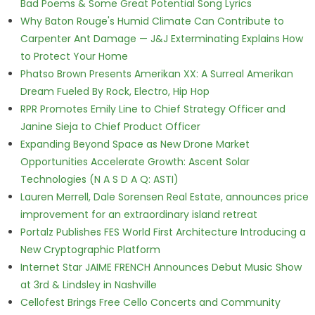
Bad Poems & Some Great Potential Song Lyrics
Why Baton Rouge's Humid Climate Can Contribute to
Carpenter Ant Damage — J&J Exterminating Explains How
to Protect Your Home
Phatso Brown Presents Amerikan XX: A Surreal Amerikan
Dream Fueled By Rock, Electro, Hip Hop
RPR Promotes Emily Line to Chief Strategy Officer and
Janine Sieja to Chief Product Officer
Expanding Beyond Space as New Drone Market
Opportunities Accelerate Growth: Ascent Solar
Technologies (N A S D A Q: ASTI)
Lauren Merrell, Dale Sorensen Real Estate, announces price
improvement for an extraordinary island retreat
Portalz Publishes FES World First Architecture Introducing a
New Cryptographic Platform
Internet Star JAIME FRENCH Announces Debut Music Show
at 3rd & Lindsley in Nashville
Cellofest Brings Free Cello Concerts and Community