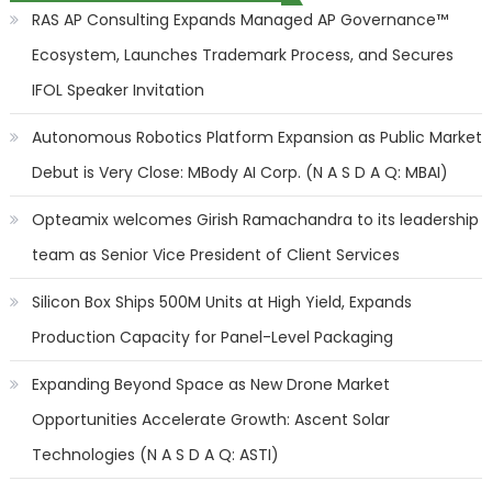
RAS AP Consulting Expands Managed AP Governance™
Ecosystem, Launches Trademark Process, and Secures
IFOL Speaker Invitation
Autonomous Robotics Platform Expansion as Public Market
Debut is Very Close: MBody AI Corp. (N A S D A Q: MBAI)
Opteamix welcomes Girish Ramachandra to its leadership
team as Senior Vice President of Client Services
Silicon Box Ships 500M Units at High Yield, Expands
Production Capacity for Panel-Level Packaging
Expanding Beyond Space as New Drone Market
Opportunities Accelerate Growth: Ascent Solar
Technologies (N A S D A Q: ASTI)