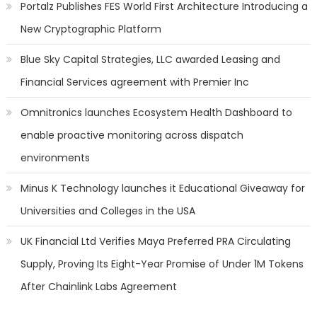
Portalz Publishes FES World First Architecture Introducing a
New Cryptographic Platform
Blue Sky Capital Strategies, LLC awarded Leasing and
Financial Services agreement with Premier Inc
Omnitronics launches Ecosystem Health Dashboard to
enable proactive monitoring across dispatch
environments
Minus K Technology launches it Educational Giveaway for
Universities and Colleges in the USA
UK Financial Ltd Verifies Maya Preferred PRA Circulating
Supply, Proving Its Eight-Year Promise of Under 1M Tokens
After Chainlink Labs Agreement