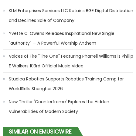
KLM Enterprises Services LLC Retains BGE Digital Distribution
and Declines Sale of Company
Yvette C. Owens Releases Inspirational New Single
"authority" — A Powerful Worship Anthem
Voices of Fire "The One" Featuring Pharrell Williams is Phillip
E Walkers 103rd Official Music Video
Studica Robotics Supports Robotics Training Camp for
WorldSkills Shanghai 2026
New Thriller 'Counterframe' Explores the Hidden
Vulnerabilities of Modern Society
SIMILAR ON EMUSICWIRE