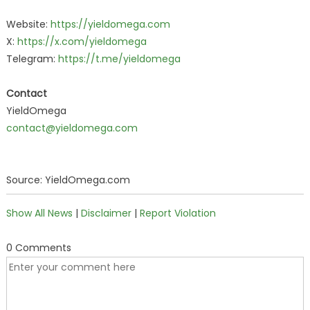
Website:
https://yieldomega.com
X:
https://x.com/yieldomega
Telegram:
https://t.me/yieldomega
Contact
YieldOmega
contact@yieldomega.com
Source: YieldOmega.com
Show All News
|
Disclaimer
|
Report Violation
0 Comments