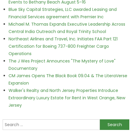
Events to Bethany Beach August 5–16
Blue Sky Capital Strategies, LLC awarded Leasing and
Financial Services agreement with Premier Inc
Michael M. Thomas Expands Executive Leadership Across
Central India Outreach and Royal Trinity School
Northeast Airlines and Travel, Inc. Initiates FAA Part 121
Certification for Boeing 737-800 Freighter Cargo
Operations
The J Wes Project Announces "The Mystery of Love"
Documentary
CM James Opens The Black Book 09.04 & The LiteraVerse
Expansion
Walker's Realty and North Jersey Properties Introduce
Extraordinary Luxury Estate for Rent in West Orange, New
Jersey
Search for: