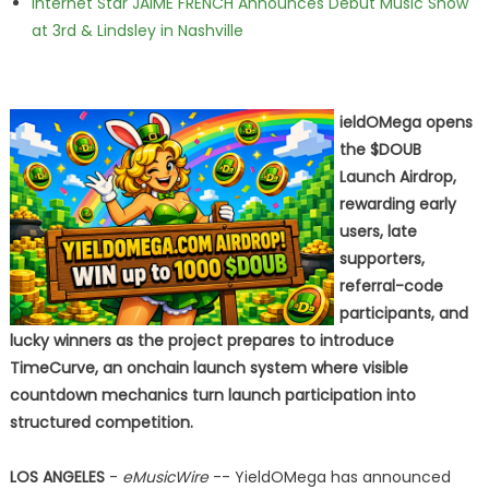
Internet Star JAIME FRENCH Announces Debut Music Show
at 3rd & Lindsley in Nashville
ieldOMega opens
the $DOUB
Launch Airdrop,
rewarding early
users, late
supporters,
referral-code
participants, and
lucky winners as the project prepares to introduce
TimeCurve, an onchain launch system where visible
countdown mechanics turn launch participation into
structured competition.
LOS ANGELES
-
eMusicWire
-- YieldOMega has announced