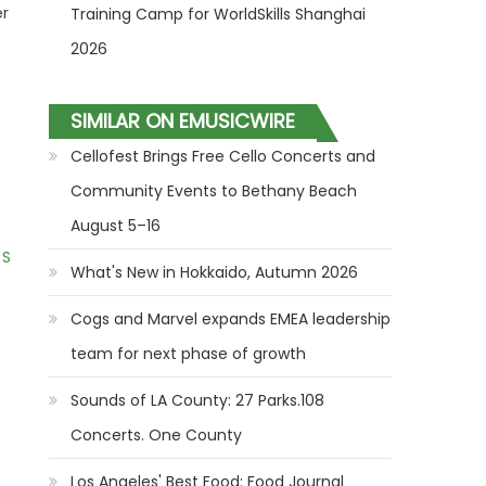
er
Training Camp for WorldSkills Shanghai
2026
SIMILAR ON EMUSICWIRE
Cellofest Brings Free Cello Concerts and
Community Events to Bethany Beach
August 5–16
 S
What's New in Hokkaido, Autumn 2026
Cogs and Marvel expands EMEA leadership
team for next phase of growth
Sounds of LA County: 27 Parks.108
Concerts. One County
Los Angeles' Best Food: Food Journal