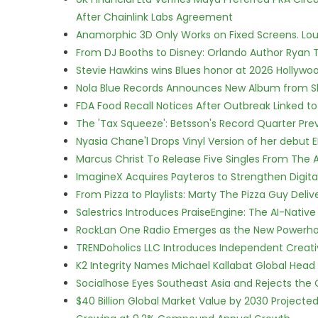
After Chainlink Labs Agreement
Anamorphic 3D Only Works on Fixed Screens. Loud
From DJ Booths to Disney: Orlando Author Ryan T
Stevie Hawkins wins Blues honor at 2026 Hollyw
Nola Blue Records Announces New Album from 
FDA Food Recall Notices After Outbreak Linked to 
The 'Tax Squeeze': Betsson's Record Quarter Pre
Nyasia Chane'l Drops Vinyl Version of her debut E
Marcus Christ To Release Five Singles From Th
ImagineX Acquires Payteros to Strengthen Digita
From Pizza to Playlists: Marty The Pizza Guy Deli
Salestrics Introduces PraiseEngine: The AI-Native 
RockLan One Radio Emerges as the New Powerho
TRENDoholics LLC Introduces Independent Creat
K2 Integrity Names Michael Kallabat Global Head 
Socialhose Eyes Southeast Asia and Rejects the
$40 Billion Global Market Value by 2030 Project