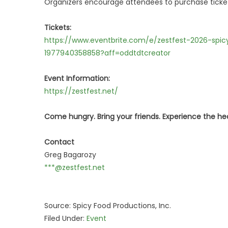
Organizers encourage attendees to purchase tickets 
Tickets:
https://www.eventbrite.com/e/zestfest-2026-spi
1977940358858?aff=oddtdtcreator
Event Information:
https://zestfest.net/
Come hungry. Bring your friends. Experience the he
Contact
Greg Bagarozy
***@zestfest.net
Source: Spicy Food Productions, Inc.
Filed Under:
Event