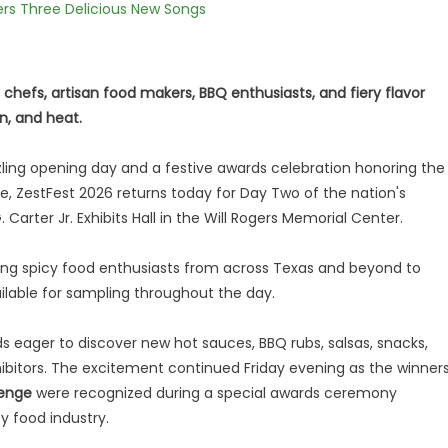
vers Three Delicious New Songs
y chefs, artisan food makers, BBQ enthusiasts, and fiery flavor
n, and heat.
zzling opening day and a festive awards celebration honoring the
e, ZestFest 2026 returns today for Day Two of the nation's
Carter Jr. Exhibits Hall in the Will Rogers Memorial Center.
ing spicy food enthusiasts from across Texas and beyond to
ilable for sampling throughout the day.
s eager to discover new hot sauces, BBQ rubs, salsas, snacks,
ibitors. The excitement continued Friday evening as the winner
lenge
were recognized during a special awards ceremony
y food industry.