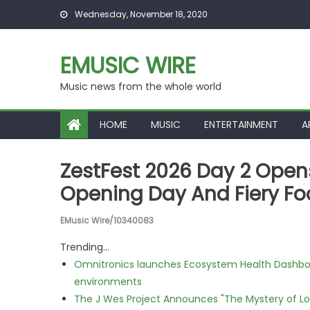
Skip to content
Wednesday, November 18, 2020
EMUSIC WIRE
Music news from the whole world
HOME
MUSIC
ENTERTAINMENT
A
ZestFest 2026 Day 2 Open
Opening Day And Fiery Fo
EMusic Wire/10340083
Trending...
Omnitronics launches Ecosystem Health Dashboa
environments
The J Wes Project Announces "The Mystery of 