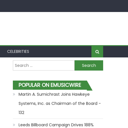
CELEBRITIES
Search for:
POPULAR ON EMUSICWIRE
Martin A. Sumichrast Joins Hawkeye
Systems, Inc. as Chairman of the Board -
132
Leeds Billboard Campaign Drives 188%