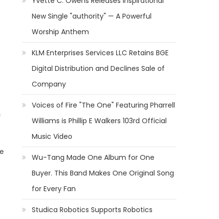
Yvette C. Owens Releases Inspirational
New Single "authority" — A Powerful
Worship Anthem
KLM Enterprises Services LLC Retains BGE
Digital Distribution and Declines Sale of
Company
Voices of Fire "The One" Featuring Pharrell
c
Williams is Phillip E Walkers 103rd Official
Music Video
he
Wu-Tang Made One Album for One
Buyer. This Band Makes One Original Song
for Every Fan
Studica Robotics Supports Robotics