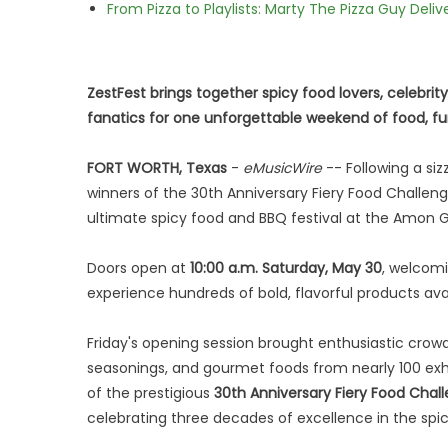
From Pizza to Playlists: Marty The Pizza Guy Deli
ZestFest brings together spicy food lovers, celebrit
fanatics for one unforgettable weekend of food, fu
FORT WORTH, Texas
-
eMusicWire
-- Following a si
winners of the 30th Anniversary Fiery Food Challeng
ultimate spicy food and BBQ festival at the Amon G. 
Doors open at
10:00 a.m. Saturday, May 30
, welcom
experience hundreds of bold, flavorful products ava
Friday's opening session brought enthusiastic crowd
seasonings, and gourmet foods from nearly 100 exh
of the prestigious
30th Anniversary Fiery Food Chal
celebrating three decades of excellence in the spic