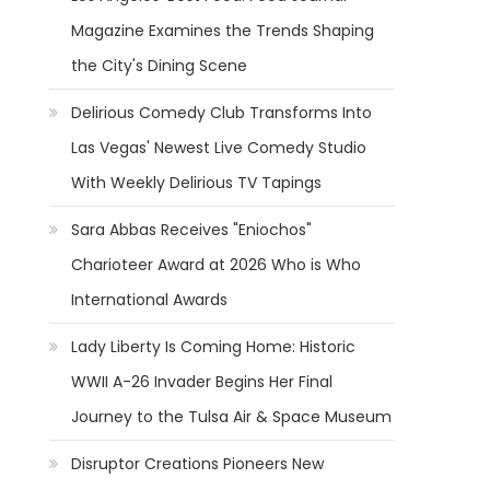
Magazine Examines the Trends Shaping
the City's Dining Scene
Delirious Comedy Club Transforms Into
Las Vegas' Newest Live Comedy Studio
With Weekly Delirious TV Tapings
Sara Abbas Receives "Eniochos"
Charioteer Award at 2026 Who is Who
International Awards
Lady Liberty Is Coming Home: Historic
WWII A-26 Invader Begins Her Final
Journey to the Tulsa Air & Space Museum
Disruptor Creations Pioneers New