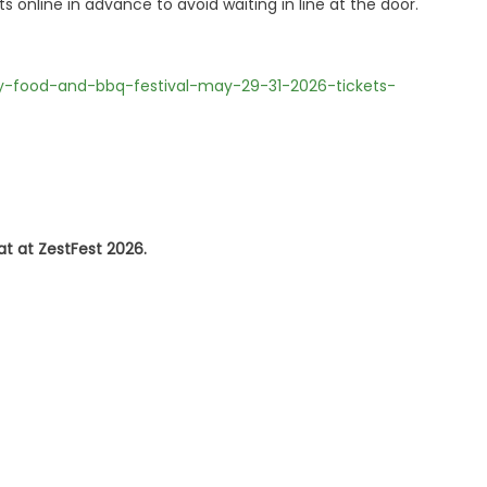
online in advance to avoid waiting in line at the door.
cy-food-and-bbq-festival-may-29-31-2026-tickets-
at at ZestFest 2026.