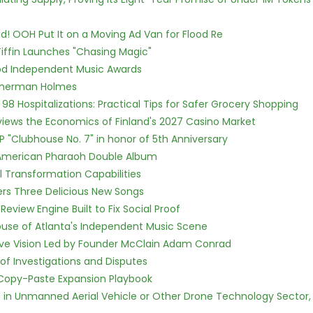
! OOH Put It on a Moving Ad Van for Flood Re
iffin Launches "Chasing Magic"
ood Independent Music Awards
Sherman Holmes
98 Hospitalizations: Practical Tips for Safer Grocery Shopping
views the Economics of Finland's 2027 Casino Market
P "Clubhouse No. 7" in honor of 5th Anniversary
e American Pharaoh Double Album
l Transformation Capabilities
vers Three Delicious New Songs
Review Engine Built to Fix Social Proof
use of Atlanta's Independent Music Scene
ive Vision Led by Founder McClain Adam Conrad
of Investigations and Disputes
 Copy-Paste Expansion Playbook
ed in Unmanned Aerial Vehicle or Other Drone Technology Sector,