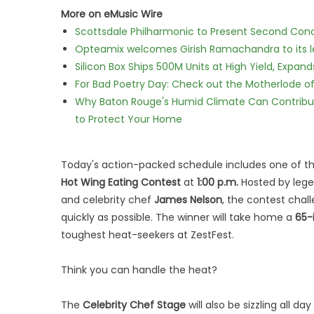
More on eMusic Wire
Scottsdale Philharmonic to Present Second Con
Opteamix welcomes Girish Ramachandra to its lea
Silicon Box Ships 500M Units at High Yield, Expa
For Bad Poetry Day: Check out the Motherlode o
Why Baton Rouge's Humid Climate Can Contribu
to Protect Your Home
Today's action-packed schedule includes one of t
Hot Wing Eating Contest
at
1:00 p.m.
Hosted by lege
and celebrity chef
James Nelson
, the contest chal
quickly as possible. The winner will take home a
65-
toughest heat-seekers at ZestFest.
Think you can handle the heat?
The
Celebrity Chef Stage
will also be sizzling all