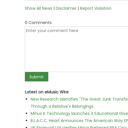
Show All News
|
Disclaimer
|
Report Violation
0 Comments
Latest on eMusic Wire
New Research Identifies "The Great Junk Transfe
Through a Relative's Belongings
Minus K Technology launches it Educational Givea
B.L.A.C.C. Heart Announces The American Way EP
UK Financial Ltd Verifies Maya Preferred PRA Circ