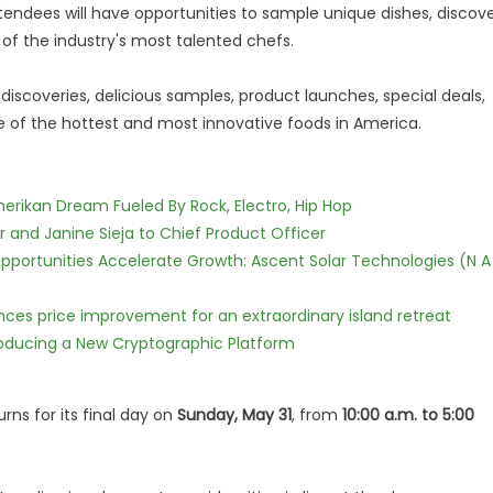
attendees will have opportunities to sample unique dishes, discov
of the industry's most talented chefs.
 discoveries, delicious samples, product launches, special deals,
of the hottest and most innovative foods in America.
erikan Dream Fueled By Rock, Electro, Hip Hop
r and Janine Sieja to Chief Product Officer
ortunities Accelerate Growth: Ascent Solar Technologies (N A
nces price improvement for an extraordinary island retreat
ntroducing a New Cryptographic Platform
rns for its final day on
Sunday, May 31
, from
10:00 a.m. to 5:00