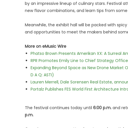
by an impressive lineup of culinary stars. Festival 
new flavor combinations, and learn tips from some 
Meanwhile, the exhibit hall will be packed with spicy
and opportunities to meet the makers behind some 
More on eMusic Wire
Phatso Brown Presents Amerikan XX: A Surreal Am
RPR Promotes Emily Line to Chief Strategy Office
Expanding Beyond Space as New Drone Market Opp
D A Q: ASTI)
Lauren Merrell, Dale Sorensen Real Estate, annou
Portalz Publishes FES World First Architecture I
The festival continues today until
6:00 p.m.
and retu
p.m.