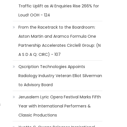
Traffic Uplift as AI Enquiries Rise 266% for
Loud! OOH - 124
From the Racetrack to the Boardroom:
Aston Martin and Aramco Formula One
Partnership Accelerates Circle8 Group: (N
A S D A Q: CIRC) - 107
Qscription Technologies Appoints
Radiology Industry Veteran Elliot Silverman
to Advisory Board
Jerusalem Lyric Opera Festival Marks Fifth
s
Year with International Performers &
Classic Productions