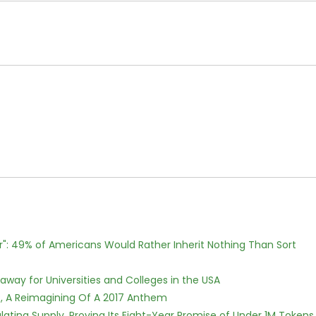
r": 49% of Americans Would Rather Inherit Nothing Than Sort
way for Universities and Colleges in the USA
, A Reimagining Of A 2017 Anthem
ulating Supply, Proving Its Eight-Year Promise of Under 1M Tokens