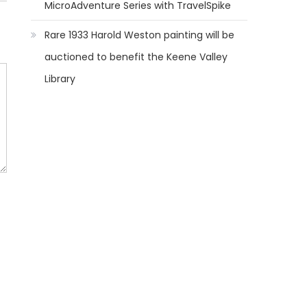
MicroAdventure Series with TravelSpike
Rare 1933 Harold Weston painting will be
auctioned to benefit the Keene Valley
Library