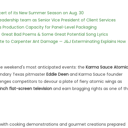
cert of its New Summer Season on Aug. 30
dership team as Senior Vice President of Client Services
nds Production Capacity for Panel-Level Packaging
f Great Bad Poems & Some Great Potential Song Lyrics
te to Carpenter Ant Damage — J&J Exterminating Explains How
he weekend's most anticipated events: the
Karma Sauce Atomi
ndary Texas pitmaster
Eddie Deen
and Karma Sauce founder
lenges competitors to devour a plate of fiery atomic wings as
inch flat-screen television
and earn bragging rights as one of t
 day with cooking demonstrations and gourmet creations prepared