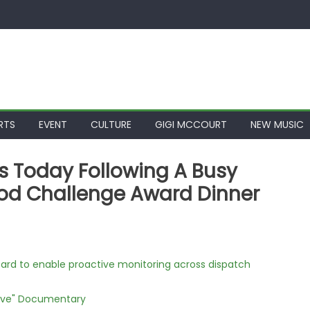
RTS
EVENT
CULTURE
GIGI MCCOURT
NEW MUSIC
s Today Following A Busy
od Challenge Award Dinner
rd to enable proactive monitoring across dispatch
Love" Documentary