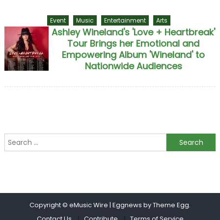
Event
Music
Entertainment
Arts
Ashley Wineland's 'Love + Heartbreak'
Tour Brings her Emotional and
Empowering Album 'Wineland' to
Nationwide Audiences
Search for:
Copyright © eMusic Wire
|
Eggnews by Theme Egg.
Contact Us
Contribute
Terms of Service