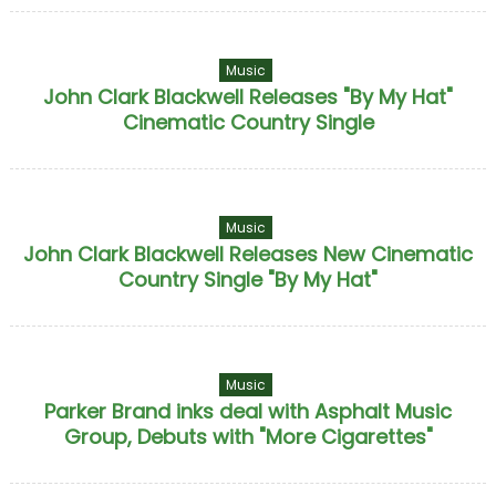
Music
John Clark Blackwell Releases "By My Hat"
Cinematic Country Single
Music
John Clark Blackwell Releases New Cinematic
Country Single "By My Hat"
Music
Parker Brand inks deal with Asphalt Music
Group, Debuts with "More Cigarettes"