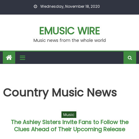
Skip to content
Wednesday, November 18, 2020
EMUSIC WIRE
Music news from the whole world
Country Music News
Music
The Ashley Sisters Invite Fans to Follow the
Clues Ahead of Their Upcoming Release