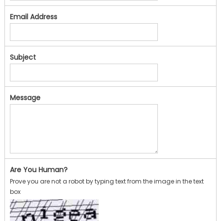
Email Address
Subject
Message
Are You Human?
Prove you are not a robot by typing text from the image in the text
box