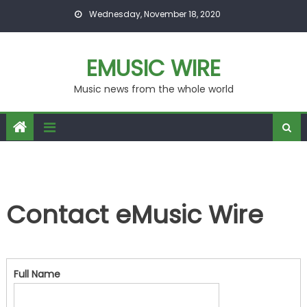
Skip to content
Wednesday, November 18, 2020
EMUSIC WIRE
Music news from the whole world
Contact eMusic Wire
Full Name