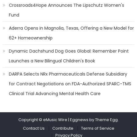
Crossroads4Hope Announces The Lipschutz Women's
Fund
Aderra Opens in Magnolia, Texas, Offering a New Model for
62+ Homeownership
Dynamic Dachshund Dog Goes Global: Remember Point
Launches a New Bilingual Children's Book
DARPA Selects NRx Pharmaceuticals Defense Subsidiary
for Contract Negotiations on FDA-Authorized SPARC-TMS
Clinical Trial Advancing Mental Health Care
Copyright © eMusic Wire
|
Eggnews by Theme Egg.
Contact Us
Contribute
Terms of Service
Privacy Policy