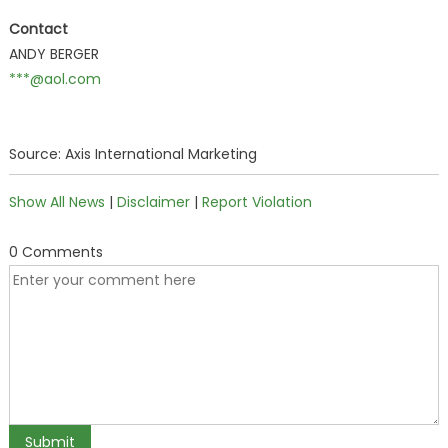
Contact
ANDY BERGER
***@aol.com
Source: Axis International Marketing
Show All News
|
Disclaimer
|
Report Violation
0 Comments