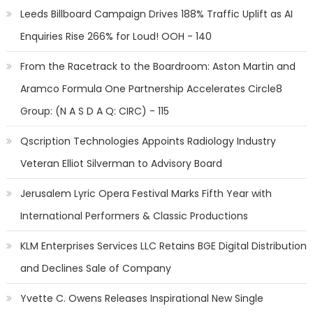
Leeds Billboard Campaign Drives 188% Traffic Uplift as AI
Enquiries Rise 266% for Loud! OOH - 140
From the Racetrack to the Boardroom: Aston Martin and
Aramco Formula One Partnership Accelerates Circle8
Group: (N A S D A Q: CIRC) - 115
Qscription Technologies Appoints Radiology Industry
Veteran Elliot Silverman to Advisory Board
Jerusalem Lyric Opera Festival Marks Fifth Year with
International Performers & Classic Productions
KLM Enterprises Services LLC Retains BGE Digital Distribution
and Declines Sale of Company
Yvette C. Owens Releases Inspirational New Single