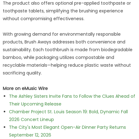
The product also offers optional pre-applied toothpaste or
toothpaste tablets, simplifying the brushing experience
without compromising effectiveness.
With growing demand for environmentally responsible
products, Brush Aways addresses both convenience and
sustainability. Each toothbrush is made from biodegradable
bamboo, while packaging utilizes compostable and
recyclable materials—helping reduce plastic waste without
sacrificing quality.
More on eMusic Wire
The Ashley Sisters Invite Fans to Follow the Clues Ahead of
Their Upcoming Release
Chamber Project St. Louis Season 19: Bold, Dynamic Fall
2026 Concert Lineup
The City's Most Elegant Open-Air Dinner Party Returns
September 12, 2026