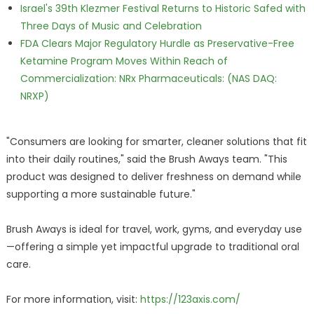
Israel's 39th Klezmer Festival Returns to Historic Safed with
Three Days of Music and Celebration
FDA Clears Major Regulatory Hurdle as Preservative-Free
Ketamine Program Moves Within Reach of
Commercialization: NRx Pharmaceuticals: (NAS DAQ:
NRXP)
"Consumers are looking for smarter, cleaner solutions that fit
into their daily routines," said the Brush Aways team. "This
product was designed to deliver freshness on demand while
supporting a more sustainable future."
Brush Aways is ideal for travel, work, gyms, and everyday use
—offering a simple yet impactful upgrade to traditional oral
care.
For more information, visit:
https://123axis.com/