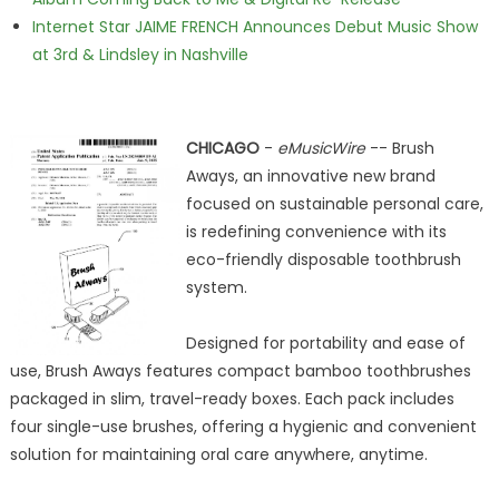
Internet Star JAIME FRENCH Announces Debut Music Show
at 3rd & Lindsley in Nashville
CHICAGO
-
eMusicWire
-- Brush
Aways, an innovative new brand
focused on sustainable personal care,
is redefining convenience with its
eco-friendly disposable toothbrush
system.
Designed for portability and ease of
use, Brush Aways features compact bamboo toothbrushes
packaged in slim, travel-ready boxes. Each pack includes
four single-use brushes, offering a hygienic and convenient
solution for maintaining oral care anywhere, anytime.