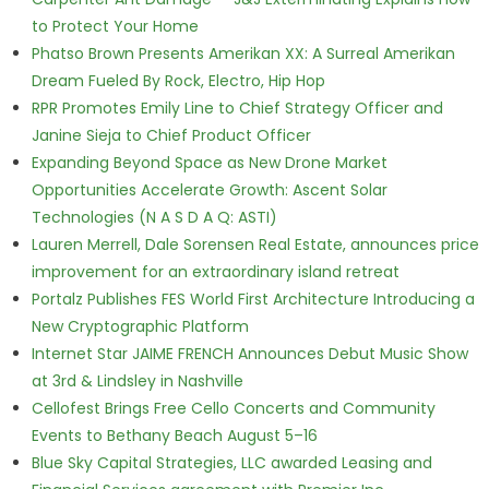
to Protect Your Home
Phatso Brown Presents Amerikan XX: A Surreal Amerikan
Dream Fueled By Rock, Electro, Hip Hop
RPR Promotes Emily Line to Chief Strategy Officer and
Janine Sieja to Chief Product Officer
Expanding Beyond Space as New Drone Market
Opportunities Accelerate Growth: Ascent Solar
Technologies (N A S D A Q: ASTI)
Lauren Merrell, Dale Sorensen Real Estate, announces price
improvement for an extraordinary island retreat
Portalz Publishes FES World First Architecture Introducing a
New Cryptographic Platform
Internet Star JAIME FRENCH Announces Debut Music Show
at 3rd & Lindsley in Nashville
Cellofest Brings Free Cello Concerts and Community
Events to Bethany Beach August 5–16
Blue Sky Capital Strategies, LLC awarded Leasing and