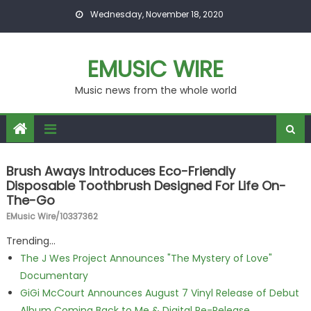
Skip to content
Wednesday, November 18, 2020
EMUSIC WIRE
Music news from the whole world
Brush Aways Introduces Eco-Friendly
Disposable Toothbrush Designed For Life On-
The-Go
EMusic Wire/10337362
Trending...
The J Wes Project Announces "The Mystery of Love"
Documentary
GiGi McCourt Announces August 7 Vinyl Release of Debut
Album Coming Back to Me & Digital Re-Release