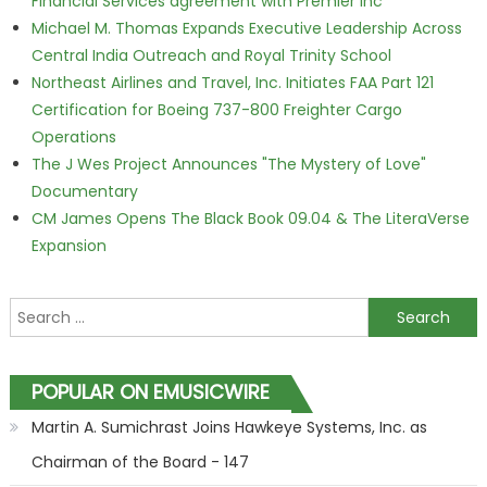
Financial Services agreement with Premier Inc
Michael M. Thomas Expands Executive Leadership Across
Central India Outreach and Royal Trinity School
Northeast Airlines and Travel, Inc. Initiates FAA Part 121
Certification for Boeing 737-800 Freighter Cargo
Operations
The J Wes Project Announces "The Mystery of Love"
Documentary
CM James Opens The Black Book 09.04 & The LiteraVerse
Expansion
Search for:
POPULAR ON EMUSICWIRE
Martin A. Sumichrast Joins Hawkeye Systems, Inc. as
Chairman of the Board - 147