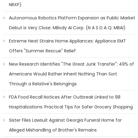
NRXP)
Autonomous Robotics Platform Expansion as Public Market
Debut is Very Close: MBody AI Corp. (N A S D A Q: MBAI)
Extreme Heat Strains Home Appliances: Appliance EMT
Offers "Summer Rescue" Relief
New Research Identifies "The Great Junk Transfer": 49% of
Americans Would Rather Inherit Nothing Than Sort
Through a Relative's Belongings
FDA Food Recall Notices After Outbreak Linked to 98
Hospitalizations: Practical Tips for Safer Grocery Shopping
Sister Files Lawsuit Against Georgia Funeral Home for
Alleged Mishandling of Brother's Remains