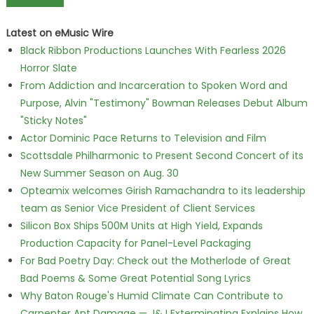
Latest on eMusic Wire
Black Ribbon Productions Launches With Fearless 2026
Horror Slate
From Addiction and Incarceration to Spoken Word and
Purpose, Alvin "Testimony" Bowman Releases Debut Album
"Sticky Notes"
Actor Dominic Pace Returns to Television and Film
Scottsdale Philharmonic to Present Second Concert of its
New Summer Season on Aug. 30
Opteamix welcomes Girish Ramachandra to its leadership
team as Senior Vice President of Client Services
Silicon Box Ships 500M Units at High Yield, Expands
Production Capacity for Panel-Level Packaging
For Bad Poetry Day: Check out the Motherlode of Great
Bad Poems & Some Great Potential Song Lyrics
Why Baton Rouge's Humid Climate Can Contribute to
Carpenter Ant Damage — J&J Exterminating Explains How