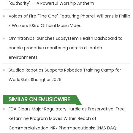
"authority" — A Powerful Worship Anthem
Voices of Fire "The One" Featuring Pharrell Williams is Phillip
E Walkers 103rd Official Music Video
Omnitronics launches Ecosystem Health Dashboard to
enable proactive monitoring across dispatch
environments
Studica Robotics Supports Robotics Training Camp for
WorldSkills Shanghai 2026
SIMILAR ON EMUSICWIRE
FDA Clears Major Regulatory Hurdle as Preservative-Free
Ketamine Program Moves Within Reach of
Commercialization: NRx Pharmaceuticals: (NAS DAQ: