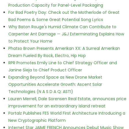
Production Capacity for Panel-Level Packaging
For Bad Poetry Day: Check out the Motherlode of Great
Bad Poems & Some Great Potential Song Lyrics
Why Baton Rouge's Humid Climate Can Contribute to
Carpenter Ant Damage — J&J Exterminating Explains How
to Protect Your Home
Phatso Brown Presents Amerikan XX: A Surreal Amerikan
Dream Fueled By Rock, Electro, Hip Hop
RPR Promotes Emily Line to Chief Strategy Officer and
Janine Sieja to Chief Product Officer
Expanding Beyond Space as New Drone Market
Opportunities Accelerate Growth: Ascent Solar
Technologies (N A S D A Q: ASTI)
Lauren Merrell, Dale Sorensen Real Estate, announces price
improvement for an extraordinary island retreat
Portalz Publishes FES World First Architecture Introducing a
New Cryptographic Platform
Internet Star JAIME FRENCH Announces Debut Music Show