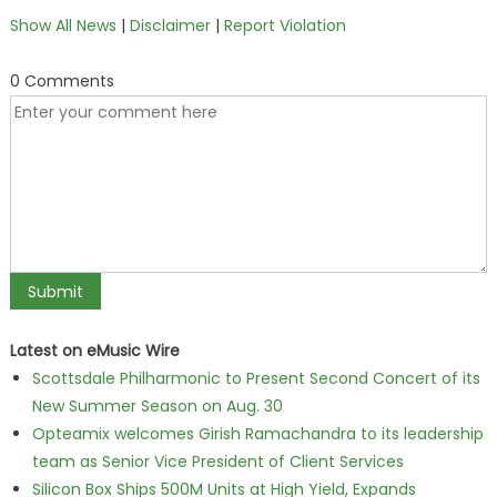
Show All News
|
Disclaimer
|
Report Violation
0 Comments
Latest on eMusic Wire
Scottsdale Philharmonic to Present Second Concert of its
New Summer Season on Aug. 30
Opteamix welcomes Girish Ramachandra to its leadership
team as Senior Vice President of Client Services
Silicon Box Ships 500M Units at High Yield, Expands