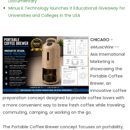
Documentary
Minus K Technology launches it Educational Giveaway for
Universities and Colleges in the USA
CHICAGO
-
eMusicWire
--
Axis International
Marketing is
showcasing the
Portable Coffee
Brewer, an
innovative coffee
preparation concept designed to provide coffee lovers with
a more convenient way to brew fresh coffee while traveling,
commuting, camping, or working on the go.
The Portable Coffee Brewer concept focuses on portability,