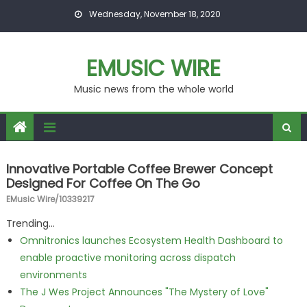
Skip to content
Wednesday, November 18, 2020
EMUSIC WIRE
Music news from the whole world
Innovative Portable Coffee Brewer Concept
Designed For Coffee On The Go
EMusic Wire/10339217
Trending...
Omnitronics launches Ecosystem Health Dashboard to
enable proactive monitoring across dispatch
environments
The J Wes Project Announces "The Mystery of Love"