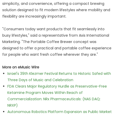
simplicity, and convenience, offering a compact brewing
solution designed to fit modern lifestyles where mobility and
flexibility are increasingly important.
"Consumers today want products that fit seamlessly into
busy lifestyles," said a representative from Axis International
Marketing. "The Portable Coffee Brewer concept was
designed to offer a practical and portable coffee experience
for people who want fresh coffee wherever they are."
More on eMusic Wire
Israel's 39th Klezmer Festival Returns to Historic Safed with
Three Days of Music and Celebration
FDA Clears Major Regulatory Hurdle as Preservative-Free
Ketamine Program Moves Within Reach of
Commercialization: NRx Pharmaceuticals: (NAS DAQ:
NRXP)
Autonomous Robotics Platform Expansion as Public Market