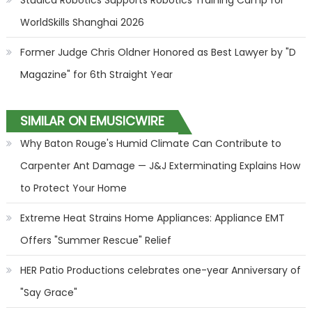
Studica Robotics Supports Robotics Training Camp for
WorldSkills Shanghai 2026
Former Judge Chris Oldner Honored as Best Lawyer by "D
Magazine" for 6th Straight Year
SIMILAR ON EMUSICWIRE
Why Baton Rouge's Humid Climate Can Contribute to
Carpenter Ant Damage — J&J Exterminating Explains How
to Protect Your Home
Extreme Heat Strains Home Appliances: Appliance EMT
Offers "Summer Rescue" Relief
HER Patio Productions celebrates one-year Anniversary of
"Say Grace"