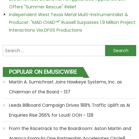
Offers "Summer Rescue" Relief
Independent West Texas Metal Multi-Instrumentalist &
Producer. "MAD CHAD™" Russell Surpasses 1.9 Million Project
Interactions Via DFGS Productions
Search for:
POPULAR ON EMUSICWIRE
Martin A. Sumichrast Joins Hawkeye Systems, Inc. as
Chairman of the Board - 137
Leeds Billboard Campaign Drives 188% Traffic Uplift as AI
Enquiries Rise 266% for Loud! OOH - 128
From the Racetrack to the Boardroom: Aston Martin and
Aramco Formula One Partnership Accelerates Circle8