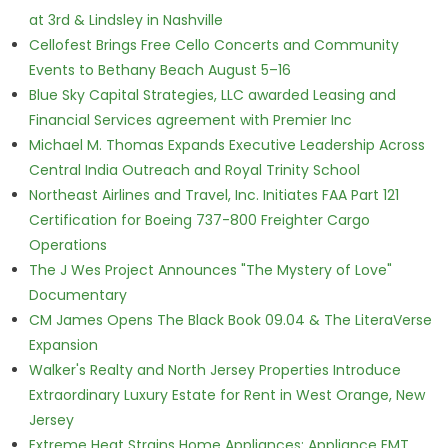
at 3rd & Lindsley in Nashville
Cellofest Brings Free Cello Concerts and Community
Events to Bethany Beach August 5–16
Blue Sky Capital Strategies, LLC awarded Leasing and
Financial Services agreement with Premier Inc
Michael M. Thomas Expands Executive Leadership Across
Central India Outreach and Royal Trinity School
Northeast Airlines and Travel, Inc. Initiates FAA Part 121
Certification for Boeing 737-800 Freighter Cargo
Operations
The J Wes Project Announces "The Mystery of Love"
Documentary
CM James Opens The Black Book 09.04 & The LiteraVerse
Expansion
Walker's Realty and North Jersey Properties Introduce
Extraordinary Luxury Estate for Rent in West Orange, New
Jersey
Extreme Heat Strains Home Appliances: Appliance EMT