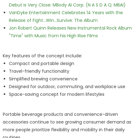
Debut is Very Close: MBody AI Corp. (N A S D A Q: MBAI)
VanDyke Entertainment Celebrates 14 Years with the
Release of Fight...Win...Survive: The Album
Jon Robert Quinn Releases New Instrumental Rock Album
"Time" with Music from his High Rise Films
Key features of the concept include:
Compact and portable design
Travel-friendly functionality
Simplified brewing convenience
Designed for outdoor, commuting, and workplace use
Space-saving concept for modern lifestyles
Portable beverage products and convenience-driven
accessories continue to see growing consumer demand as
more people prioritize flexibility and mobility in their daily
routines.