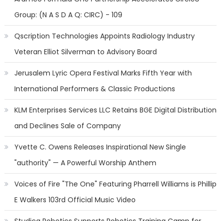
Group: (N A S D A Q: CIRC) - 109
Qscription Technologies Appoints Radiology Industry
Veteran Elliot Silverman to Advisory Board
Jerusalem Lyric Opera Festival Marks Fifth Year with
International Performers & Classic Productions
KLM Enterprises Services LLC Retains BGE Digital Distribution
and Declines Sale of Company
Yvette C. Owens Releases Inspirational New Single
"authority" — A Powerful Worship Anthem
Voices of Fire "The One" Featuring Pharrell Williams is Phillip
E Walkers 103rd Official Music Video