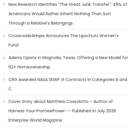
New Research Identifies "The Great Junk Transfer": 49% of
Americans Would Rather Inherit Nothing Than Sort
Through a Relative's Belongings
Crossroads4Hope Announces The Lipschutz Women's
Fund
Aderra Opens in Magnolia, Texas, Offering a New Model for
62+ Homeownership
CRG Awarded NASA SEWP VI Contracts in Categories B and
C
Cover Story about Matthew Cossolotto – Author of
Harness Your PromisePower -- Published in July 2026
Enterprise World Magazine