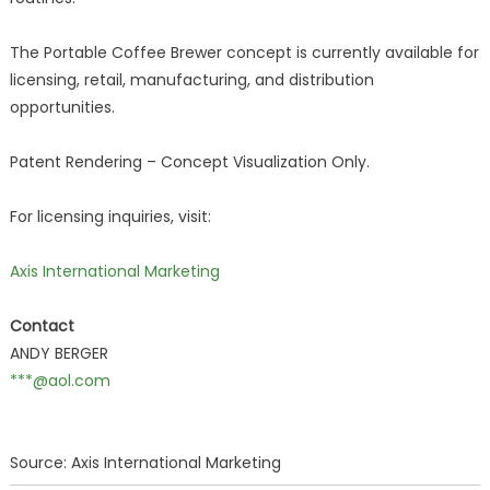
The Portable Coffee Brewer concept is currently available for
licensing, retail, manufacturing, and distribution
opportunities.
Patent Rendering – Concept Visualization Only.
For licensing inquiries, visit:
Axis International Marketing
Contact
ANDY BERGER
***@aol.com
Source: Axis International Marketing